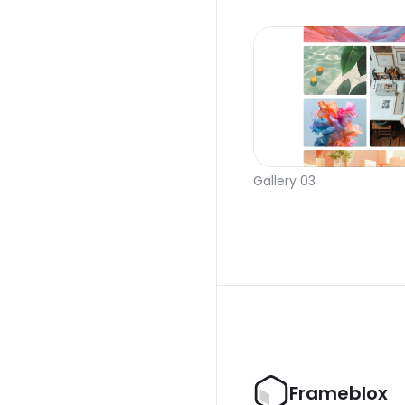
Gallery 03
Frameblox