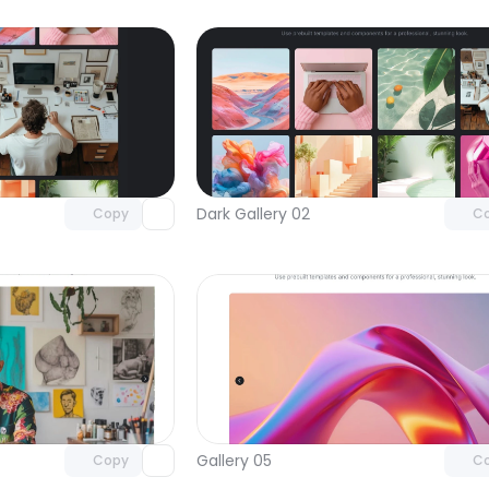
Unlock component
Unlock c
with Pro access
with Pro
Dark Gallery 02
Copy
C
Unlock component
Unlock c
with Pro access
with Pro
Gallery 05
Copy
C