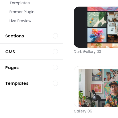
Templates
Framer Plugin
Live Preview
Sections
CMS
Dark Gallery 03
Pages
Templates
Gallery 06