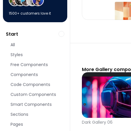
1500+ customers love it
Start
All
Styles
Free Components
More Gallery compo
Components
Code Components
Custom Components
Smart Components
Sections
Dark Gallery 06
Pages