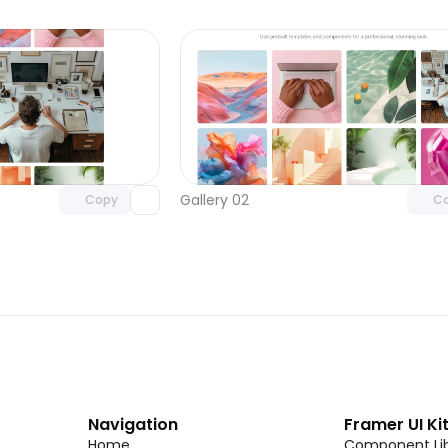
Unlock component
Unlock c
with Pro access
with Pro
Gallery 02
Copy
C
Navigation
Framer UI Ki
Home
Component Lib