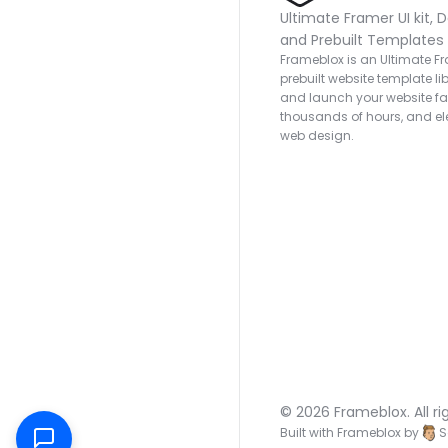
Ultimate Framer UI kit, D
and Prebuilt Templates
Frameblox is an Ultimate Fra
prebuilt website template lib
and launch your website fas
thousands of hours, and ele
web design.
© 2026 Frameblox. All ri
Built with Frameblox by
S