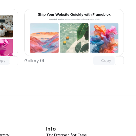
omponent
Unlock component
 access
with Pro access
Gallery 01
opy
Copy
t
Info
rary
Try Framer for Free