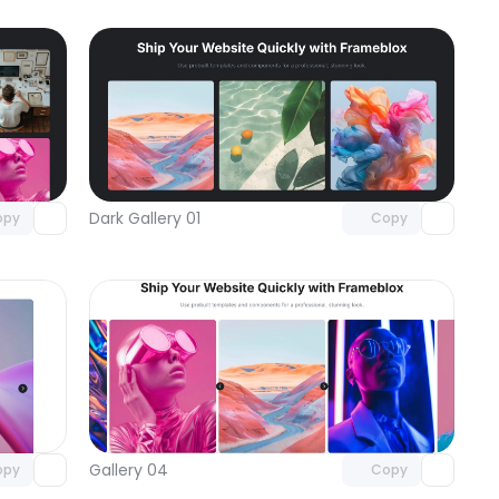
omponent
Unlock component
 access
with Pro access
Dark Gallery 01
opy
Copy
omponent
Unlock component
 access
with Pro access
Gallery 04
opy
Copy