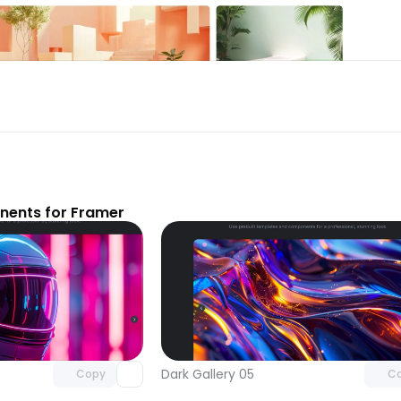
nents for Framer
Unlock component
Unlock c
with Pro access
with Pro
Dark Gallery 05
Copy
C