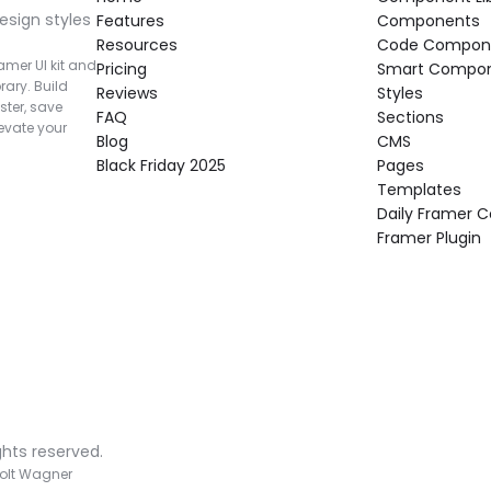
esign styles 
Features
Components
Resources
Code Compon
mer UI kit and 
Pricing
Smart Compo
rary. Build 
Reviews
Styles
ter, save 
FAQ
Sections
vate your 
Blog
CMS
Black Friday 2025
Pages
Templates
Daily Framer
Framer Plugin
ghts reserved.
olt Wagner