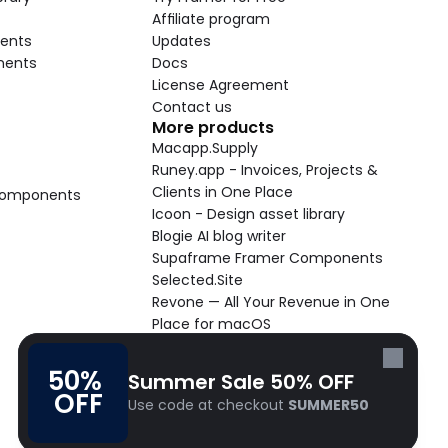
Affiliate program
ents
Updates
nents
Docs
License Agreement
Contact us
More products
Macapp.Supply
Runey.app - Invoices, Projects & 
Clients in One Place
 Components
Icoon - Design asset library
Blogie AI blog writer
Supaframe Framer Components
Selected.Site
Revone — All Your Revenue in One 
Place for macOS
Supaste - Clipboard manager 
macOS app
50% 
Summer Sale 50% OFF
Cooldock live widgets macOS app
OFF
Use code at checkout 
SUMMER50
Follow Frameblox