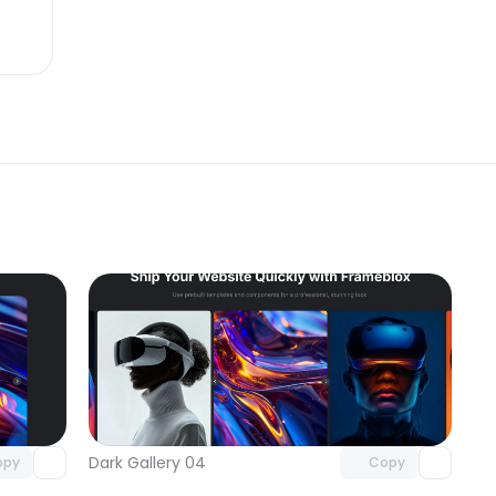
omponent
Unlock component
 access
with Pro access
Dark Gallery 04
opy
Copy