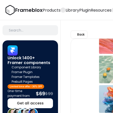
Frameblox
Products
Library
Plugin
Resources
Search…
Back
Unlock 1400+ 
Framer components
Component Library
Framer Plugin
Framer Templates
Prebuilt Pages
Limited time offer - 30% OFF
One-time 
$69
$99
payment from
Get all access