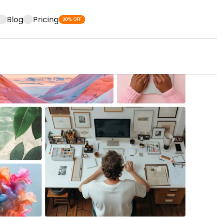
Blog
Pricing
30% OFF