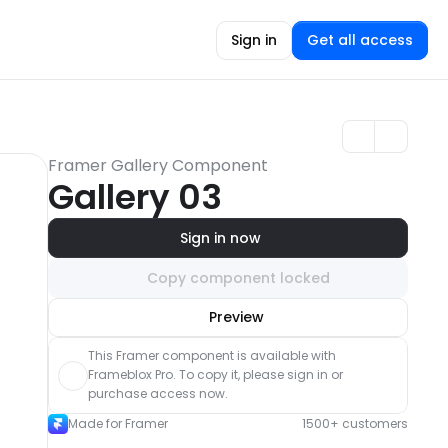
Sign in
Get all access
Framer Gallery Component
Gallery 03
Sign in now
Copy component locked
Unlock component
Preview
with Pro access
This Framer component is available with 
Frameblox Pro. To copy it, please sign in or 
purchase access now.
Made for Framer
1500+ customers