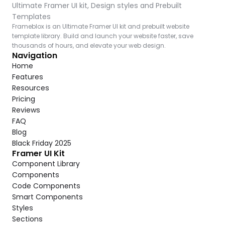
Ultimate Framer UI kit, Design styles and Prebuilt 
Templates
Frameblox is an Ultimate Framer UI kit and prebuilt website 
template library. Build and launch your website faster, save 
thousands of hours, and elevate your web design.
Navigation
Home
Features
Resources
Pricing
Reviews
FAQ
Blog
Black Friday 2025
Framer UI Kit
Component Library
Components
Code Components
Smart Components
Styles
Sections