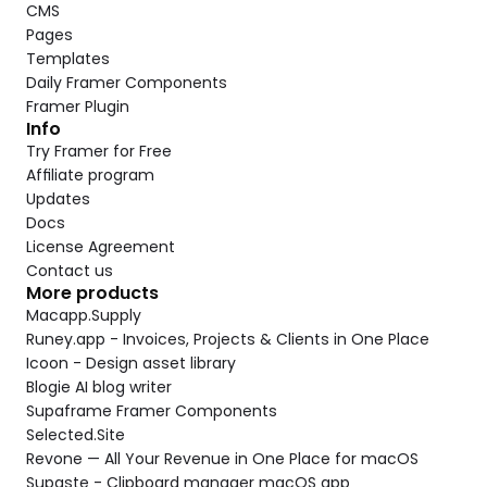
CMS
Pages
Templates
Daily Framer Components
Framer Plugin
Info
Try Framer for Free
Affiliate program
Updates
Docs
License Agreement
Contact us
More products
Macapp.Supply
Runey.app - Invoices, Projects & Clients in One Place
Icoon - Design asset library
Blogie AI blog writer
Supaframe Framer Components
Selected.Site
Revone — All Your Revenue in One Place for macOS
Supaste - Clipboard manager macOS app