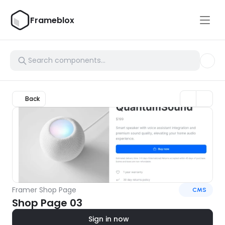
Frameblox
Back
Framer Shop Page
CMS
Shop Page 03
Sign in now