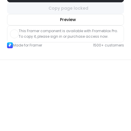
Copy page locked
nlock component
Preview
with Pro access
This Framer component is available with Frameblox Pro. 
To copy it, please sign in or purchase access now.
Made for Framer
1500+ customers
More Shop pages for Framer
New
Unlock component
with Pro access