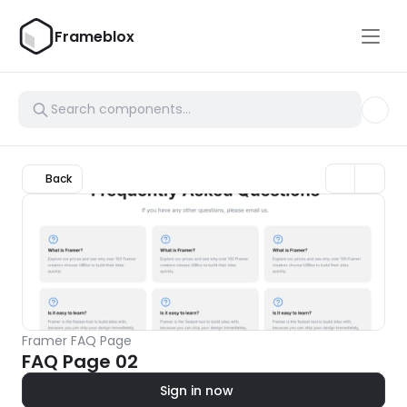
Frameblox
Back
Framer FAQ Page
FAQ Page 02
Sign in now