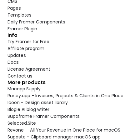
CMS
Pages
Templates
Daily Framer Components
Framer Plugin
Info
Try Framer for Free
Affiliate program
Updates
Docs
License Agreement
Contact us
More products
Macapp.Supply
Runey.app - Invoices, Projects & Clients in One Place
Icoon - Design asset library
Blogie AI blog writer
Supaframe Framer Components
Selected.Site
Revone — All Your Revenue in One Place for macOS
Supaste - Clipboard manager macOS app