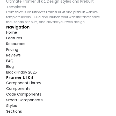
Ultimate Framer UI kit, Design styles and Prebuilt 
Templates
Frameblox is an Ultimate Framer UI kit and prebuilt website 
template library. Build and launch your website faster, save 
thousands of hours, and elevate your web design.
Navigation
Home
Features
Resources
Pricing
Reviews
FAQ
Blog
Black Friday 2025
Framer UI Kit
Component Library
Components
Code Components
Smart Components
Styles
Sections