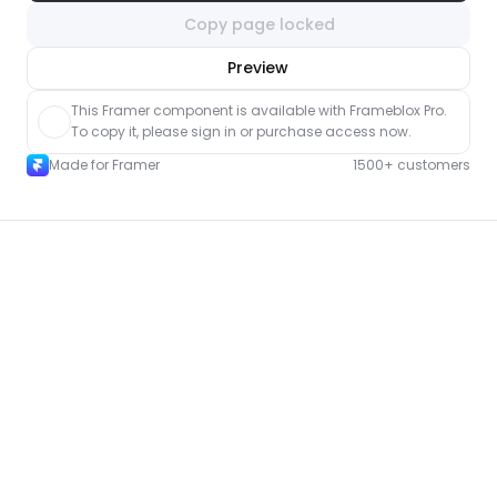
Copy page locked
nlock component
Preview
with Pro access
This Framer component is available with Frameblox Pro. 
To copy it, please sign in or purchase access now.
Made for Framer
1500+ customers
More FAQ pages for Framer
New
Unlock component
with Pro access