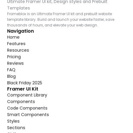
Ultimate Framer UI kit, Design styles and Prebuilt 
Templates
Frameblox is an Ultimate Framer UI kit and prebuilt website 
template library. Build and launch your website faster, save 
thousands of hours, and elevate your web design.
Navigation
Home
Features
Resources
Pricing
Reviews
FAQ
Blog
Black Friday 2025
Framer UI Kit
Component Library
Components
Code Components
Smart Components
Styles
Sections