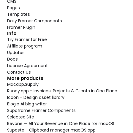
CMS
Pages
Templates
Daily Framer Components
Framer Plugin
Info
Try Framer for Free
Affiliate program
Updates
Docs
License Agreement
Contact us
More products
Macapp.Supply
Runey.app - Invoices, Projects & Clients in One Place
Icoon - Design asset library
Blogie AI blog writer
Supaframe Framer Components
Selected.Site
Revone — All Your Revenue in One Place for macOS
Supaste - Clipboard manager macOS app