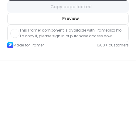
Copy page locked
nlock component
Preview
with Pro access
This Framer component is available with Frameblox Pro. 
To copy it, please sign in or purchase access now.
Made for Framer
1500+ customers
More FAQ pages for Framer
New
Unlock component
with Pro access