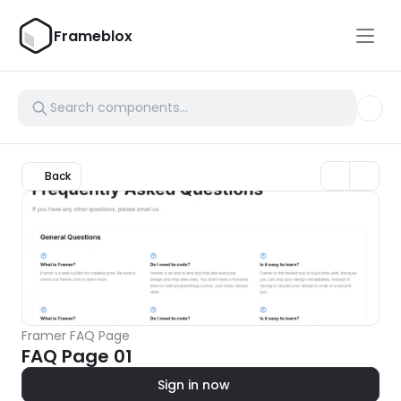
Frameblox
Back
Framer FAQ Page
FAQ Page 01
Sign in now