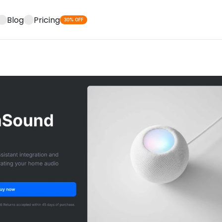
Blog
Pricing
30% OFF