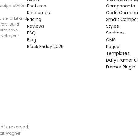
esign styles 
Features
Components
Resources
Code Compon
mer UI kit and 
Pricing
Smart Compo
rary. Build 
Reviews
Styles
ter, save 
FAQ
Sections
vate your 
Blog
CMS
Black Friday 2025
Pages
Templates
Daily Framer
Framer Plugin
ghts reserved.
olt Wagner