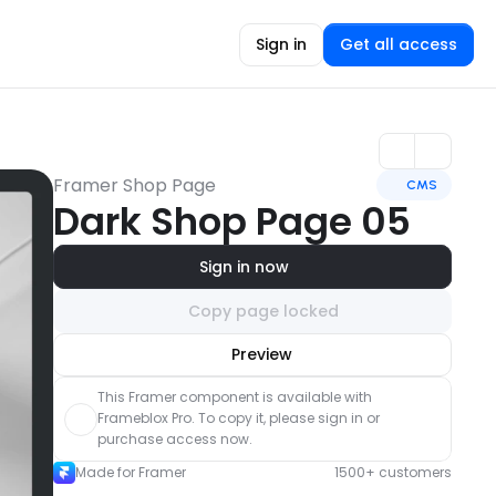
Sign in
Get all access
Framer Shop Page
CMS
Dark Shop Page 05
Sign in now
Copy page locked
Unlock component
Preview
with Pro access
This Framer component is available with 
Frameblox Pro. To copy it, please sign in or 
purchase access now.
Made for Framer
1500+ customers