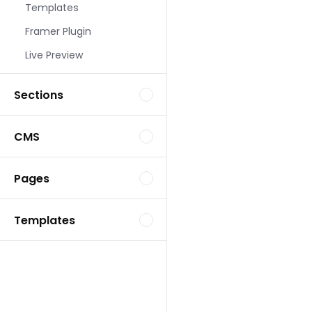
Templates
Landing Page Template
Framer Plugin
Live Preview
Sections
CMS
Landing Page Template
Pages
Templates