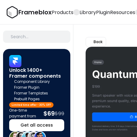
Frameblox
Products
Library
Plugin
Resources
Search…
Back
Unlock 1400+ 
Framer components
Component Library
Framer Plugin
Framer Templates
Prebuilt Pages
Limited time offer - 30% OFF
One-time 
$69
$99
payment from
Get all access