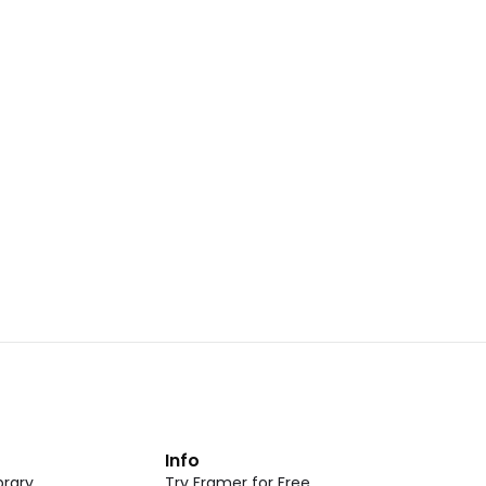
Landing Page Template 07
opy
Copy
New
CMS
New
omponent
Unlock component
 access
with Pro access
Dark Event Page 05
opy
Copy
t
Info
rary
Try Framer for Free