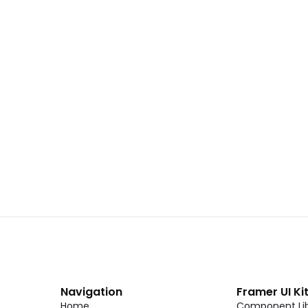
 02
Landing Page Template 01
Copy
C
CMS
New
CMS
Unlock component
Unlock c
with Pro access
with Pro
Dark Event Page 06
Copy
C
Navigation
Framer UI Ki
Home
Component Lib