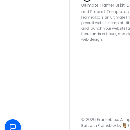
Ultimate Framer UI kit, D
and Prebuilt Templates
Frameblox is an Ultimate Fra
prebuilt website template lib
and launch your website fas
thousands of hours, and ele
web design.
© 2026 Frameblox. All ri
Built with Frameblox by
S