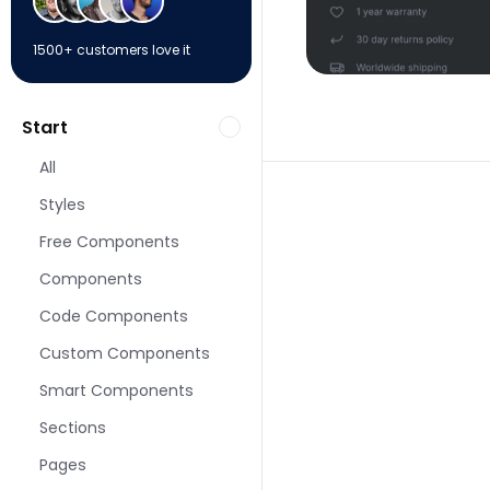
1500+ customers love it
Start
All
Styles
Free Components
Components
More Shop pages fo
Code Components
Custom Components
Smart Components
Sections
Pages