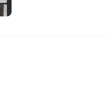
New
New
omponent
Unlock component
 access
with Pro access