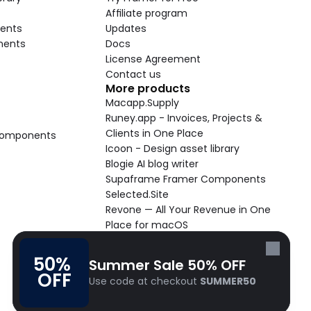
Affiliate program
ents
Updates
nents
Docs
License Agreement
Contact us
More products
Macapp.Supply
Runey.app - Invoices, Projects & 
Clients in One Place
 Components
Icoon - Design asset library
Blogie AI blog writer
Supaframe Framer Components
Selected.Site
Revone — All Your Revenue in One 
Place for macOS
Supaste - Clipboard manager 
macOS app
50% 
Summer Sale 50% OFF
Cooldock live widgets macOS app
OFF
Use code at checkout 
SUMMER50
Follow Frameblox