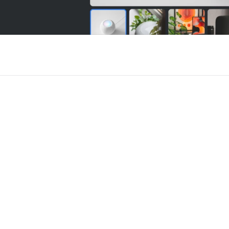
r Framer
New
Unlock component
Unlock c
with Pro access
with Pro