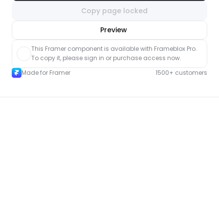
Copy page locked
nlock component
Preview
with Pro access
This Framer component is available with Frameblox Pro. 
To copy it, please sign in or purchase access now.
Made for Framer
1500+ customers
More About pages for Framer
New
Unlock component
with Pro access