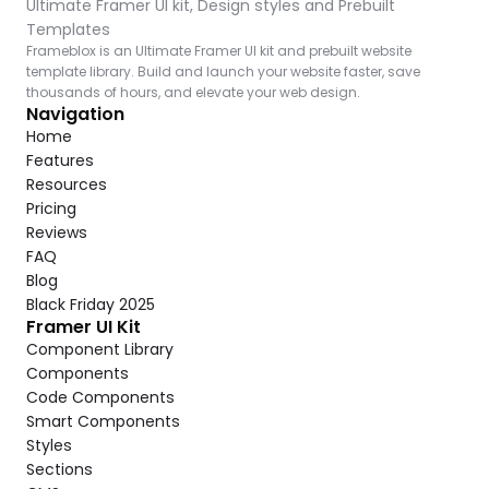
Ultimate Framer UI kit, Design styles and Prebuilt 
Templates
Frameblox is an Ultimate Framer UI kit and prebuilt website 
template library. Build and launch your website faster, save 
thousands of hours, and elevate your web design.
Navigation
Home
Features
Resources
Pricing
Reviews
FAQ
Blog
Black Friday 2025
Framer UI Kit
Component Library
Components
Code Components
Smart Components
Styles
Sections