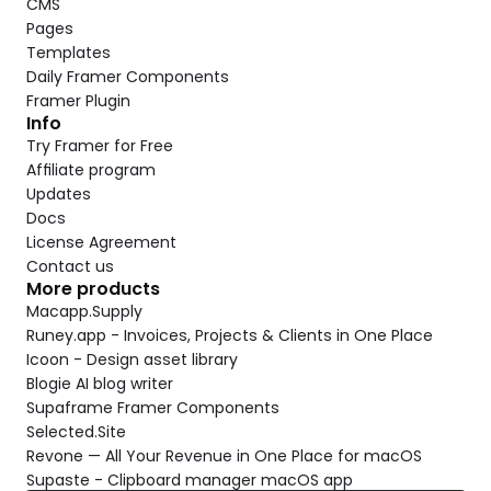
CMS
Pages
Templates
Daily Framer Components
Framer Plugin
Info
Try Framer for Free
Affiliate program
Updates
Docs
License Agreement
Contact us
More products
Macapp.Supply
Runey.app - Invoices, Projects & Clients in One Place
Icoon - Design asset library
Blogie AI blog writer
Supaframe Framer Components
Selected.Site
Revone — All Your Revenue in One Place for macOS
Supaste - Clipboard manager macOS app