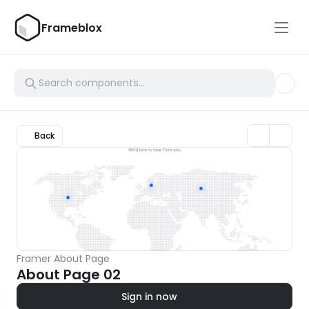
Frameblox
Back
Framer About Page
About Page 02
Sign in now