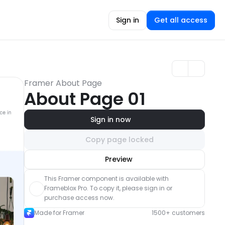
Sign in
Get all access
Framer About Page
About Page 01
Sign in now
Copy page locked
Unlock component
Preview
with Pro access
This Framer component is available with 
Frameblox Pro. To copy it, please sign in or 
purchase access now.
Made for Framer
1500+ customers