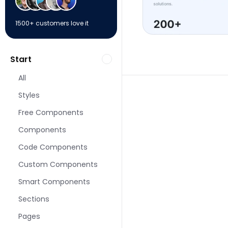
1500+ customers love it
Start
All
Styles
Free Components
Components
More About pages f
Code Components
Custom Components
Smart Components
Sections
Pages