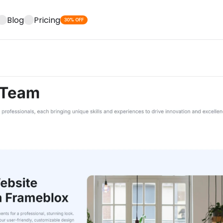
Blog
Pricing
30% OFF