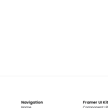
 02
Landing Page Template 01
Copy
C
CMS
New
CMS
Unlock component
Unlock c
with Pro access
with Pro
Dark Event Page 06
Copy
C
Navigation
Framer UI Ki
Home
Component Lib