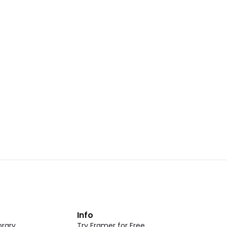
Landing Page Template 07
opy
Copy
New
CMS
New
omponent
Unlock component
 access
with Pro access
Dark Event Page 05
opy
Copy
t
Info
rary
Try Framer for Free