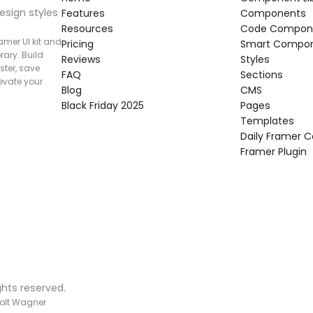
esign styles 
Features
Components
Resources
Code Compon
mer UI kit and 
Pricing
Smart Compo
rary. Build 
Reviews
Styles
ter, save 
FAQ
Sections
vate your 
Blog
CMS
Black Friday 2025
Pages
Templates
Daily Framer
Framer Plugin
ghts reserved.
olt Wagner