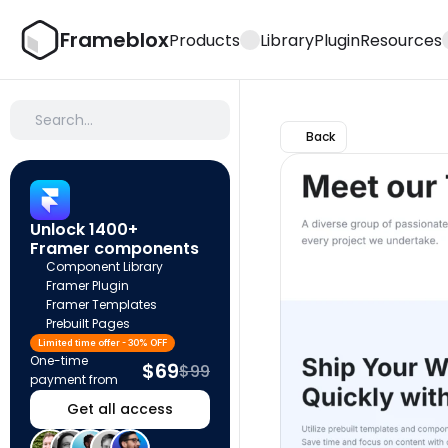
Frameblox
Products
Library
Plugin
Resources
Search…
Back
Unlock 1400+ 
Framer components
Component Library
Framer Plugin
Framer Templates
Prebuilt Pages
Limited time offer - 30% OFF
One-time 
$69
$99
payment from
Get all access