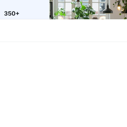
or Framer
New
Unlock component
Unlock c
with Pro access
with Pro