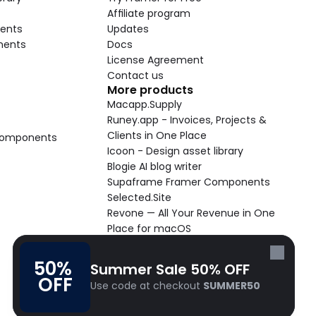
Affiliate program
ents
Updates
nents
Docs
License Agreement
Contact us
More products
Macapp.Supply
Runey.app - Invoices, Projects & 
Clients in One Place
 Components
Icoon - Design asset library
Blogie AI blog writer
Supaframe Framer Components
Selected.Site
Revone — All Your Revenue in One 
Place for macOS
Supaste - Clipboard manager 
macOS app
50% 
Summer Sale 50% OFF
Cooldock live widgets macOS app
OFF
Use code at checkout 
SUMMER50
Follow Frameblox