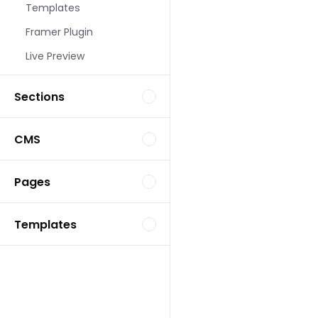
Templates
Landing Page Template
Framer Plugin
Live Preview
Sections
CMS
Landing Page Template
Pages
Templates