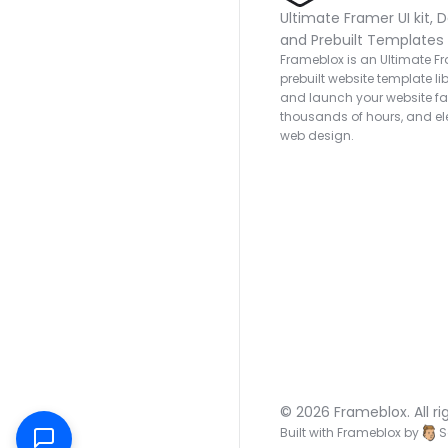
Ultimate Framer UI kit, D
and Prebuilt Templates
Frameblox is an Ultimate Fra
prebuilt website template lib
and launch your website fas
thousands of hours, and ele
web design.
© 2026 Frameblox. All ri
Built with Frameblox by
S