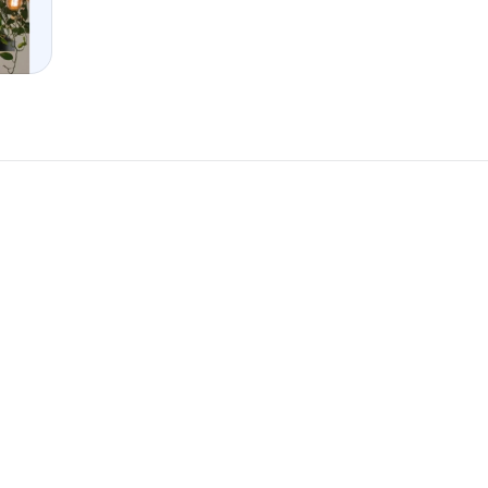
New
New
omponent
Unlock component
 access
with Pro access