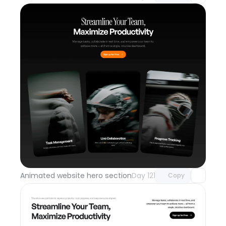
Unlock component
with Pro access
Animated website hero section
Day 121
Copy