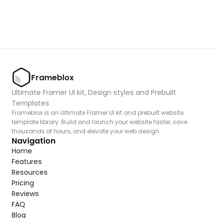
Frameblox
Ultimate Framer UI kit, Design styles and Prebuilt 
Templates
Frameblox is an Ultimate Framer UI kit and prebuilt website 
template library. Build and launch your website faster, save 
thousands of hours, and elevate your web design.
Navigation
Home
Features
Resources
Pricing
Reviews
FAQ
Blog