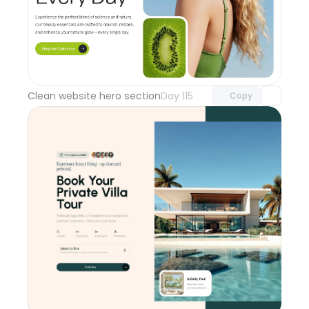
Unlock component
with Pro access
Clean website hero section
Day 115
Copy
Unlock component
with Pro access