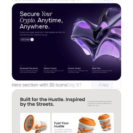
Unlock component
with Pro access
Hero section with 3D icons
Day 97
Copy