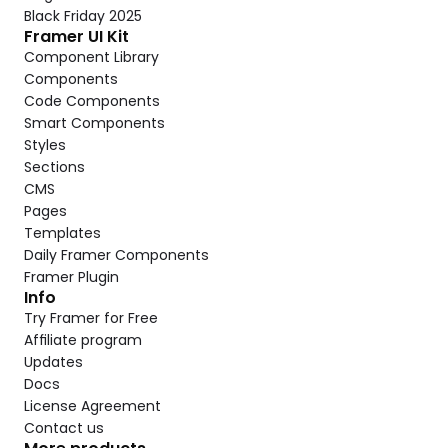
Black Friday 2025
Framer UI Kit
Component Library
Components
Code Components
Smart Components
Styles
Sections
CMS
Pages
Templates
Daily Framer Components
Framer Plugin
Info
Try Framer for Free
Affiliate program
Updates
Docs
License Agreement
Contact us