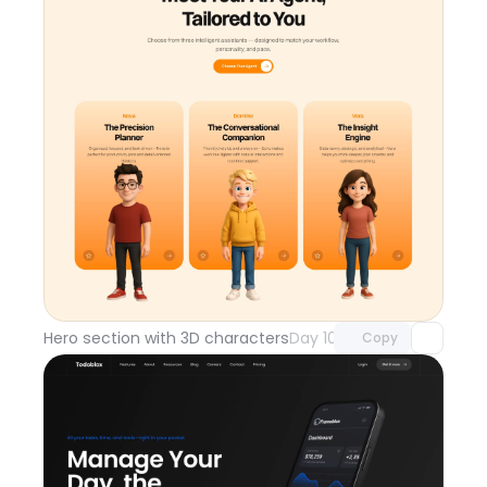
Unlock component
with Pro access
Hero section with 3D characters
Day 108
Copy