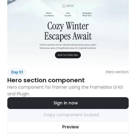
Hero section
Day 51
Hero section component
Hero component for Framer using the Frameblox UI Kit 
and Plugin.
Sign in now
Copy component locked
nlock component
Preview
with Pro access