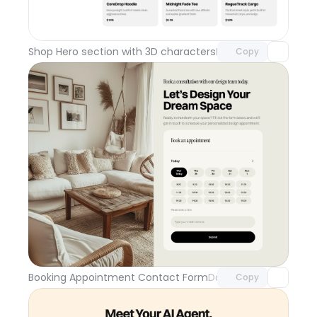
Unlock component
with Pro access
Shop Hero section with 3D characters
Day 110
Copy
Unlock component
with Pro access
Booking Appointment Contact Form
Day 109
Copy