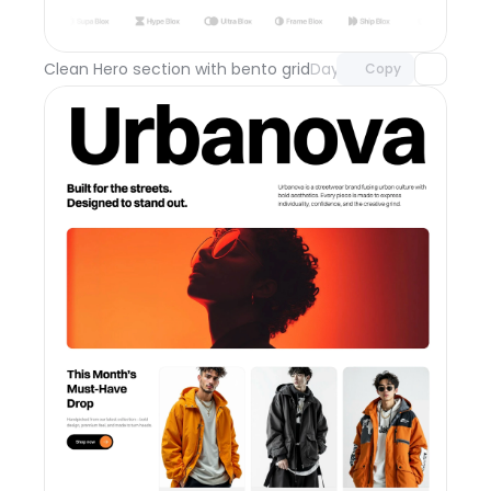
with Pro access
Clean Hero section with bento grid
Day 111
Copy