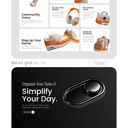
Unlock component
with Pro access
Bento grid
Day 96
Copy