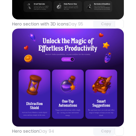
Unlock component
with Pro access
Hero section with 3D icons
Day 95
Copy
Unlock component
with Pro access
Hero section
Day 94
Copy