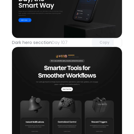
Unlock component
with Pro access
Dark hero secction
Day 107
Copy