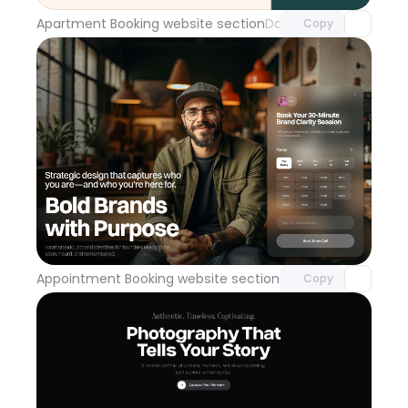
Apartment Booking website section
Day 114
Copy
Unlock component
with Pro access
Appointment Booking website section
Day 113
Copy