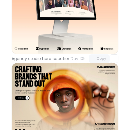
Unlock component
with Pro access
Agency studio hero secction
Day 105
Copy