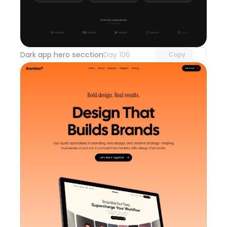
Unlock component
with Pro access
Dark app hero secction
Day 106
Copy