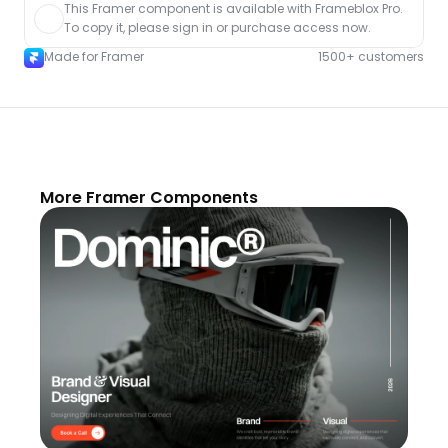
This Framer component is available with Frameblox Pro. 
To copy it, please sign in or purchase access now.
Made for Framer
1500+ customers
More Framer Components
Unlock component
with Pro access