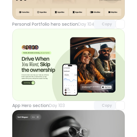
Unlock component
with Pro access
Personal Portfolio hero section
Day 104
Copy
Unlock component
with Pro access
App Hero section
Day 103
Copy