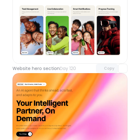
Unlock component
with Pro access
Website hero section
Day 120
Copy