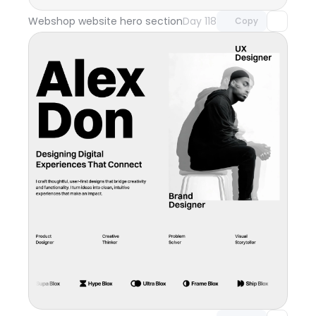
Webshop website hero section
Day 118
Copy
Unlock component
with Pro access