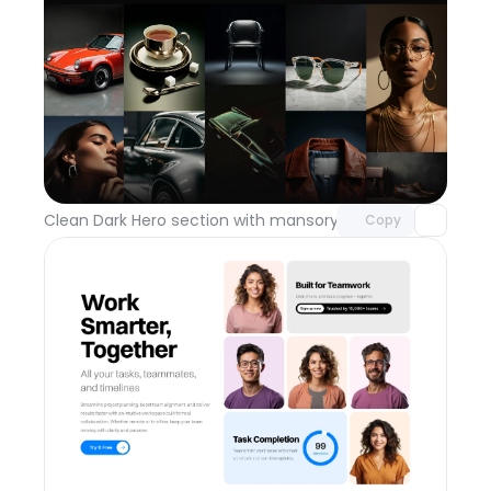
Unlock component
with Pro access
Clean Dark Hero section with mansory grid
Day 112
Copy
Unlock component