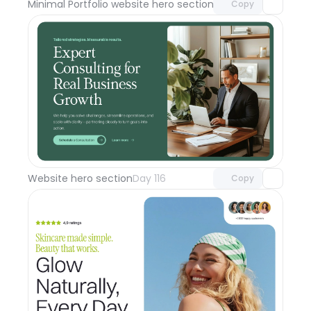
Minimal Portfolio website hero section
Day 117
Copy
Unlock component
with Pro access
Website hero section
Day 116
Copy