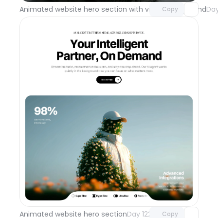
Animated website hero section with video background
Day
Copy
Unlock component
with Pro access
Animated website hero section
Day 122
Copy