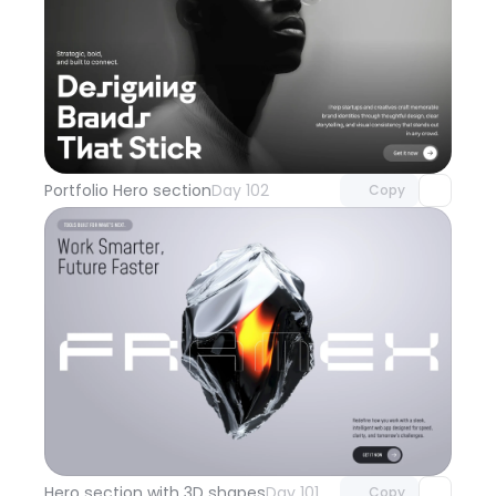
Unlock component
with Pro access
Portfolio Hero section
Day 102
Copy
Unlock component
with Pro access
Hero section with 3D shapes
Day 101
Copy