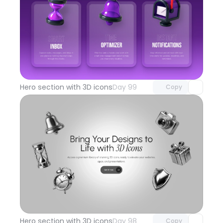
Unlock component
with Pro access
Hero section with 3D icons
Day 99
Copy
Unlock component
with Pro access
Hero section with 3D icons
Day 98
Copy