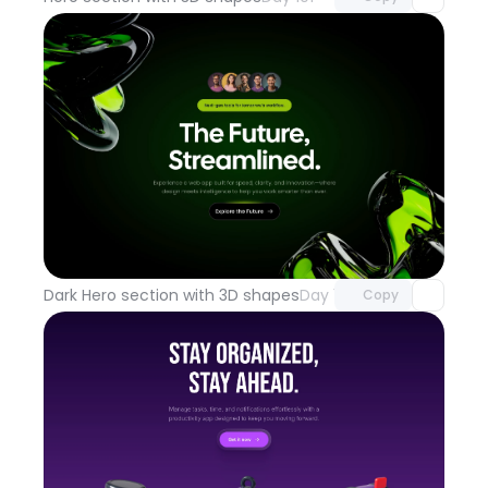
Unlock component
with Pro access
Dark Hero section with 3D shapes
Day 100
Copy