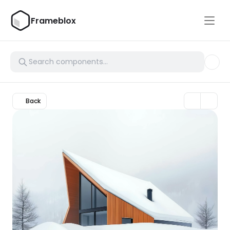
Frameblox
Back