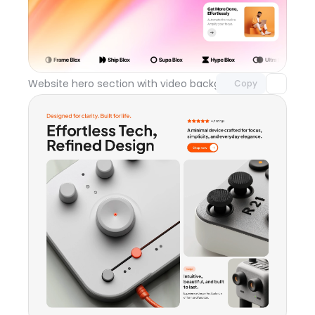
Unlock component
with Pro access
Website hero section with video background
Day 119
Copy
Unlock component
with Pro access