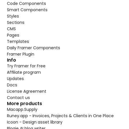
Code Components
Smart Components
Styles
Sections
CMS
Pages
Templates
Daily Framer Components
Framer Plugin
Info
Try Framer for Free
Affiliate program
Updates
Docs
License Agreement
Contact us
More products
Macapp.Supply
Runey.app - Invoices, Projects & Clients in One Place
Icoon - Design asset library
Blogie AI blog writer