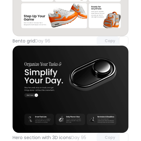
Unlock component
with Pro access
Bento grid
Day 96
Copy
Unlock component
with Pro access
Hero section with 3D icons
Day 95
Copy