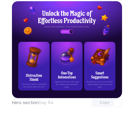
Unlock component
with Pro access
Hero section
Day 94
Copy