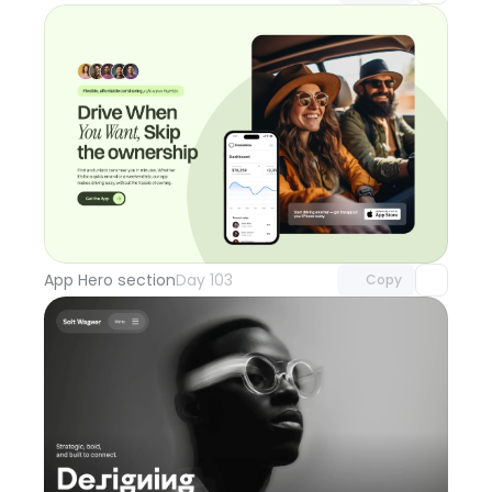
Unlock component
with Pro access
App Hero section
Day 103
Copy