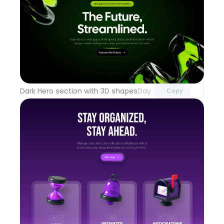
Unlock component
with Pro access
Dark Hero section with 3D shapes
Day 100
Copy