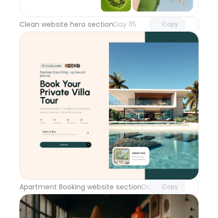
with Pro access
Clean website hero section
Day 115
Copy
Unlock component
with Pro access
Apartment Booking website section
Day 114
Copy