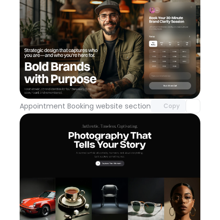
Unlock component
with Pro access
Appointment Booking website section
Day 113
Copy