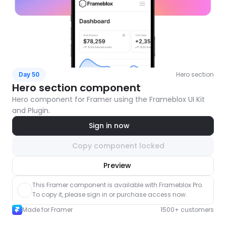
Hero section
Day 50
Hero section component
Hero component for Framer using the Frameblox UI Kit 
and Plugin.
Sign in now
Copy component locked
nlock component
Preview
with Pro access
This Framer component is available with Frameblox Pro. 
To copy it, please sign in or purchase access now.
Made for Framer
1500+ customers