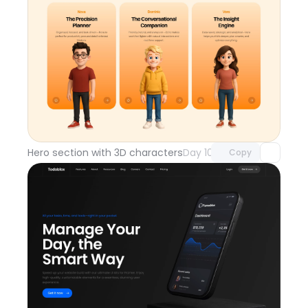
Unlock component
with Pro access
Hero section with 3D characters
Day 108
Copy
Unlock component