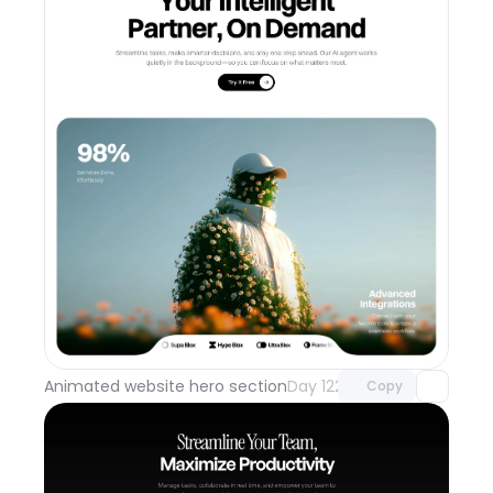
Unlock component
with Pro access
Animated website hero section
Day 122
Copy