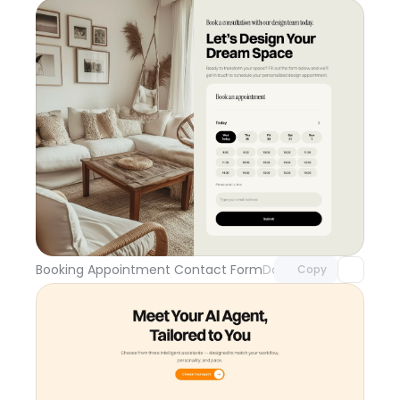
Unlock component
with Pro access
Booking Appointment Contact Form
Day 109
Copy