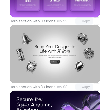
Unlock component
with Pro access
Hero section with 3D icons
Day 99
Copy
Unlock component
with Pro access
Hero section with 3D icons
Day 98
Copy