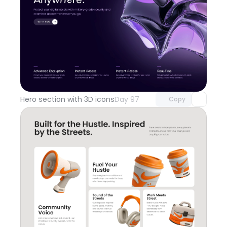
Unlock component
with Pro access
Hero section with 3D icons
Day 97
Copy