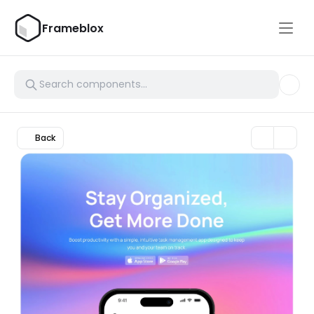
Frameblox
Back