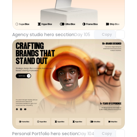
Unlock component
with Pro access
Agency studio hero secction
Day 105
Copy
Unlock component
with Pro access
Personal Portfolio hero section
Day 104
Copy