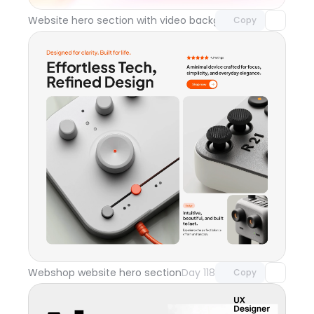
Website hero section with video background
Day 119
Copy
Unlock component
with Pro access
Webshop website hero section
Day 118
Copy