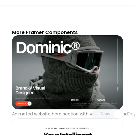
More Framer Components
Unlock component
with Pro access
Animated website hero section with video background
Day
Copy