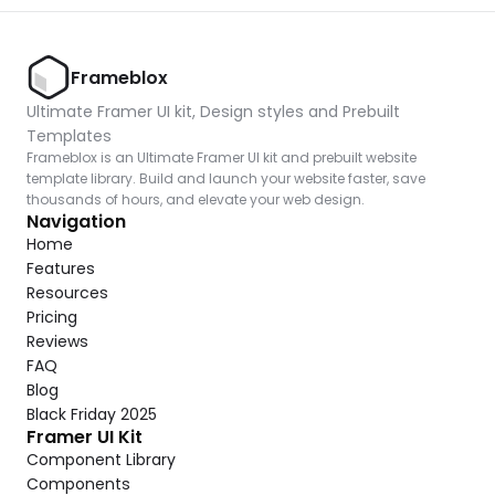
Frameblox
Ultimate Framer UI kit, Design styles and Prebuilt 
Templates
Frameblox is an Ultimate Framer UI kit and prebuilt website 
template library. Build and launch your website faster, save 
thousands of hours, and elevate your web design.
Navigation
Home
Features
Resources
Pricing
Reviews
FAQ
Blog
Black Friday 2025
Framer UI Kit
Component Library
Components