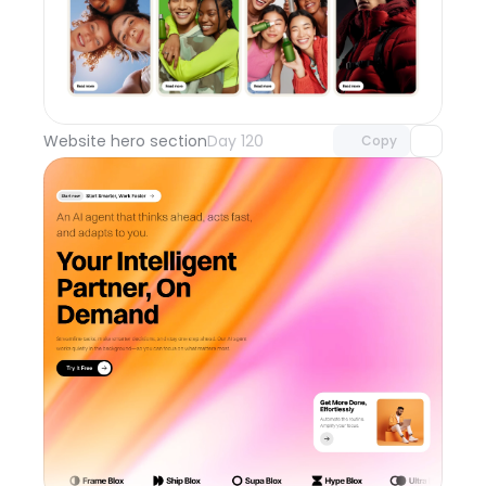
Unlock component
with Pro access
Website hero section
Day 120
Copy
Unlock component
with Pro access