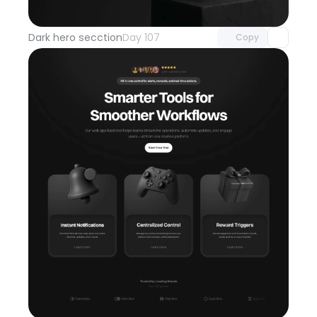
with Pro access
Dark hero secction
Day 107
Copy
Unlock component
with Pro access