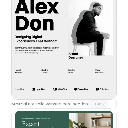
Unlock component
with Pro access
Minimal Portfolio website hero section
Day 117
Copy