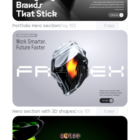
Unlock component
with Pro access
Portfolio Hero section
Day 102
Copy
Unlock component
with Pro access
Hero section with 3D shapes
Day 101
Copy