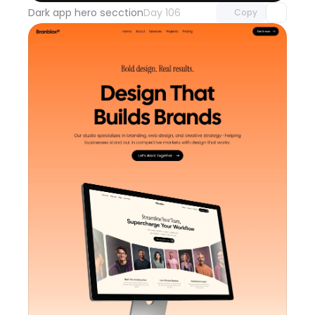
Dark app hero secction
Day 106
Copy