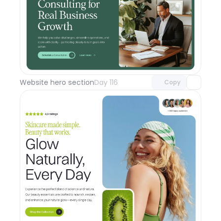
Unlock component
with Pro access
Website hero section
Day 116
Copy
Unlock component