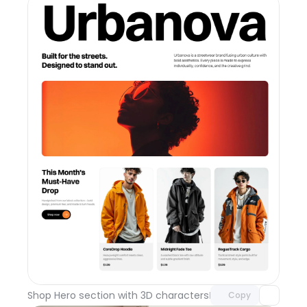
Unlock component
with Pro access
Shop Hero section with 3D characters
Day 110
Copy