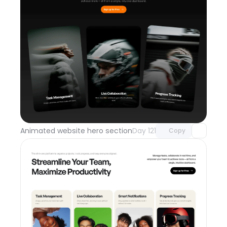
Unlock component
with Pro access
Animated website hero section
Day 121
Copy