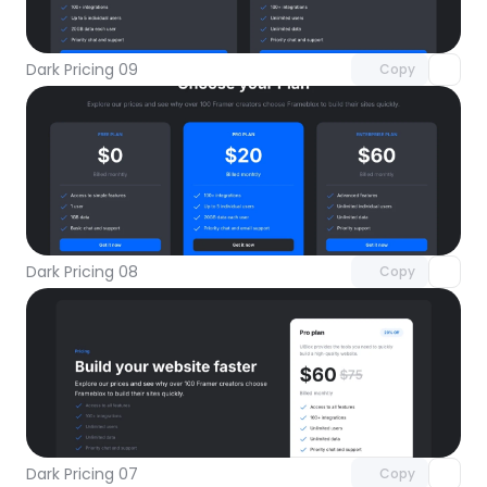
with Pro access
Dark Pricing 09
Copy
Unlock component
with Pro access
Dark Pricing 08
Copy
Unlock component
with Pro access
Dark Pricing 07
Copy