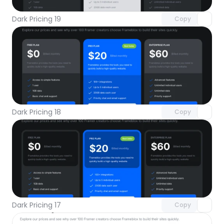
Dark Pricing 19
Copy
Unlock component
with Pro access
Dark Pricing 18
Copy
Unlock component
with Pro access
Dark Pricing 17
Copy