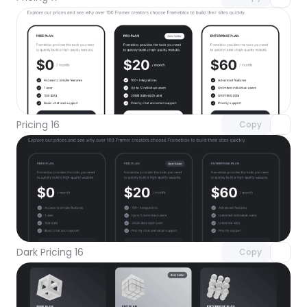
Unlock component
with Pro access
Pricing 16
Copy
Unlock component
with Pro access
Dark Pricing 16
Copy