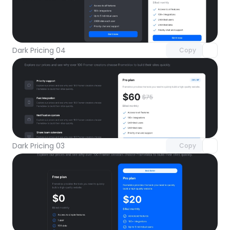
Unlock component
with Pro access
Dark Pricing 04
Copy
Unlock component
with Pro access
Dark Pricing 03
Copy
Unlock component
with Pro access