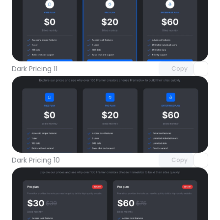
Unlock component
with Pro access
Dark Pricing 11
Copy
Unlock component
with Pro access
Dark Pricing 10
Copy
Unlock component