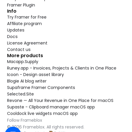
Framer Plugin
Info
Try Framer for Free
Affiliate program
Updates
Docs
License Agreement
Contact us
More products
Macapp.Supply
Runey.app - Invoices, Projects & Clients in One Place
Icoon - Design asset library
Blogie AI blog writer
Supaframe Framer Components
Selected.Site
Revone — All Your Revenue in One Place for macOS
Supaste - Clipboard manager macOS app
Cooldock live widgets macOS app
Follow Frameblox
© 2026 Frameblox. All rights reserved.