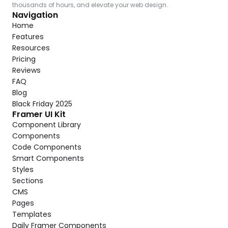
thousands of hours, and elevate your web design.
Navigation
Home
Features
Resources
Pricing
Reviews
FAQ
Blog
Black Friday 2025
Framer UI Kit
Component Library
Components
Code Components
Smart Components
Styles
Sections
CMS
Pages
Templates
Daily Framer Components