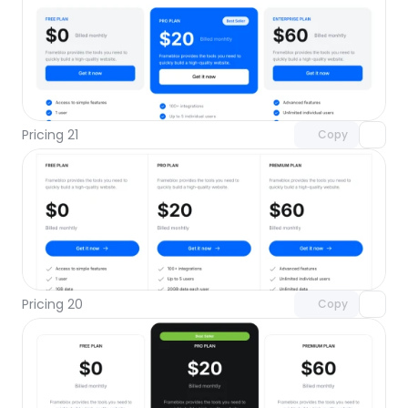
Unlock component
with Pro access
Pricing 21
Copy
Unlock component
with Pro access
Pricing 20
Copy