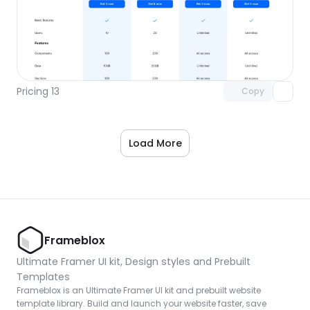
Unlock component
with Pro access
Pricing 13
Copy
Load More
Frameblox
Ultimate Framer UI kit, Design styles and Prebuilt 
Templates
Frameblox is an Ultimate Framer UI kit and prebuilt website 
template library. Build and launch your website faster, save 