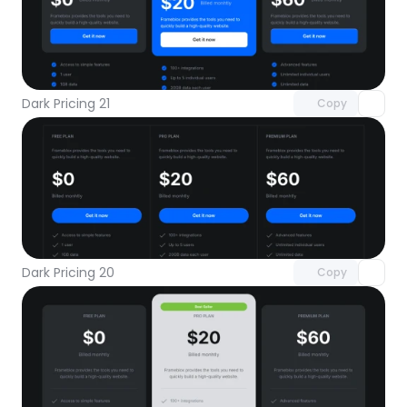
Unlock component
with Pro access
Dark Pricing 21
Copy
Unlock component
with Pro access
Dark Pricing 20
Copy
Unlock component
with Pro access