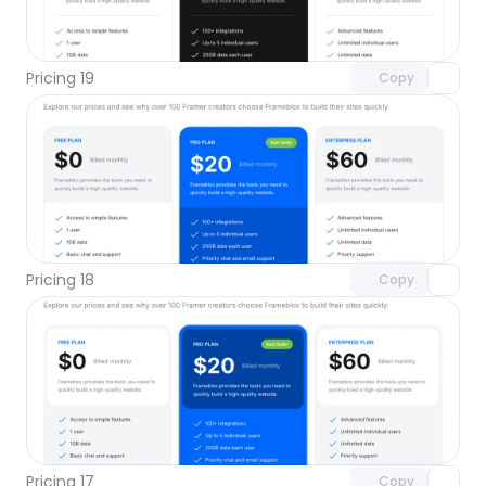
Unlock component
with Pro access
Pricing 19
Copy
Unlock component
with Pro access
Pricing 18
Copy
Unlock component
with Pro access
Pricing 17
Copy