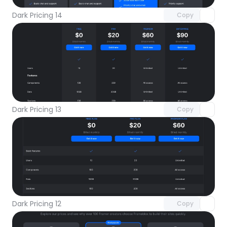
Dark Pricing 14
Copy
Unlock component
with Pro access
Dark Pricing 13
Copy
Unlock component
with Pro access
Dark Pricing 12
Copy