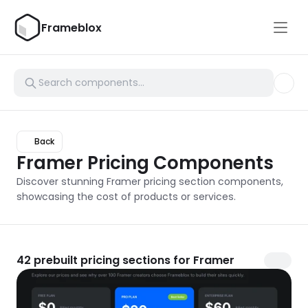
Frameblox
Back
Framer Pricing Components
Discover stunning Framer pricing section components, 
showcasing the cost of products or services.
42
prebuilt pricing sections for Framer