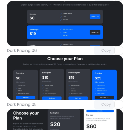
Unlock component
with Pro access
Dark Pricing 06
Copy
Unlock component
with Pro access
Dark Pricing 05
Copy