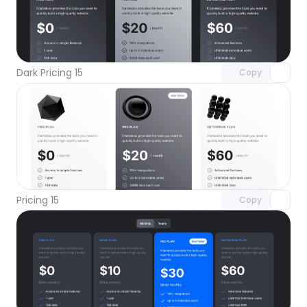
Unlock component
with Pro access
Dark Pricing 15
Copy
Unlock component
with Pro access
Pricing 15
Copy
Unlock component
with Pro access