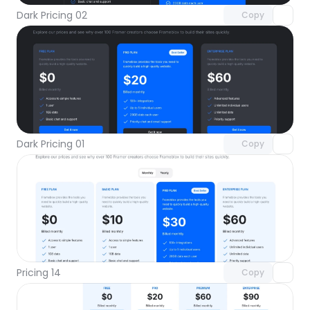
Dark Pricing 02
Copy
Unlock component
with Pro access
Dark Pricing 01
Copy
Unlock component
with Pro access
Pricing 14
Copy