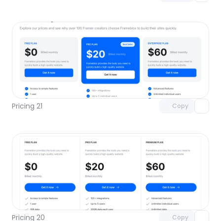
Unlock component
with Pro access
Pricing 21
Copy
Unlock component
with Pro access
Pricing 20
Copy