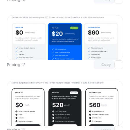
Unlock component
with Pro access
Pricing 17
Copy
Unlock component
with Pro access