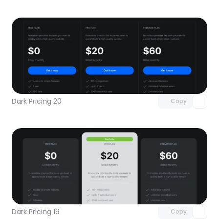
Unlock component
with Pro access
Dark Pricing 20
Copy
Unlock component
with Pro access
Dark Pricing 19
Copy