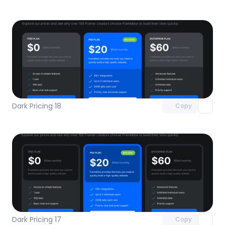
Unlock component
with Pro access
Dark Pricing 18
Copy
Unlock component
with Pro access
Dark Pricing 17
Copy