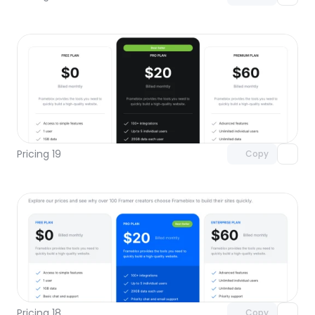
Unlock component
with Pro access
Pricing 19
Copy
Unlock component
with Pro access
Pricing 18
Copy