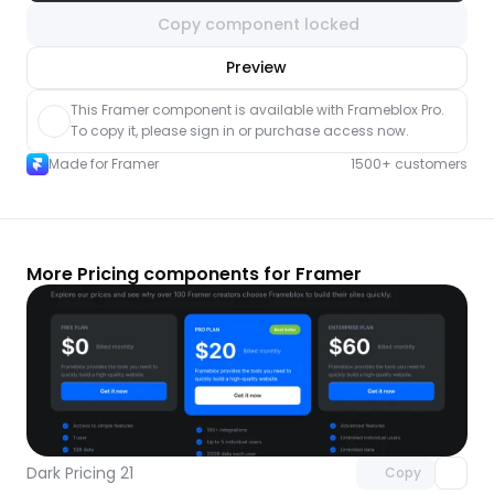
Copy component locked
nlock component
Preview
with Pro access
This Framer component is available with Frameblox Pro. 
To copy it, please sign in or purchase access now.
Made for Framer
1500+ customers
More Pricing components for Framer
Unlock component
with Pro access
Dark Pricing 21
Copy