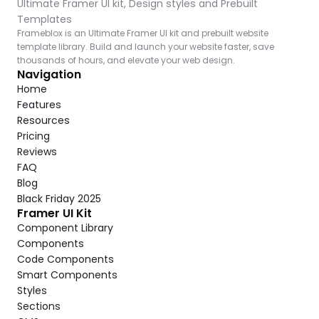
Ultimate Framer UI kit, Design styles and Prebuilt 
Templates
Frameblox is an Ultimate Framer UI kit and prebuilt website 
template library. Build and launch your website faster, save 
thousands of hours, and elevate your web design.
Navigation
Home
Features
Resources
Pricing
Reviews
FAQ
Blog
Black Friday 2025
Framer UI Kit
Component Library
Components
Code Components
Smart Components
Styles
Sections