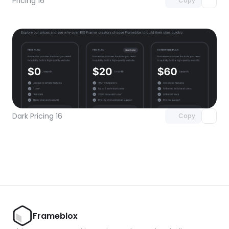
Pricing 16
Copy
Unlock component
with Pro access
Dark Pricing 16
Copy
Frameblox