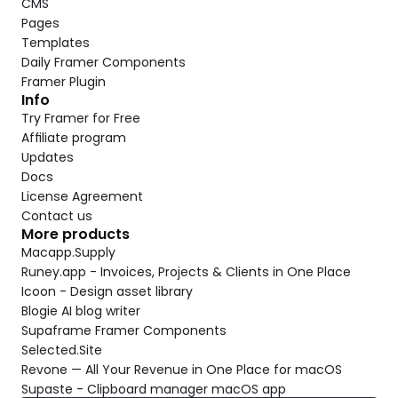
CMS
Pages
Templates
Daily Framer Components
Framer Plugin
Info
Try Framer for Free
Affiliate program
Updates
Docs
License Agreement
Contact us
More products
Macapp.Supply
Runey.app - Invoices, Projects & Clients in One Place
Icoon - Design asset library
Blogie AI blog writer
Supaframe Framer Components
Selected.Site
Revone — All Your Revenue in One Place for macOS
Supaste - Clipboard manager macOS app