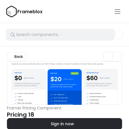
Frameblox
Back
Framer Pricing Component
Pricing 18
Sign in now