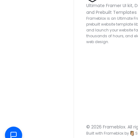
Ultimate Framer UI kit, D
and Prebuilt Templates
Frameblox is an Ultimate Fra
prebuilt website template lib
and launch your website fas
thousands of hours, and ele
web design.
© 2026 Frameblox. All ri
Built with Frameblox by
S