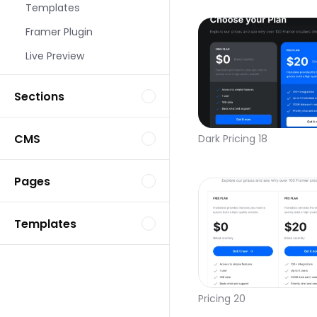
Templates
Framer Plugin
Live Preview
Sections
CMS
Dark Pricing 18
Pages
Templates
Pricing 20