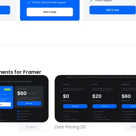
nents for Framer
Unlock component
Unlock c
with Pro access
with Pro
Dark Pricing 20
Copy
C