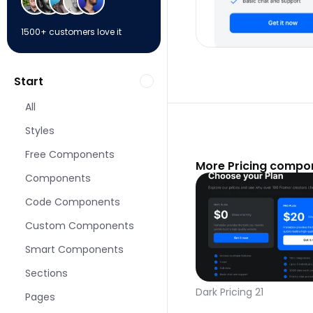
1500+ customers love it
Start
All
Styles
Free Components
More Pricing compo
Components
Code Components
Custom Components
Smart Components
Sections
Dark Pricing 21
Pages