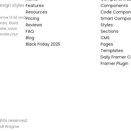
esign styles 
Features
Components
Resources
Code Compon
mer UI kit and 
Pricing
Smart Compo
rary. Build 
Reviews
Styles
ter, save 
FAQ
Sections
vate your 
Blog
CMS
Black Friday 2025
Pages
Templates
Daily Framer
Framer Plugin
ghts reserved.
olt Wagner