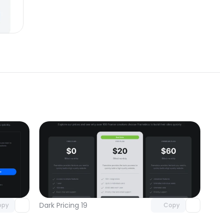
omponent
Unlock component
 access
with Pro access
Dark Pricing 19
opy
Copy