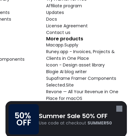
Affiliate program
ents
Updates
nents
Docs
License Agreement
Contact us
More products
Macapp.Supply
Runey.app - Invoices, Projects & 
Clients in One Place
 Components
Icoon - Design asset library
Blogie AI blog writer
Supaframe Framer Components
Selected.Site
Revone — All Your Revenue in One 
Place for macOS
Supaste - Clipboard manager 
macOS app
50% 
Summer Sale 50% OFF
Cooldock live widgets macOS app
OFF
Use code at checkout 
SUMMER50
Follow Frameblox