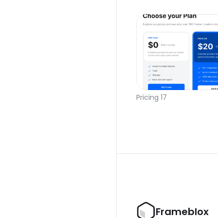
Pricing 17
Frameblox