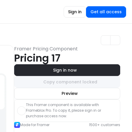
Sign in
Get all access
Framer Pricing Component
Pricing 17
Sign in now
Copy component locked
Unlock component
Preview
with Pro access
This Framer component is available with 
Frameblox Pro. To copy it, please sign in or 
purchase access now.
Made for Framer
1500+ customers