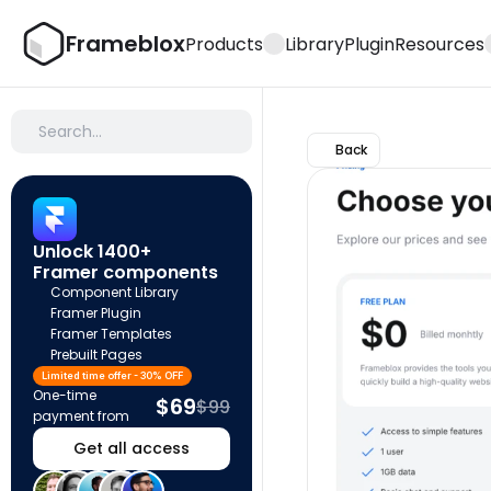
Frameblox
Products
Library
Plugin
Resources
Search…
Back
Unlock 1400+ 
Framer components
Component Library
Framer Plugin
Framer Templates
Prebuilt Pages
Limited time offer - 30% OFF
One-time 
$69
$99
payment from
Get all access