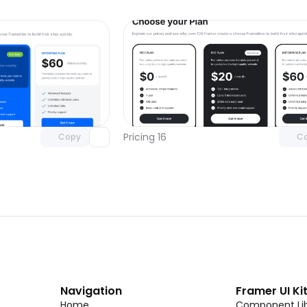
Unlock component
Unlock c
with Pro access
with Pro
Pricing 16
Copy
C
Navigation
Framer UI Ki
Home
Component Lib