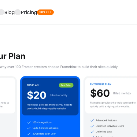
Blog
Pricing
30% OFF