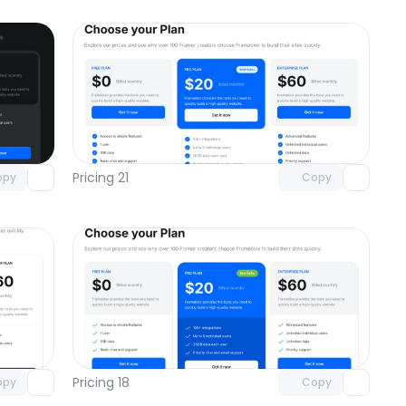
omponent
Unlock component
 access
with Pro access
Pricing 21
opy
Copy
omponent
Unlock component
 access
with Pro access
Pricing 18
opy
Copy