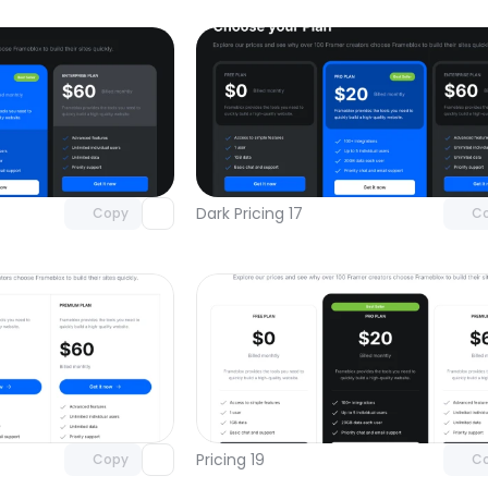
Unlock component
Unlock c
with Pro access
with Pro
Dark Pricing 17
Copy
C
Unlock component
Unlock c
with Pro access
with Pro
Pricing 19
Copy
C