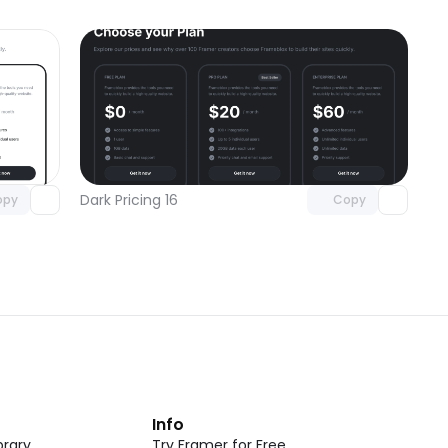
omponent
Unlock component
 access
with Pro access
Dark Pricing 16
opy
Copy
t
Info
rary
Try Framer for Free