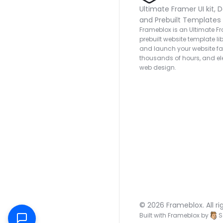
Ultimate Framer UI kit, D
and Prebuilt Templates
Frameblox is an Ultimate Fra
prebuilt website template lib
and launch your website fas
thousands of hours, and ele
web design.
© 2026 Frameblox. All ri
Built with Frameblox by
S