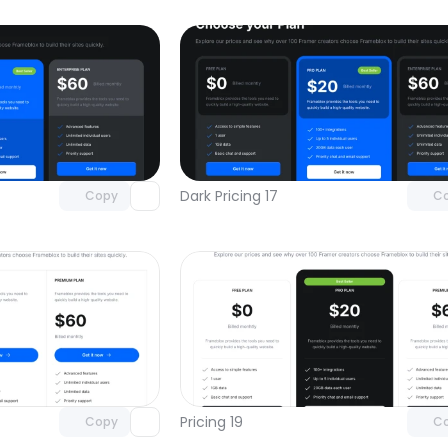
Unlock component
Unlock c
with Pro access
with Pro
Dark Pricing 17
Copy
C
Unlock component
Unlock c
with Pro access
with Pro
Pricing 19
Copy
C