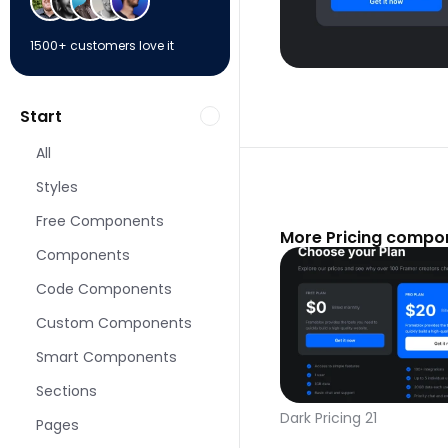
1500+ customers love it
Start
All
Styles
Free Components
More Pricing compo
Components
Code Components
Custom Components
Smart Components
Sections
Dark Pricing 21
Pages