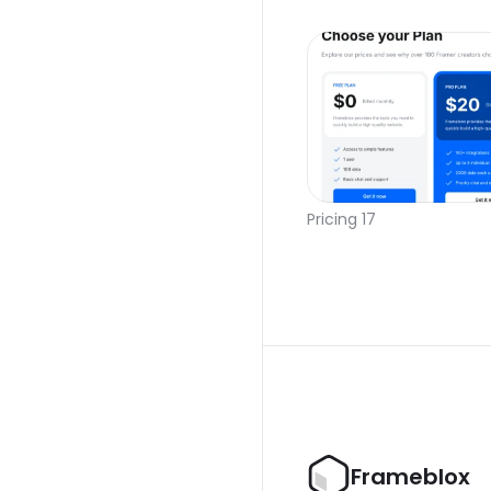
Pricing 17
Frameblox