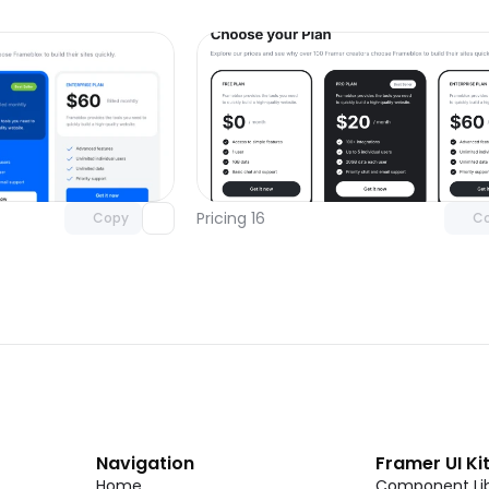
Unlock component
Unlock c
with Pro access
with Pro
Pricing 16
Copy
C
Navigation
Framer UI Ki
Home
Component Lib