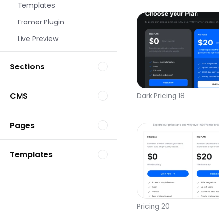
Templates
Framer Plugin
Live Preview
Sections
CMS
Dark Pricing 18
Pages
Templates
Pricing 20