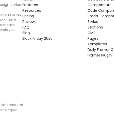
esign styles 
Features
Components
Resources
Code Compon
mer UI kit and 
Pricing
Smart Compo
rary. Build 
Reviews
Styles
ter, save 
FAQ
Sections
vate your 
Blog
CMS
Black Friday 2025
Pages
Templates
Daily Framer
Framer Plugin
ghts reserved.
olt Wagner