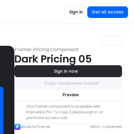
Sign in
Get all access
Framer Pricing Component
Dark Pricing 05
Sign in now
Copy component locked
Unlock component
Preview
with Pro access
This Framer component is available with 
Frameblox Pro. To copy it, please sign in or 
purchase access now.
Made for Framer
1500+ customers