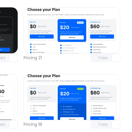
omponent
Unlock component
 access
with Pro access
Pricing 21
opy
Copy
omponent
Unlock component
 access
with Pro access
Pricing 18
opy
Copy