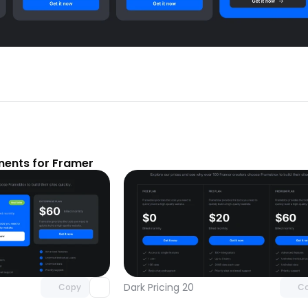
nents for Framer
Unlock component
Unlock c
with Pro access
with Pro
Dark Pricing 20
Copy
C