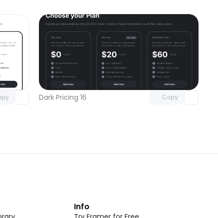
omponent
Unlock component
 access
with Pro access
Dark Pricing 16
opy
Copy
t
Info
rary
Try Framer for Free