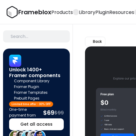
Frameblox
Products
Library
Plugin
Resources
Search…
Back
Unlock 1400+ 
Framer components
Component Library
Framer Plugin
Framer Templates
Prebuilt Pages
Limited time offer - 30% OFF
One-time 
$69
$99
payment from
Get all access