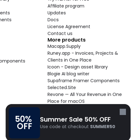
Affiliate program
ents
Updates
nents
Docs
License Agreement
Contact us
More products
Macapp.Supply
Runey.app - Invoices, Projects & 
Clients in One Place
 Components
Icoon - Design asset library
Blogie AI blog writer
Supaframe Framer Components
Selected.Site
Revone — All Your Revenue in One 
Place for macOS
Supaste - Clipboard manager 
macOS app
50% 
Summer Sale 50% OFF
Cooldock live widgets macOS app
OFF
Use code at checkout 
SUMMER50
Follow Frameblox