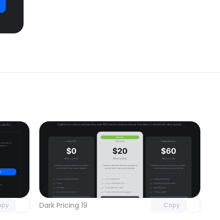
omponent
Unlock component
 access
with Pro access
Dark Pricing 19
opy
Copy