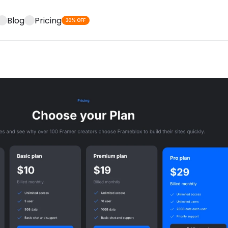
Blog
Pricing
30% OFF