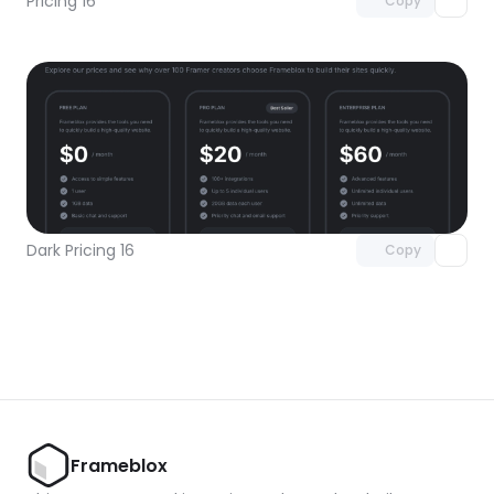
Pricing 16
Copy
Unlock component
with Pro access
Dark Pricing 16
Copy
Frameblox