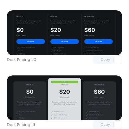
Unlock component
with Pro access
Dark Pricing 20
Copy
Unlock component
with Pro access
Dark Pricing 19
Copy