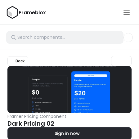
Frameblox
Back
Framer Pricing Component
Dark Pricing 02
Sign in now