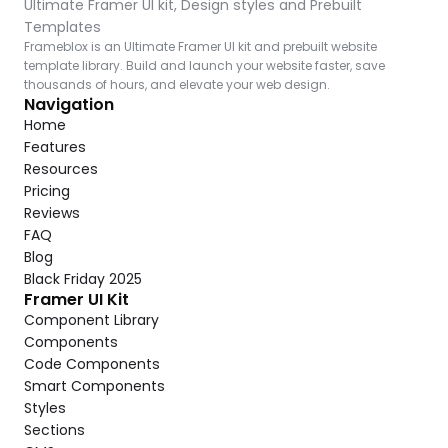
Ultimate Framer UI kit, Design styles and Prebuilt 
Templates
Frameblox is an Ultimate Framer UI kit and prebuilt website 
template library. Build and launch your website faster, save 
thousands of hours, and elevate your web design.
Navigation
Home
Features
Resources
Pricing
Reviews
FAQ
Blog
Black Friday 2025
Framer UI Kit
Component Library
Components
Code Components
Smart Components
Styles
Sections