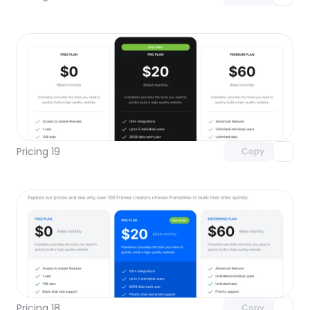
Unlock component
with Pro access
Pricing 19
Copy
Unlock component
with Pro access
Pricing 18
Copy