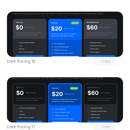
Unlock component
with Pro access
Dark Pricing 18
Copy
Unlock component
with Pro access
Dark Pricing 17
Copy