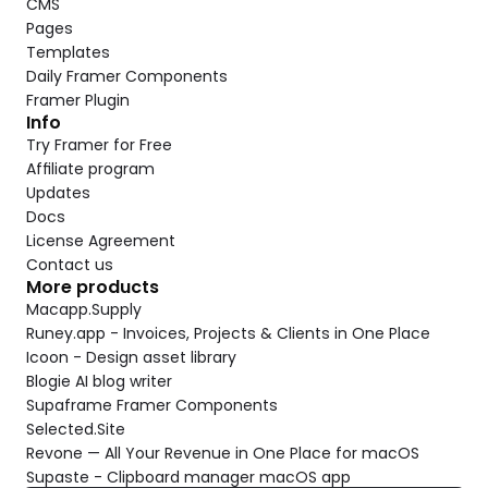
CMS
Pages
Templates
Daily Framer Components
Framer Plugin
Info
Try Framer for Free
Affiliate program
Updates
Docs
License Agreement
Contact us
More products
Macapp.Supply
Runey.app - Invoices, Projects & Clients in One Place
Icoon - Design asset library
Blogie AI blog writer
Supaframe Framer Components
Selected.Site
Revone — All Your Revenue in One Place for macOS
Supaste - Clipboard manager macOS app