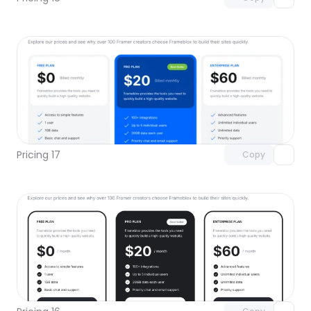
Unlock component
with Pro access
Pricing 17
Copy
Unlock component
with Pro access