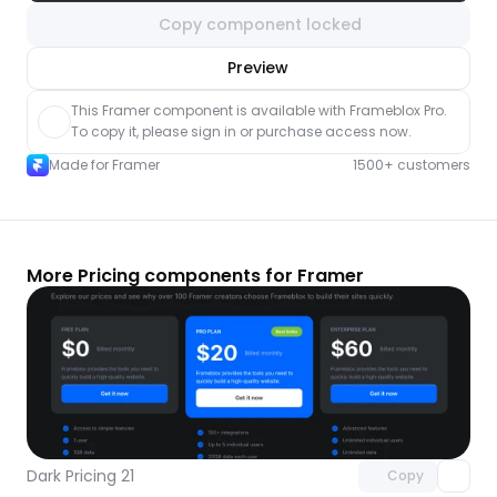
Copy component locked
nlock component
Preview
with Pro access
This Framer component is available with Frameblox Pro. 
To copy it, please sign in or purchase access now.
Made for Framer
1500+ customers
More Pricing components for Framer
Unlock component
with Pro access
Dark Pricing 21
Copy