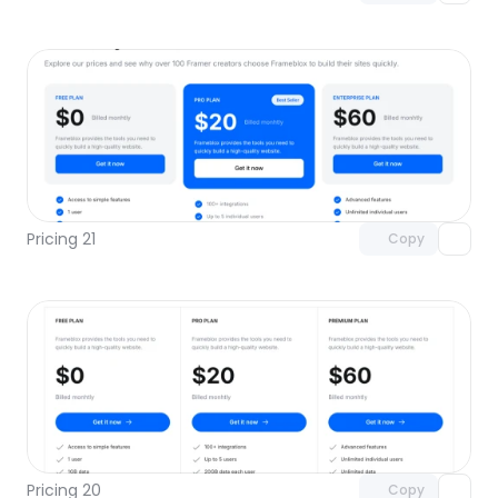
Unlock component
with Pro access
Pricing 21
Copy
Unlock component
with Pro access
Pricing 20
Copy