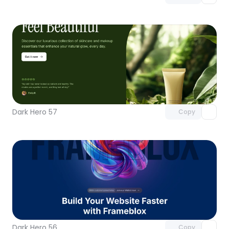
Unlock component
with Pro access
Dark Hero 57
Copy
Unlock component
with Pro access
Dark Hero 56
Copy