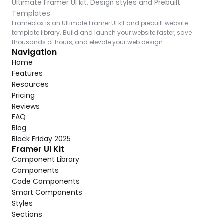
Ultimate Framer UI kit, Design styles and Prebuilt 
Templates
Frameblox is an Ultimate Framer UI kit and prebuilt website 
template library. Build and launch your website faster, save 
thousands of hours, and elevate your web design.
Navigation
Home
Features
Resources
Pricing
Reviews
FAQ
Blog
Black Friday 2025
Framer UI Kit
Component Library
Components
Code Components
Smart Components
Styles
Sections