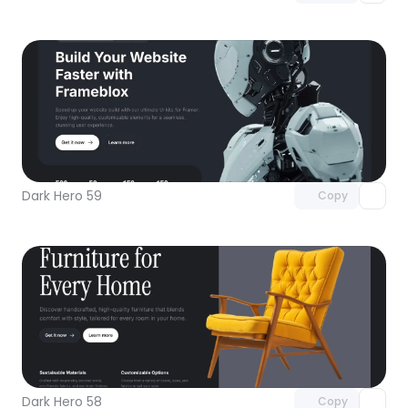
Unlock component
with Pro access
Dark Hero 59
Copy
Unlock component
with Pro access
Dark Hero 58
Copy