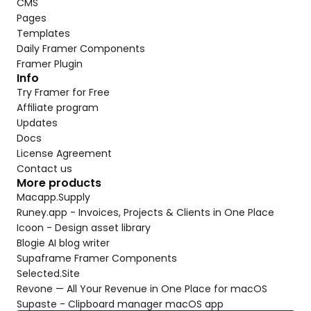
CMS
Pages
Templates
Daily Framer Components
Framer Plugin
Info
Try Framer for Free
Affiliate program
Updates
Docs
License Agreement
Contact us
More products
Macapp.Supply
Runey.app - Invoices, Projects & Clients in One Place
Icoon - Design asset library
Blogie AI blog writer
Supaframe Framer Components
Selected.Site
Revone — All Your Revenue in One Place for macOS
Supaste - Clipboard manager macOS app