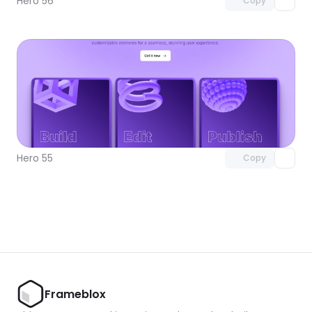
Hero 56
Copy
Unlock component
with Pro access
Hero 55
Copy
Frameblox