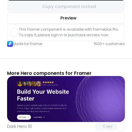
Copy component locked
nlock component
Preview
with Pro access
This Framer component is available with Frameblox Pro. 
To copy it, please sign in or purchase access now.
Made for Framer
1500+ customers
More Hero components for Framer
Unlock component
with Pro access
Dark Hero 61
Copy