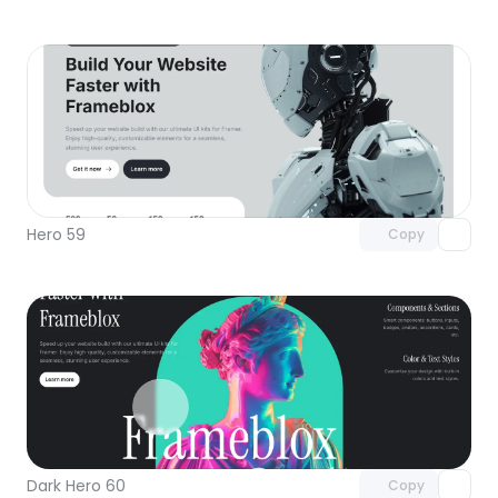
Unlock component
with Pro access
Hero 59
Copy
Unlock component
with Pro access
Dark Hero 60
Copy