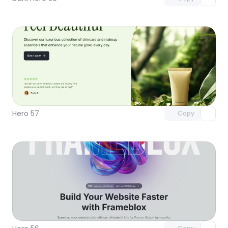
Unlock component
with Pro access
Hero 57
Copy
Unlock component
with Pro access