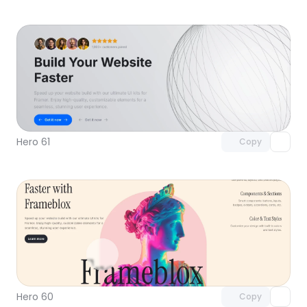
Unlock component
with Pro access
Hero 61
Copy
Unlock component
with Pro access
Hero 60
Copy