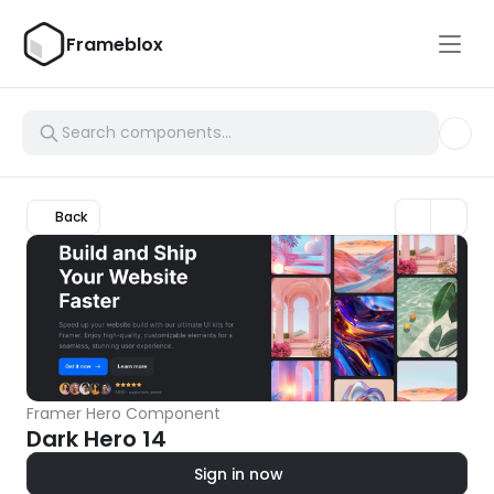
Frameblox
Back
Framer Hero Component
Dark Hero 14
Sign in now