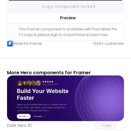
Copy component locked
nlock component
Preview
with Pro access
This Framer component is available with Frameblox Pro. 
To copy it, please sign in or purchase access now.
Made for Framer
1500+ customers
More Hero components for Framer
Unlock component
with Pro access
Dark Hero 61
Copy