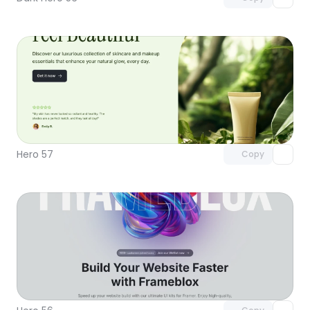
Unlock component
with Pro access
Hero 57
Copy
Unlock component
with Pro access