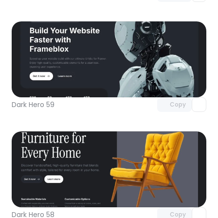
Unlock component
with Pro access
Dark Hero 59
Copy
Unlock component
with Pro access
Dark Hero 58
Copy