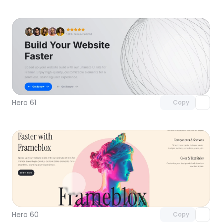
Unlock component
with Pro access
Hero 61
Copy
Unlock component
with Pro access
Hero 60
Copy