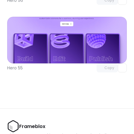
Hero 56
Copy
Unlock component
with Pro access
Hero 55
Copy
Frameblox