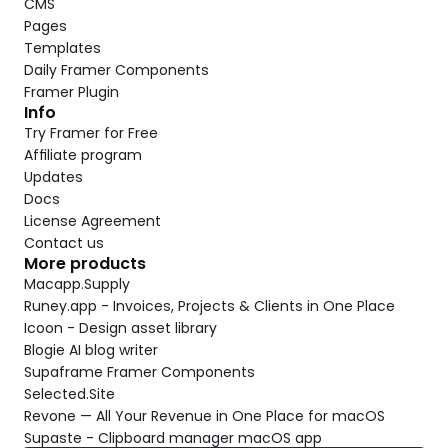
CMS
Pages
Templates
Daily Framer Components
Framer Plugin
Info
Try Framer for Free
Affiliate program
Updates
Docs
License Agreement
Contact us
More products
Macapp.Supply
Runey.app - Invoices, Projects & Clients in One Place
Icoon - Design asset library
Blogie AI blog writer
Supaframe Framer Components
Selected.Site
Revone — All Your Revenue in One Place for macOS
Supaste - Clipboard manager macOS app