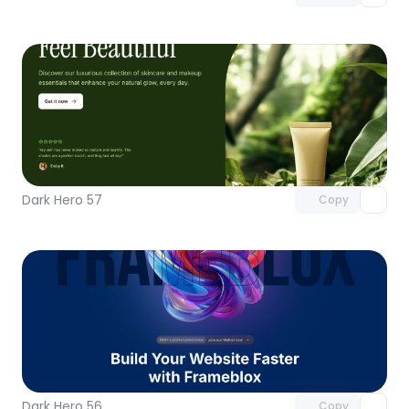
Unlock component
with Pro access
Dark Hero 57
Copy
Unlock component
with Pro access
Dark Hero 56
Copy