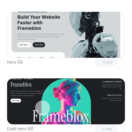
Unlock component
with Pro access
Hero 59
Copy
Unlock component
with Pro access
Dark Hero 60
Copy