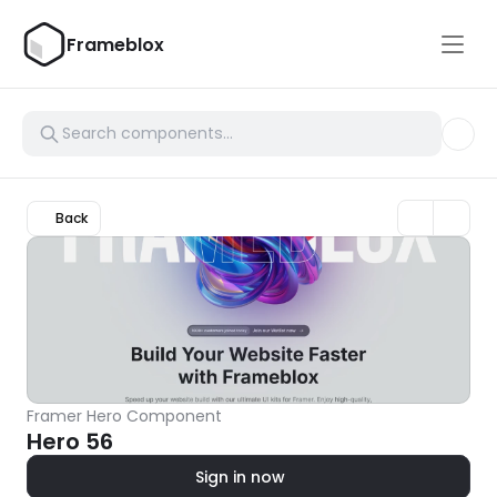
Frameblox
Back
Framer Hero Component
Hero 56
Sign in now