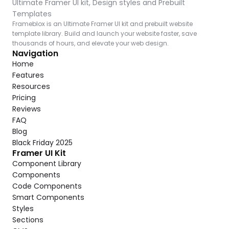
Ultimate Framer UI kit, Design styles and Prebuilt 
Templates
Frameblox is an Ultimate Framer UI kit and prebuilt website 
template library. Build and launch your website faster, save 
thousands of hours, and elevate your web design.
Navigation
Home
Features
Resources
Pricing
Reviews
FAQ
Blog
Black Friday 2025
Framer UI Kit
Component Library
Components
Code Components
Smart Components
Styles
Sections