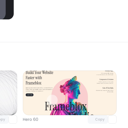
omponent
Unlock component
 access
with Pro access
Hero 60
opy
Copy