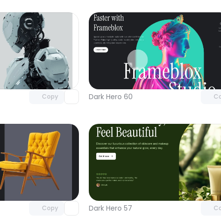
Unlock component
Unlock c
with Pro access
with Pro
Dark Hero 60
Copy
C
Unlock component
Unlock c
with Pro access
with Pro
Dark Hero 57
Copy
C