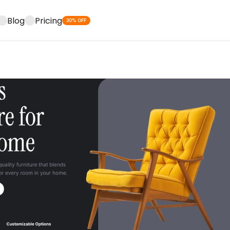
Blog
Pricing
30% OFF