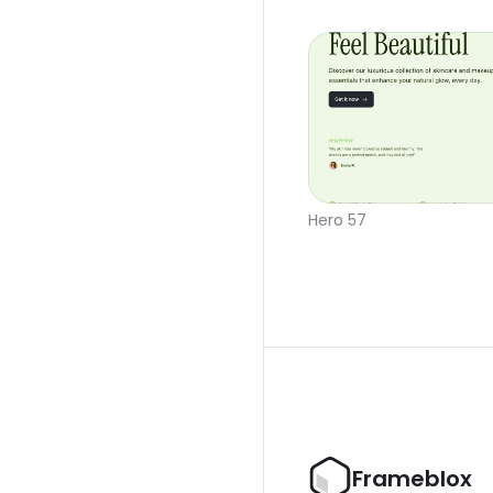
Hero 57
Frameblox