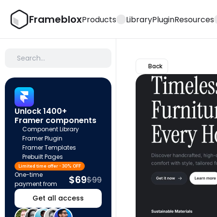
Frameblox
Products
Library
Plugin
Resources
Search…
Back
Unlock 1400+ 
Framer components
Component Library
Framer Plugin
Framer Templates
Prebuilt Pages
Limited time offer - 30% OFF
One-time 
$69
$99
payment from
Get all access