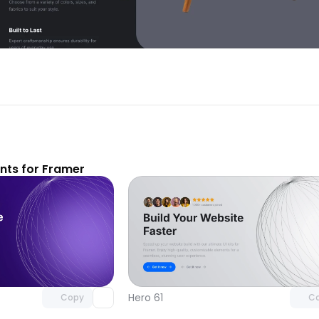
ts for Framer
Unlock component
Unlock c
with Pro access
with Pro
Hero 61
Copy
C