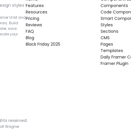
esign styles 
Features
Components
Resources
Code Compon
mer UI kit and 
Pricing
Smart Compo
rary. Build 
Reviews
Styles
ter, save 
FAQ
Sections
vate your 
Blog
CMS
Black Friday 2025
Pages
Templates
Daily Framer
Framer Plugin
ghts reserved.
olt Wagner