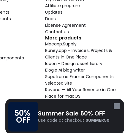
Affiliate program
ents
Updates
nents
Docs
License Agreement
Contact us
More products
Macapp.Supply
Runey.app - Invoices, Projects & 
Clients in One Place
 Components
Icoon - Design asset library
Blogie AI blog writer
Supaframe Framer Components
Selected.Site
Revone — All Your Revenue in One 
Place for macOS
Supaste - Clipboard manager 
macOS app
50% 
Summer Sale 50% OFF
Cooldock live widgets macOS app
OFF
Use code at checkout 
SUMMER50
Follow Frameblox