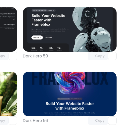
omponent
Unlock component
 access
with Pro access
Dark Hero 59
opy
Copy
omponent
Unlock component
 access
with Pro access
Dark Hero 56
opy
Copy