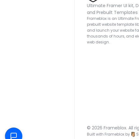
Ultimate Framer UI kit, D
and Prebuilt Templates
Frameblox is an Ultimate Fra
prebuilt website template lib
and launch your website fas
thousands of hours, and ele
web design.
© 2026 Frameblox. All ri
Built with Frameblox by
S