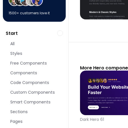
1500+ customers love it
Start
All
Styles
Free Components
More Hero componen
Components
Code Components
Custom Components
Smart Components
Sections
Dark Hero 61
Pages