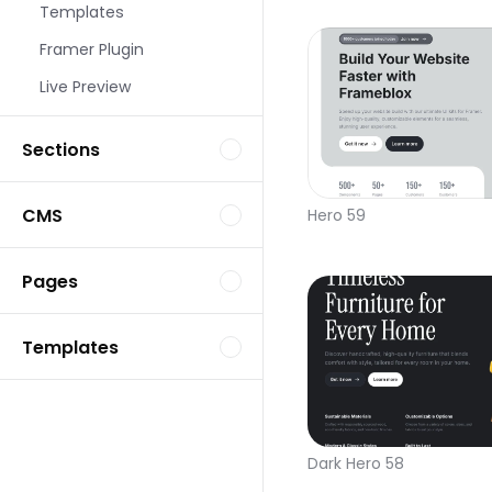
Templates
Framer Plugin
Live Preview
Sections
CMS
Hero 59
Pages
Templates
Dark Hero 58