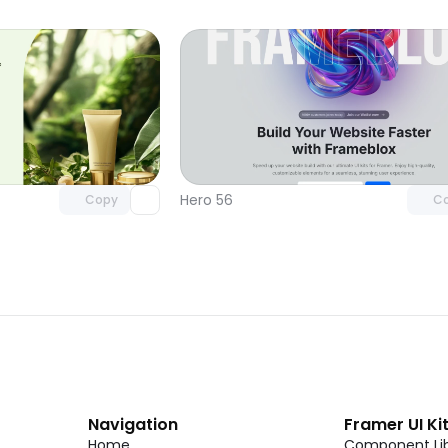
Unlock component
Unlock c
with Pro access
with Pro
Hero 56
Copy
C
Navigation
Framer UI Ki
Home
Component Lib