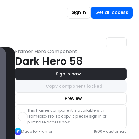
Sign in
Get all access
Framer Hero Component
Dark Hero 58
Sign in now
Copy component locked
Unlock component
Preview
with Pro access
This Framer component is available with 
Frameblox Pro. To copy it, please sign in or 
purchase access now.
Made for Framer
1500+ customers