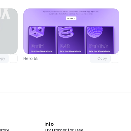
omponent
Unlock component
 access
with Pro access
Hero 55
opy
Copy
t
Info
rary
Try Framer for Free