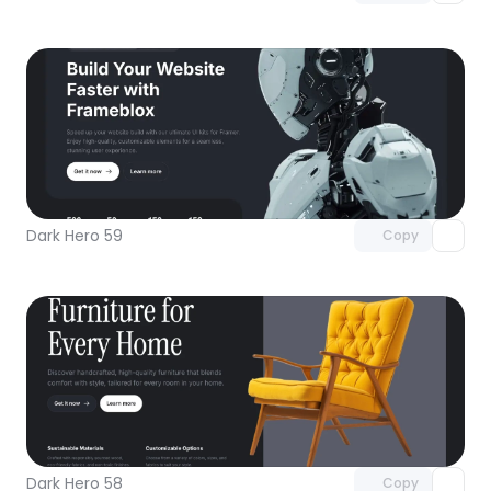
Unlock component
with Pro access
Dark Hero 59
Copy
Unlock component
with Pro access
Dark Hero 58
Copy