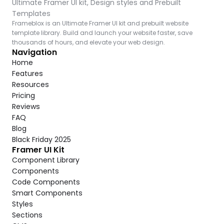
Ultimate Framer UI kit, Design styles and Prebuilt 
Templates
Frameblox is an Ultimate Framer UI kit and prebuilt website 
template library. Build and launch your website faster, save 
thousands of hours, and elevate your web design.
Navigation
Home
Features
Resources
Pricing
Reviews
FAQ
Blog
Black Friday 2025
Framer UI Kit
Component Library
Components
Code Components
Smart Components
Styles
Sections