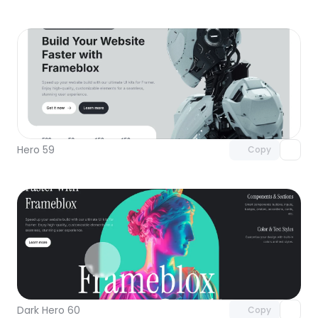
Unlock component
with Pro access
Hero 59
Copy
Unlock component
with Pro access
Dark Hero 60
Copy