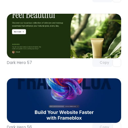
Unlock component
with Pro access
Dark Hero 57
Copy
Unlock component
with Pro access
Dark Hero 56
Copy