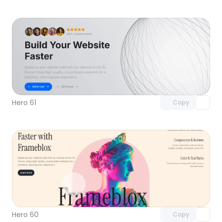
Unlock component
with Pro access
Hero 61
Copy
Unlock component
with Pro access
Hero 60
Copy