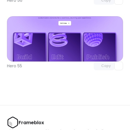
Hero 56
Copy
Unlock component
with Pro access
Hero 55
Copy
Frameblox