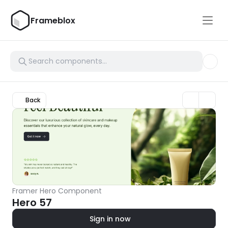
Frameblox
Back
Framer Hero Component
Hero 57
Sign in now