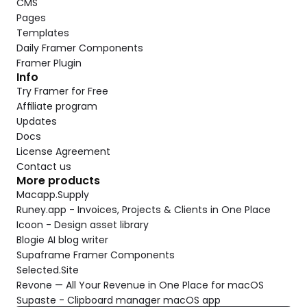
CMS
Pages
Templates
Daily Framer Components
Framer Plugin
Info
Try Framer for Free
Affiliate program
Updates
Docs
License Agreement
Contact us
More products
Macapp.Supply
Runey.app - Invoices, Projects & Clients in One Place
Icoon - Design asset library
Blogie AI blog writer
Supaframe Framer Components
Selected.Site
Revone — All Your Revenue in One Place for macOS
Supaste - Clipboard manager macOS app