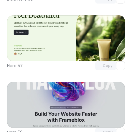
Unlock component
with Pro access
Hero 57
Copy
Unlock component
with Pro access