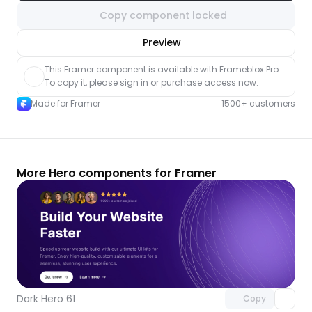
Copy component locked
nlock component
Preview
with Pro access
This Framer component is available with Frameblox Pro. 
To copy it, please sign in or purchase access now.
Made for Framer
1500+ customers
More Hero components for Framer
Unlock component
with Pro access
Dark Hero 61
Copy