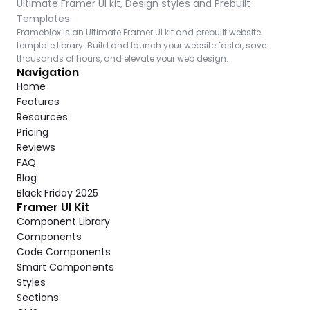
Ultimate Framer UI kit, Design styles and Prebuilt 
Templates
Frameblox is an Ultimate Framer UI kit and prebuilt website 
template library. Build and launch your website faster, save 
thousands of hours, and elevate your web design.
Navigation
Home
Features
Resources
Pricing
Reviews
FAQ
Blog
Black Friday 2025
Framer UI Kit
Component Library
Components
Code Components
Smart Components
Styles
Sections