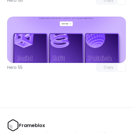
Hero 56
Copy
Unlock component
with Pro access
Hero 55
Copy
Frameblox