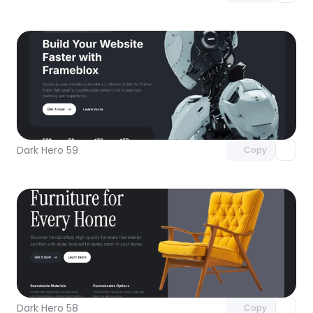
Unlock component
with Pro access
Dark Hero 59
Copy
Unlock component
with Pro access
Dark Hero 58
Copy