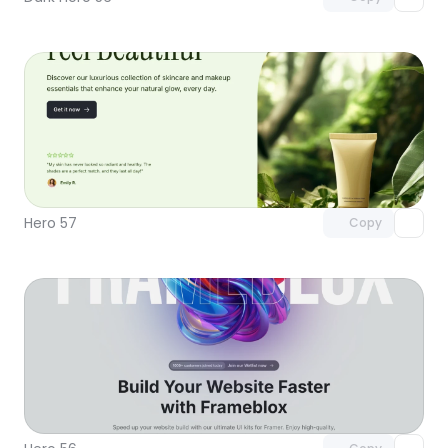
Unlock component
with Pro access
Hero 57
Copy
Unlock component
with Pro access