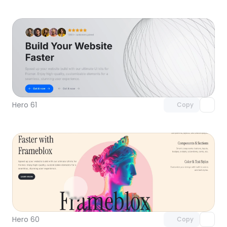
Unlock component
with Pro access
Hero 61
Copy
Unlock component
with Pro access
Hero 60
Copy