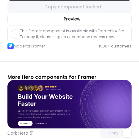
Copy component locked
nlock component
Preview
with Pro access
This Framer component is available with Frameblox Pro. 
To copy it, please sign in or purchase access now.
Made for Framer
1500+ customers
More Hero components for Framer
Unlock component
with Pro access
Dark Hero 61
Copy