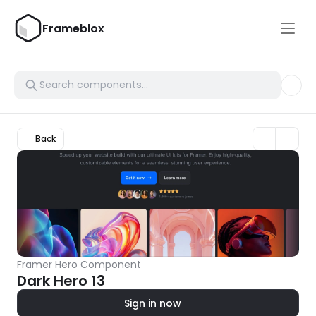
Frameblox
Back
Framer Hero Component
Dark Hero 13
Sign in now