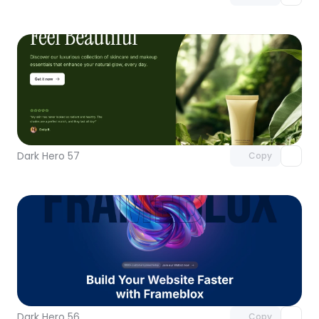
Unlock component
with Pro access
Dark Hero 57
Copy
Unlock component
with Pro access
Dark Hero 56
Copy