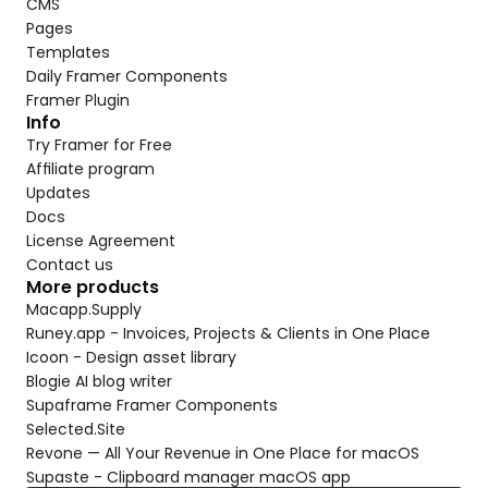
CMS
Pages
Templates
Daily Framer Components
Framer Plugin
Info
Try Framer for Free
Affiliate program
Updates
Docs
License Agreement
Contact us
More products
Macapp.Supply
Runey.app - Invoices, Projects & Clients in One Place
Icoon - Design asset library
Blogie AI blog writer
Supaframe Framer Components
Selected.Site
Revone — All Your Revenue in One Place for macOS
Supaste - Clipboard manager macOS app