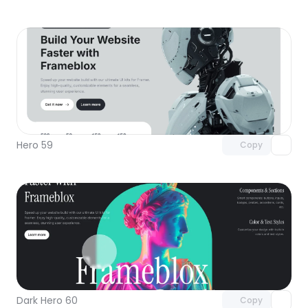
Unlock component
with Pro access
Hero 59
Copy
Unlock component
with Pro access
Dark Hero 60
Copy