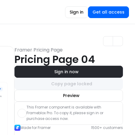
Sign in
Get all access
Framer Pricing Page
Pricing Page 04
Sign in now
Copy page locked
Unlock component
Preview
with Pro access
This Framer component is available with 
Frameblox Pro. To copy it, please sign in or 
purchase access now.
Made for Framer
1500+ customers