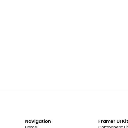
 02
Landing Page Template 01
Copy
C
CMS
New
CMS
Unlock component
Unlock c
with Pro access
with Pro
Dark Event Page 06
Copy
C
Navigation
Framer UI Ki
Home
Component Lib