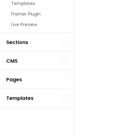
Templates
Landing Page Template
Framer Plugin
Live Preview
Sections
CMS
Landing Page Template
Pages
Templates