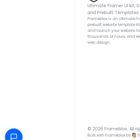
Ultimate Framer UI kit, D
and Prebuilt Templates
Frameblox is an Ultimate Fra
prebuilt website template lib
and launch your website fas
thousands of hours, and ele
web design.
© 2026 Frameblox. All ri
Built with Frameblox by
S