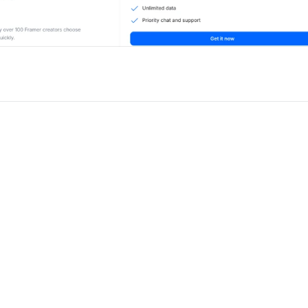
for Framer
New
Unlock component
Unlock c
with Pro access
with Pro