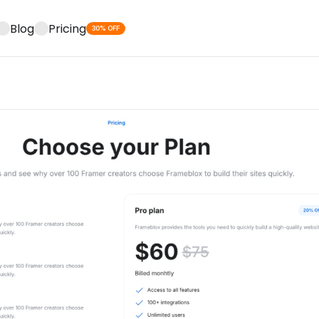
Blog
Pricing
30% OFF