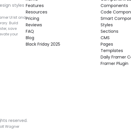
esign styles 
Features
Components
Resources
Code Compon
mer UI kit and 
Pricing
Smart Compo
rary. Build 
Reviews
Styles
ter, save 
FAQ
Sections
vate your 
Blog
CMS
Black Friday 2025
Pages
Templates
Daily Framer
Framer Plugin
ghts reserved.
olt Wagner