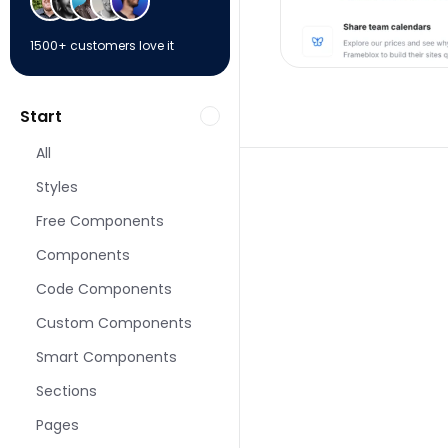
1500+ customers love it
Start
All
Styles
Free Components
Components
More Pricing pages 
Code Components
Custom Components
Smart Components
Sections
Pages