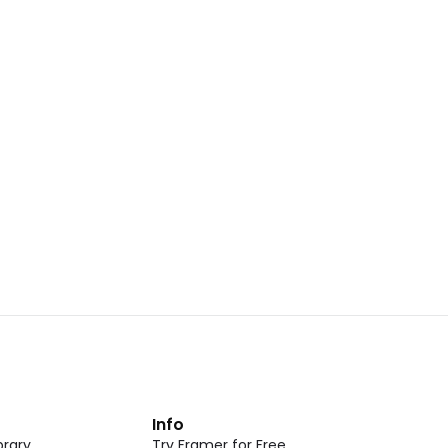
Landing Page Template 07
opy
Copy
New
CMS
New
omponent
Unlock component
 access
with Pro access
Dark Event Page 05
opy
Copy
t
Info
rary
Try Framer for Free