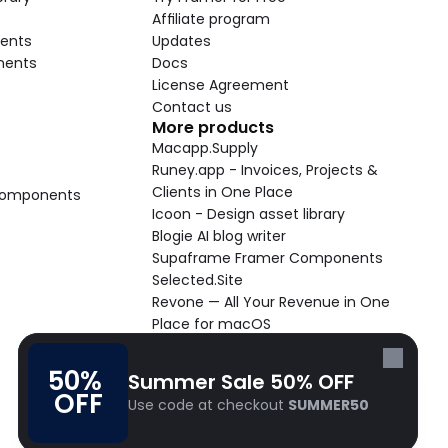
Affiliate program
ents
Updates
nents
Docs
License Agreement
Contact us
More products
Macapp.Supply
Runey.app - Invoices, Projects & 
Clients in One Place
 Components
Icoon - Design asset library
Blogie AI blog writer
Supaframe Framer Components
Selected.Site
Revone — All Your Revenue in One 
Place for macOS
Supaste - Clipboard manager 
macOS app
50% 
Summer Sale 50% OFF
Cooldock live widgets macOS app
OFF
Use code at checkout 
SUMMER50
Follow Frameblox