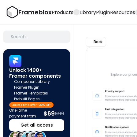
Frameblox
Products
Library
Plugin
Resources
Search…
Back
Unlock 1400+ 
Framer components
Component Library
Framer Plugin
Framer Templates
Prebuilt Pages
Limited time offer - 30% OFF
One-time 
$69
$99
payment from
Get all access