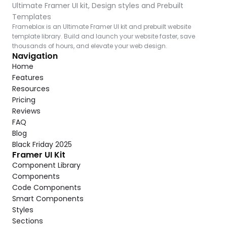
Ultimate Framer UI kit, Design styles and Prebuilt 
Templates
Frameblox is an Ultimate Framer UI kit and prebuilt website 
template library. Build and launch your website faster, save 
thousands of hours, and elevate your web design.
Navigation
Home
Features
Resources
Pricing
Reviews
FAQ
Blog
Black Friday 2025
Framer UI Kit
Component Library
Components
Code Components
Smart Components
Styles
Sections