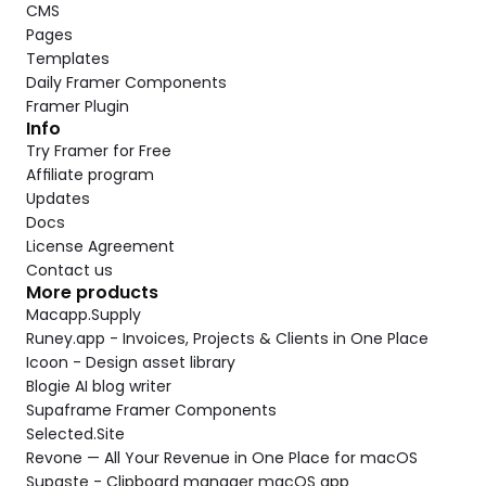
CMS
Pages
Templates
Daily Framer Components
Framer Plugin
Info
Try Framer for Free
Affiliate program
Updates
Docs
License Agreement
Contact us
More products
Macapp.Supply
Runey.app - Invoices, Projects & Clients in One Place
Icoon - Design asset library
Blogie AI blog writer
Supaframe Framer Components
Selected.Site
Revone — All Your Revenue in One Place for macOS
Supaste - Clipboard manager macOS app