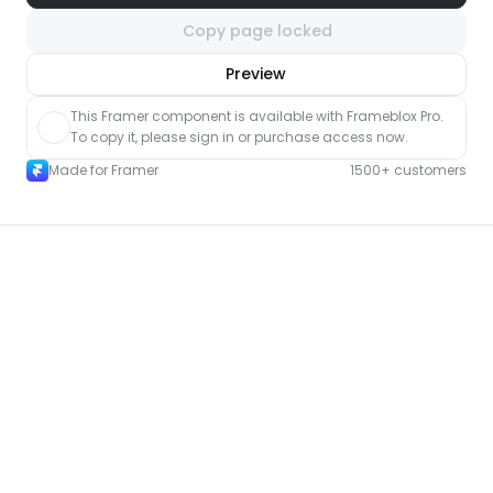
Copy page locked
nlock component
Preview
with Pro access
This Framer component is available with Frameblox Pro. 
To copy it, please sign in or purchase access now.
Made for Framer
1500+ customers
More Portfolio pages for Framer
New
Unlock component
with Pro access