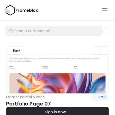
Frameblox
Back
Framer Portfolio Page
CMS
Portfolio Page 07
Sign in now