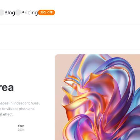
Blog
Pricing
30% OFF