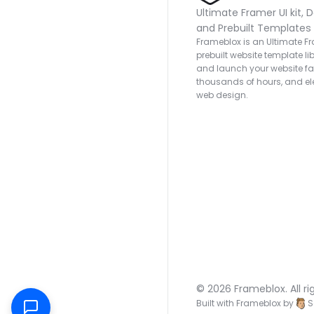
Ultimate Framer UI kit, D
and Prebuilt Templates
Frameblox is an Ultimate Fra
prebuilt website template lib
and launch your website fas
thousands of hours, and ele
web design.
© 2026 Frameblox. All ri
Built with Frameblox by
S