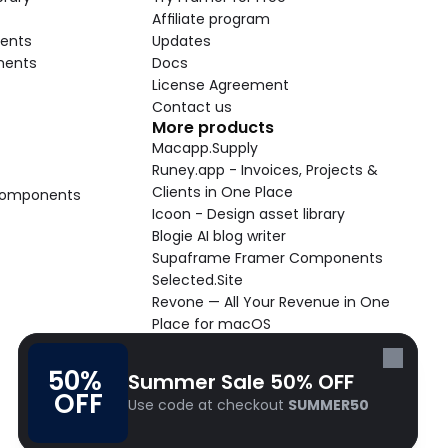
Affiliate program
ents
Updates
nents
Docs
License Agreement
Contact us
More products
Macapp.Supply
Runey.app - Invoices, Projects & 
Clients in One Place
 Components
Icoon - Design asset library
Blogie AI blog writer
Supaframe Framer Components
Selected.Site
Revone — All Your Revenue in One 
Place for macOS
Supaste - Clipboard manager 
macOS app
50% 
Summer Sale 50% OFF
Cooldock live widgets macOS app
OFF
Use code at checkout 
SUMMER50
Follow Frameblox