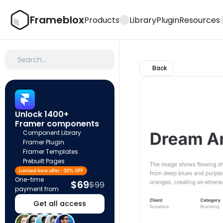
Frameblox
Products
Library
Plugin
Resources
Search…
Back
Unlock 1400+ 
Framer components
Component Library
Framer Plugin
Framer Templates
Prebuilt Pages
Limited time offer - 30% OFF
One-time 
$69
$99
payment from
Get all access