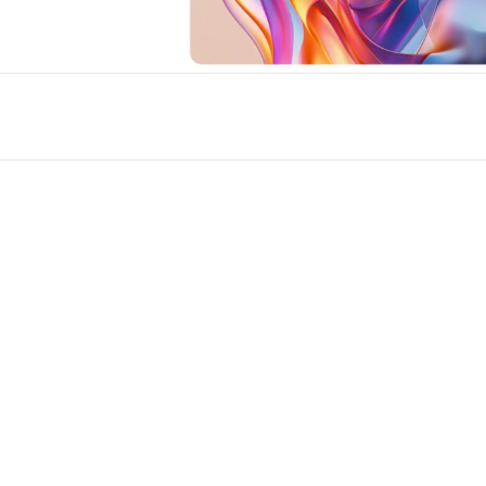
s for Framer
New
Unlock component
Unlock c
with Pro access
with Pro