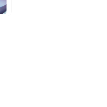
New
New
omponent
Unlock component
 access
with Pro access