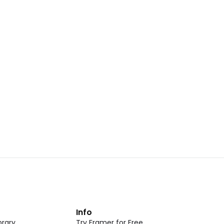
Landing Page Template 07
opy
Copy
New
CMS
New
omponent
Unlock component
 access
with Pro access
Dark Event Page 05
opy
Copy
t
Info
rary
Try Framer for Free