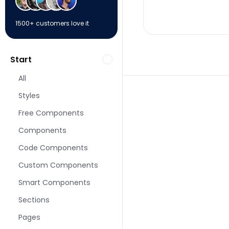
1500+ customers love it
Start
All
Styles
Free Components
Components
More Portfolio page
Code Components
Custom Components
Smart Components
Sections
Pages