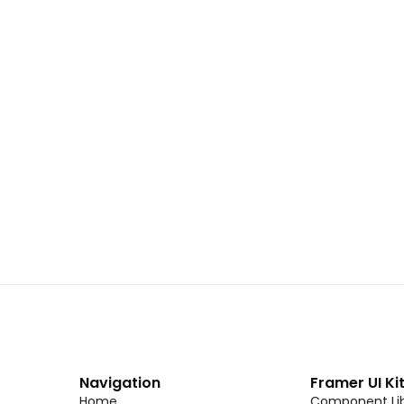
 02
Landing Page Template 01
Copy
C
CMS
New
CMS
Unlock component
Unlock c
with Pro access
with Pro
Dark Event Page 06
Copy
C
Navigation
Framer UI Ki
Home
Component Lib