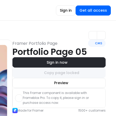
Sign in
Get all access
Framer Portfolio Page
CMS
Portfolio Page 05
Sign in now
Copy page locked
Unlock component
Preview
with Pro access
This Framer component is available with 
Frameblox Pro. To copy it, please sign in or 
purchase access now.
Made for Framer
1500+ customers