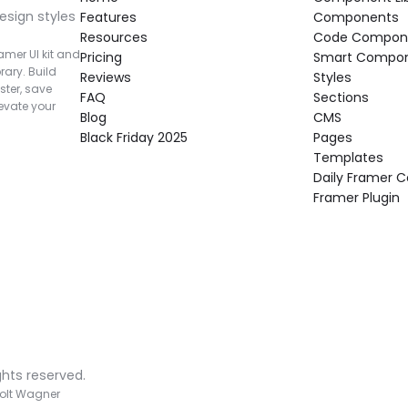
esign styles 
Features
Components
Resources
Code Compon
mer UI kit and 
Pricing
Smart Compo
rary. Build 
Reviews
Styles
ter, save 
FAQ
Sections
vate your 
Blog
CMS
Black Friday 2025
Pages
Templates
Daily Framer
Framer Plugin
ghts reserved.
olt Wagner