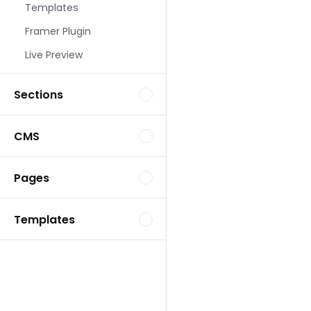
Templates
Landing Page Template
Framer Plugin
Live Preview
Sections
CMS
Landing Page Template
Pages
Templates