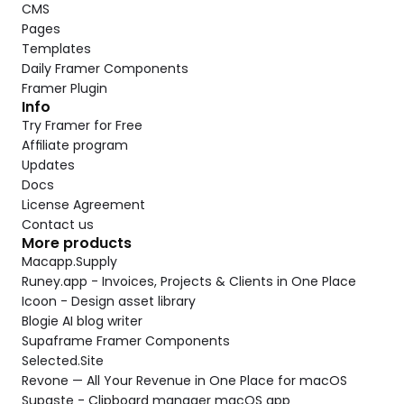
CMS
Pages
Templates
Daily Framer Components
Framer Plugin
Info
Try Framer for Free
Affiliate program
Updates
Docs
License Agreement
Contact us
More products
Macapp.Supply
Runey.app - Invoices, Projects & Clients in One Place
Icoon - Design asset library
Blogie AI blog writer
Supaframe Framer Components
Selected.Site
Revone — All Your Revenue in One Place for macOS
Supaste - Clipboard manager macOS app