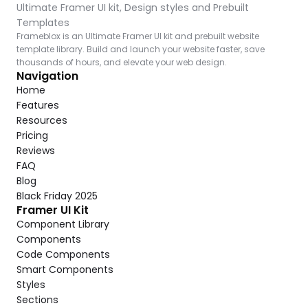
Ultimate Framer UI kit, Design styles and Prebuilt 
Templates
Frameblox is an Ultimate Framer UI kit and prebuilt website 
template library. Build and launch your website faster, save 
thousands of hours, and elevate your web design.
Navigation
Home
Features
Resources
Pricing
Reviews
FAQ
Blog
Black Friday 2025
Framer UI Kit
Component Library
Components
Code Components
Smart Components
Styles
Sections