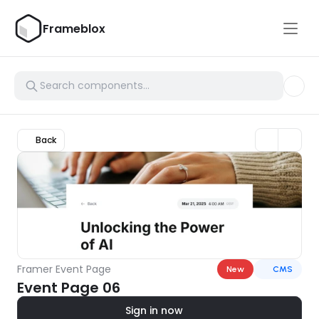
Frameblox
Back
Framer Event Page
New
CMS
Event Page 06
Sign in now