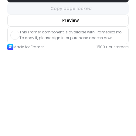
Copy page locked
nlock component
Preview
with Pro access
This Framer component is available with Frameblox Pro. 
To copy it, please sign in or purchase access now.
Made for Framer
1500+ customers
More Event pages for Framer
New
Unlock component
with Pro access