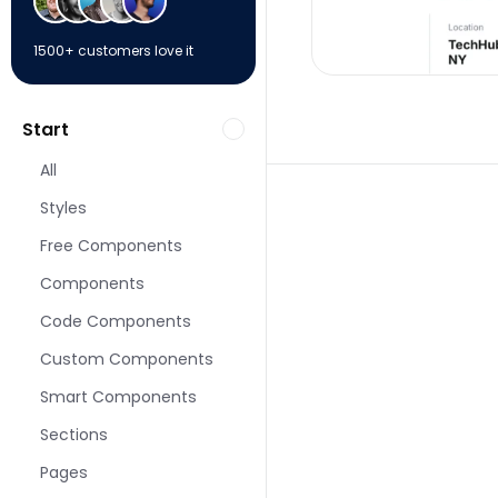
1500+ customers love it
Start
All
Styles
Free Components
Components
More Event pages f
Code Components
Custom Components
Smart Components
Sections
Pages