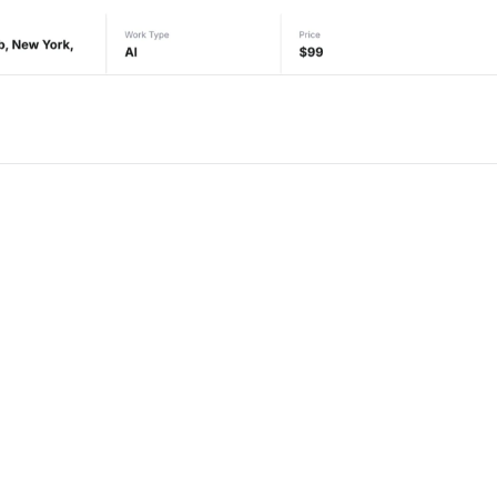
or Framer
New
Unlock component
Unlock c
with Pro access
with Pro