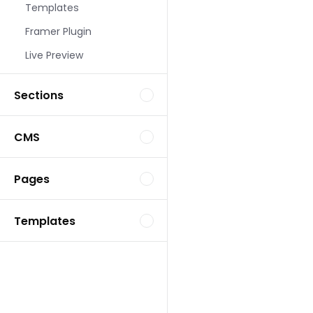
Templates
Landing Page Template
Framer Plugin
Live Preview
Sections
CMS
Landing Page Template
Pages
Templates