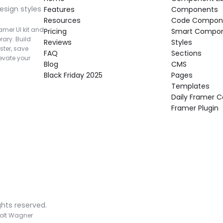
esign styles 
Features
Components
Resources
Code Compon
mer UI kit and 
Pricing
Smart Compo
rary. Build 
Reviews
Styles
ter, save 
FAQ
Sections
vate your 
Blog
CMS
Black Friday 2025
Pages
Templates
Daily Framer
Framer Plugin
ghts reserved.
olt Wagner