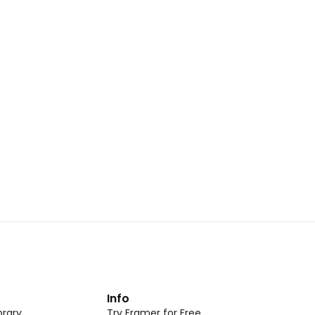
Landing Page Template 07
opy
Copy
New
CMS
New
omponent
Unlock component
 access
with Pro access
Dark Event Page 05
opy
Copy
t
Info
rary
Try Framer for Free