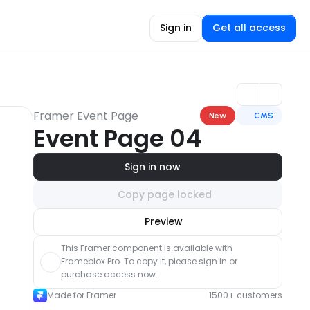
Sign in
Get all access
Framer Event Page
New
CMS
Event Page 04
Sign in now
Copy page locked
Unlock component
Preview
with Pro access
This Framer component is available with 
Frameblox Pro. To copy it, please sign in or 
purchase access now.
Made for Framer
1500+ customers