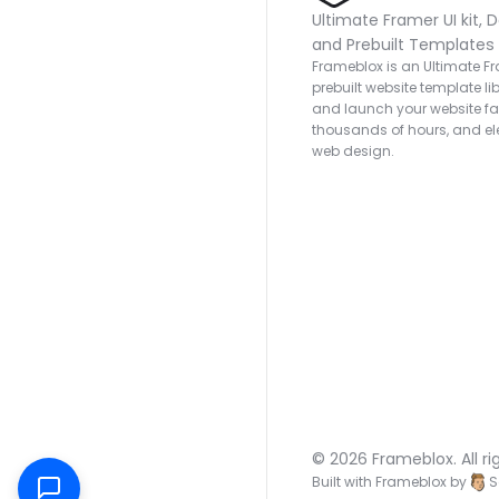
Ultimate Framer UI kit, D
and Prebuilt Templates
Frameblox is an Ultimate Fra
prebuilt website template lib
and launch your website fas
thousands of hours, and ele
web design.
© 2026 Frameblox. All ri
Built with Frameblox by
S