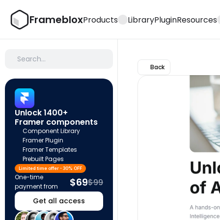
Frameblox
Products
Library
Plugin
Resources
Search…
Back
Unlock 1400+ 
Framer components
Component Library
Framer Plugin
Framer Templates
Prebuilt Pages
Limited time offer - 30% OFF
One-time 
$69
$99
payment from
Get all access