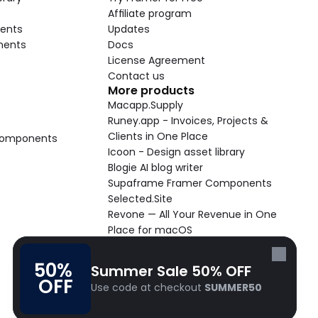
Affiliate program
ents
Updates
nents
Docs
License Agreement
Contact us
More products
Macapp.Supply
Runey.app - Invoices, Projects & 
Clients in One Place
 Components
Icoon - Design asset library
Blogie AI blog writer
Supaframe Framer Components
Selected.Site
Revone — All Your Revenue in One 
Place for macOS
Supaste - Clipboard manager 
macOS app
50% 
Summer Sale 50% OFF
Cooldock live widgets macOS app
OFF
Use code at checkout 
SUMMER50
Follow Frameblox