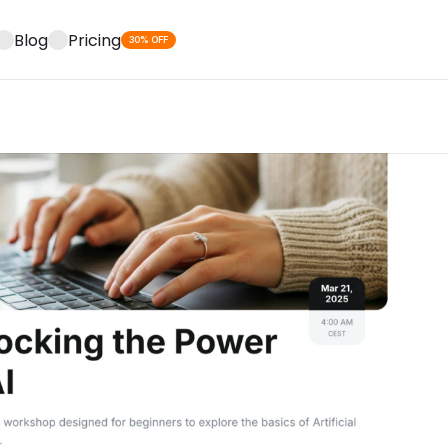
Blog
Pricing
30% OFF