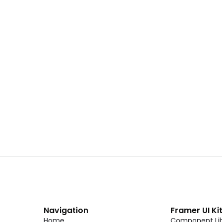
 02
Landing Page Template 01
Copy
C
CMS
New
CMS
Unlock component
Unlock c
with Pro access
with Pro
Dark Event Page 06
Copy
C
Navigation
Framer UI Ki
Home
Component Lib