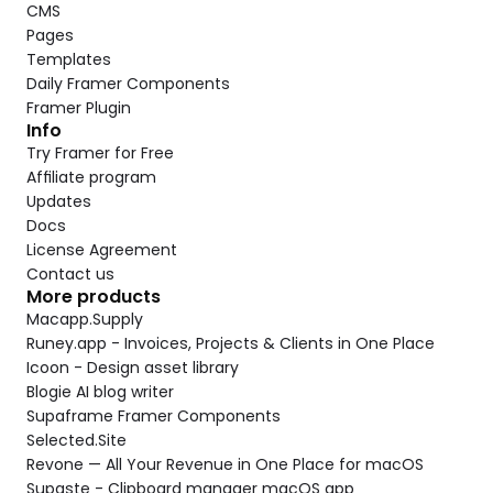
CMS
Pages
Templates
Daily Framer Components
Framer Plugin
Info
Try Framer for Free
Affiliate program
Updates
Docs
License Agreement
Contact us
More products
Macapp.Supply
Runey.app - Invoices, Projects & Clients in One Place
Icoon - Design asset library
Blogie AI blog writer
Supaframe Framer Components
Selected.Site
Revone — All Your Revenue in One Place for macOS
Supaste - Clipboard manager macOS app