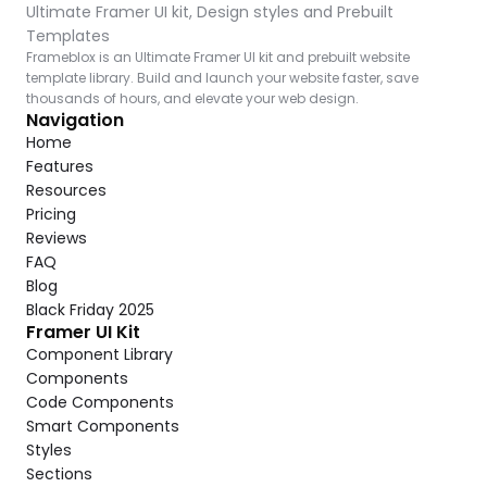
Ultimate Framer UI kit, Design styles and Prebuilt 
Templates
Frameblox is an Ultimate Framer UI kit and prebuilt website 
template library. Build and launch your website faster, save 
thousands of hours, and elevate your web design.
Navigation
Home
Features
Resources
Pricing
Reviews
FAQ
Blog
Black Friday 2025
Framer UI Kit
Component Library
Components
Code Components
Smart Components
Styles
Sections