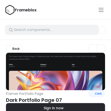
Frameblox
Back
Framer Portfolio Page
CMS
Dark Portfolio Page 07
Sign in now