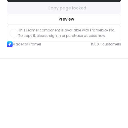
Copy page locked
nlock component
Preview
with Pro access
This Framer component is available with Frameblox Pro. 
To copy it, please sign in or purchase access now.
Made for Framer
1500+ customers
More Portfolio pages for Framer
New
Unlock component
with Pro access