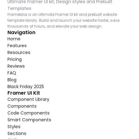
Ultimate Framer UI kit, Design styles and Prebuilt 
Templates
Frameblox is an Ultimate Framer UI kit and prebuilt website 
template library. Build and launch your website faster, save 
thousands of hours, and elevate your web design.
Navigation
Home
Features
Resources
Pricing
Reviews
FAQ
Blog
Black Friday 2025
Framer UI Kit
Component Library
Components
Code Components
Smart Components
Styles
Sections