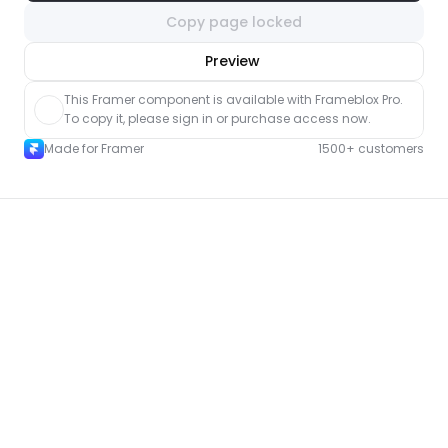
Copy page locked
nlock component
Preview
with Pro access
This Framer component is available with Frameblox Pro. 
To copy it, please sign in or purchase access now.
Made for Framer
1500+ customers
More FAQ pages for Framer
New
Unlock component
with Pro access