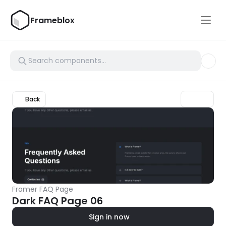
Frameblox
Back
Framer FAQ Page
Dark FAQ Page 06
Sign in now