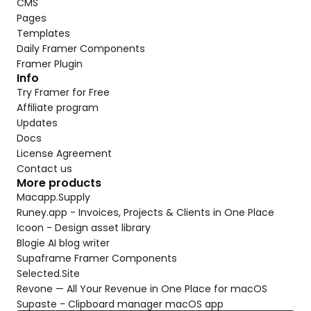
CMS
Pages
Templates
Daily Framer Components
Framer Plugin
Info
Try Framer for Free
Affiliate program
Updates
Docs
License Agreement
Contact us
More products
Macapp.Supply
Runey.app - Invoices, Projects & Clients in One Place
Icoon - Design asset library
Blogie AI blog writer
Supaframe Framer Components
Selected.Site
Revone — All Your Revenue in One Place for macOS
Supaste - Clipboard manager macOS app