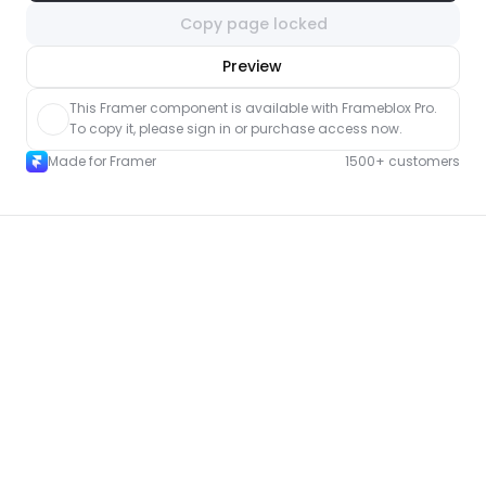
Copy page locked
nlock component
Preview
with Pro access
This Framer component is available with Frameblox Pro. 
To copy it, please sign in or purchase access now.
Made for Framer
1500+ customers
More FAQ pages for Framer
New
Unlock component
with Pro access