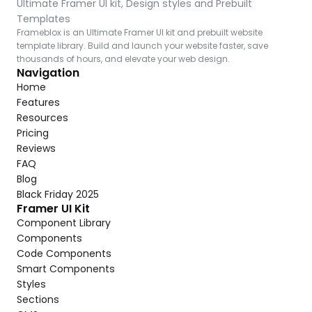
Ultimate Framer UI kit, Design styles and Prebuilt 
Templates
Frameblox is an Ultimate Framer UI kit and prebuilt website 
template library. Build and launch your website faster, save 
thousands of hours, and elevate your web design.
Navigation
Home
Features
Resources
Pricing
Reviews
FAQ
Blog
Black Friday 2025
Framer UI Kit
Component Library
Components
Code Components
Smart Components
Styles
Sections