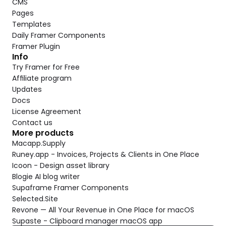
CMS
Pages
Templates
Daily Framer Components
Framer Plugin
Info
Try Framer for Free
Affiliate program
Updates
Docs
License Agreement
Contact us
More products
Macapp.Supply
Runey.app - Invoices, Projects & Clients in One Place
Icoon - Design asset library
Blogie AI blog writer
Supaframe Framer Components
Selected.Site
Revone — All Your Revenue in One Place for macOS
Supaste - Clipboard manager macOS app