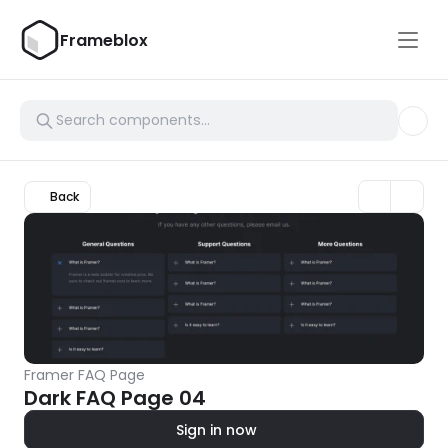
Frameblox
Back
Framer FAQ Page
Dark FAQ Page 04
Sign in now