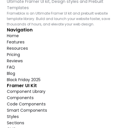
Ultimate Framer UI kit, Design styles and Prebuilt 
Templates
Frameblox is an Ultimate Framer UI kit and prebuilt website 
template library. Build and launch your website faster, save 
thousands of hours, and elevate your web design.
Navigation
Home
Features
Resources
Pricing
Reviews
FAQ
Blog
Black Friday 2025
Framer UI Kit
Component Library
Components
Code Components
Smart Components
Styles
Sections