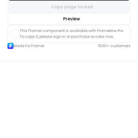
Copy page locked
nlock component
Preview
with Pro access
This Framer component is available with Frameblox Pro. 
To copy it, please sign in or purchase access now.
Made for Framer
1500+ customers
More About pages for Framer
New
Unlock component
with Pro access