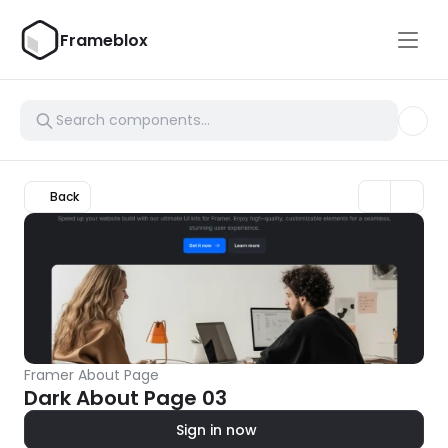
Frameblox
Back
Framer About Page
Dark About Page 03
Sign in now