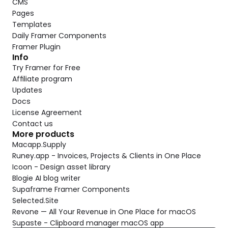
CMS
Pages
Templates
Daily Framer Components
Framer Plugin
Info
Try Framer for Free
Affiliate program
Updates
Docs
License Agreement
Contact us
More products
Macapp.Supply
Runey.app - Invoices, Projects & Clients in One Place
Icoon - Design asset library
Blogie AI blog writer
Supaframe Framer Components
Selected.Site
Revone — All Your Revenue in One Place for macOS
Supaste - Clipboard manager macOS app