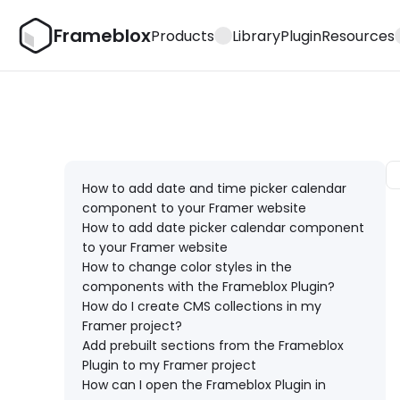
Frameblox
Products
Library
Plugin
Resources
How to add date and time picker calendar 
component to your Framer website
How to add date picker calendar component 
to your Framer website
How to change color styles in the 
components with the Frameblox Plugin?
How do I create CMS collections in my 
Framer project?
Add prebuilt sections from the Frameblox 
Plugin to my Framer project
How can I open the Frameblox Plugin in 