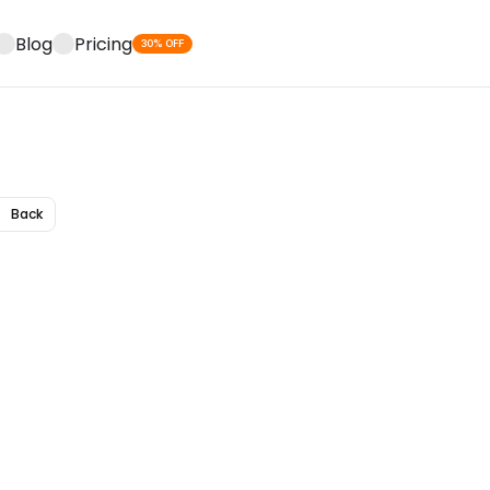
Blog
Pricing
30% OFF
Back