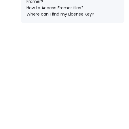
Framer?
How to Access Framer files?
Where can I find my License Key?