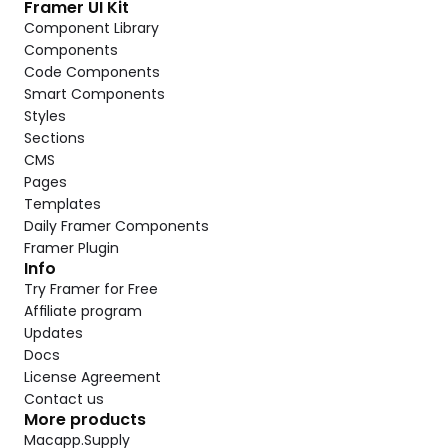
Framer UI Kit
Component Library
Components
Code Components
Smart Components
Styles
Sections
CMS
Pages
Templates
Daily Framer Components
Framer Plugin
Info
Try Framer for Free
Affiliate program
Updates
Docs
License Agreement
Contact us
More products
Macapp.Supply