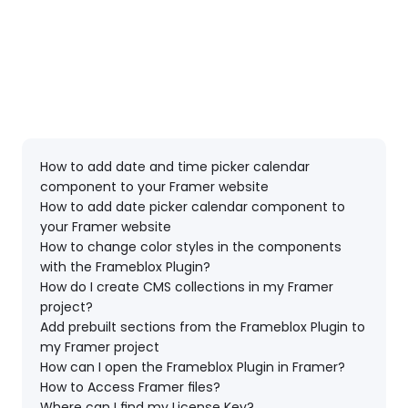
How to add date and time picker calendar 
component to your Framer website
How to add date picker calendar component to 
your Framer website
How to change color styles in the components 
with the Frameblox Plugin?
How do I create CMS collections in my Framer 
project?
Add prebuilt sections from the Frameblox Plugin to 
my Framer project
How can I open the Frameblox Plugin in Framer?
How to Access Framer files?
Where can I find my License Key?