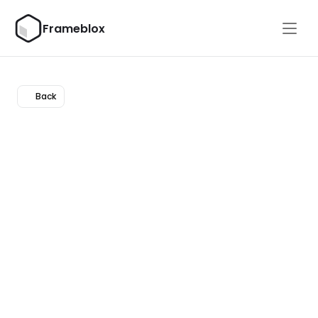
Frameblox
Back