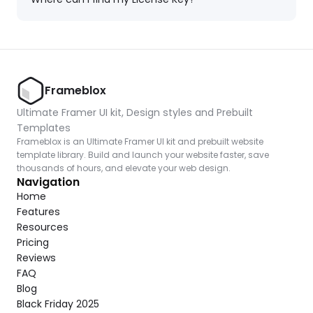
Frameblox
Ultimate Framer UI kit, Design styles and Prebuilt 
Templates
Frameblox is an Ultimate Framer UI kit and prebuilt website 
template library. Build and launch your website faster, save 
thousands of hours, and elevate your web design.
Navigation
Home
Features
Resources
Pricing
Reviews
FAQ
Blog
Black Friday 2025