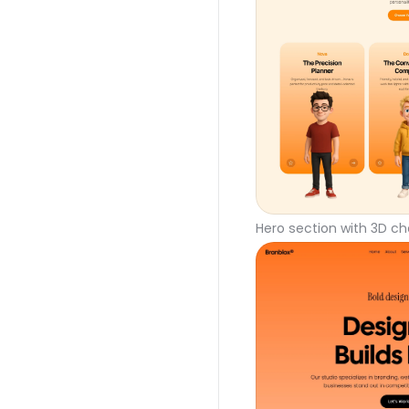
Hero section with 3D ch