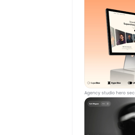
Agency studio hero sec