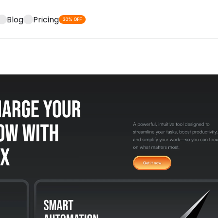
Blog
Pricing
30% OFF