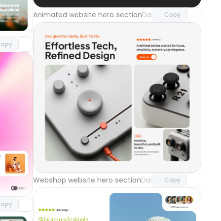
component
Animated website hero section
Day 121
Copy
o access
opy
Unlock component
with Pro access
component
Webshop website hero section
Day 118
Copy
o access
ground
Day 119
opy