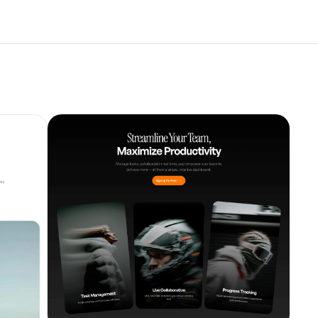
Unlock component
with Pro access