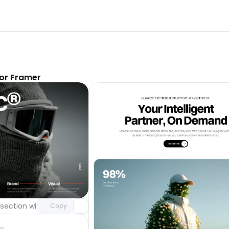
or Framer
Unlock component
with Pro access
section with video background
Day 123
Copy