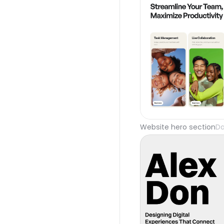
Website hero section
Da