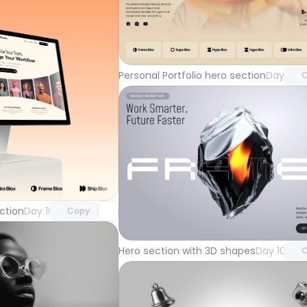
Unlock 
with Pr
Personal Portfolio hero section
Day 104
C
Unlock component
with Pro access
Unlock 
ction
Day 105
Copy
with Pr
Hero section with 3D shapes
Day 101
C