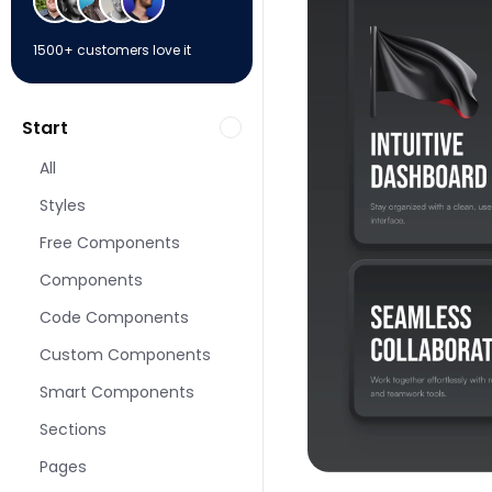
1500+ customers love it
Start
All
Styles
Free Components
Components
Code Components
Custom Components
Smart Components
Sections
Pages