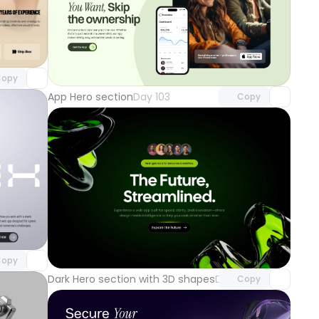
component
o access
Unlock component
with Pro access
opy
App Hero section
Day 103
Copy
component
o access
Unlock component
with Pro access
opy
Dark Hero section with 3D shapes
Day 100
Copy