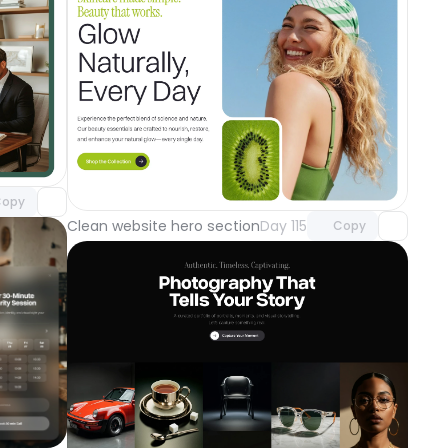
component
o access
Unlock component
with Pro access
opy
Clean website hero section
Day 115
Copy
component
o access