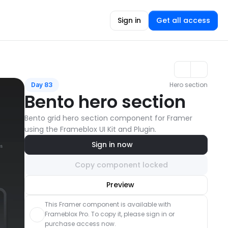
Sign in
Get all access
Hero section
Day 83
Bento hero section
Bento grid hero section component for Framer 
using the Frameblox UI Kit and Plugin.
Sign in now
Copy component locked
Unlock component
Preview
with Pro access
This Framer component is available with 
Frameblox Pro. To copy it, please sign in or 
purchase access now.