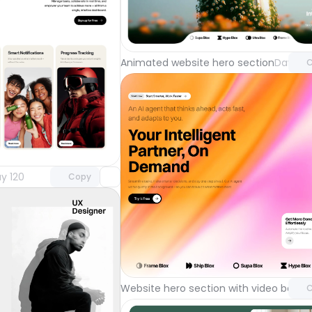
Unlock 
with Pr
Animated website hero section
Day 122
C
Unlock component
with Pro access
y 120
Copy
Unlock 
with Pr
Website hero section with video back
C