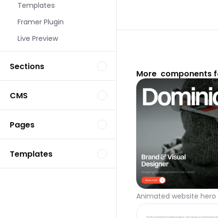
Templates
Framer Plugin
Live Preview
Sections
More  components f
CMS
Pages
Templates
Animated website hero 