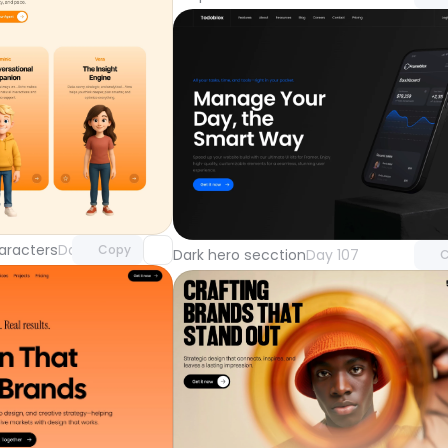
Unlock component
Unlock 
with Pro access
with Pr
aracters
Day 108
Copy
Dark hero secction
Day 107
C