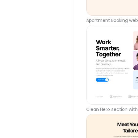
Apartment Booking webs
Clean Hero section with