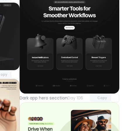
component
o access
opy
Unlock component
with Pro access
Dark app hero secction
Day 106
Copy