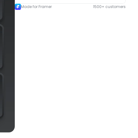
Made for Framer
1500+ customers