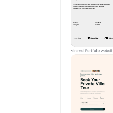
Minimal Portfolio websi