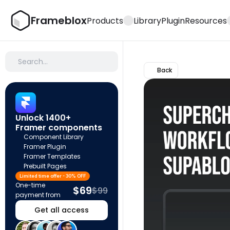
Frameblox
Products
Library
Plugin
Resources
Search…
Back
Unlock 1400+ 
Framer components
Component Library
Framer Plugin
Framer Templates
Prebuilt Pages
Limited time offer - 30% OFF
One-time 
$69
$99
payment from
Get all access