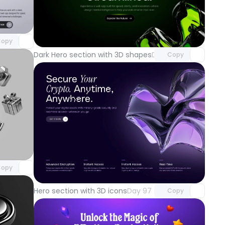
component
o access
Unlock component
with Pro access
opy
Dark Hero section with 3D shapes
Day 100
Copy
component
o access
Unlock component
opy
with Pro access
Hero section with 3D icons
Day 97
Copy