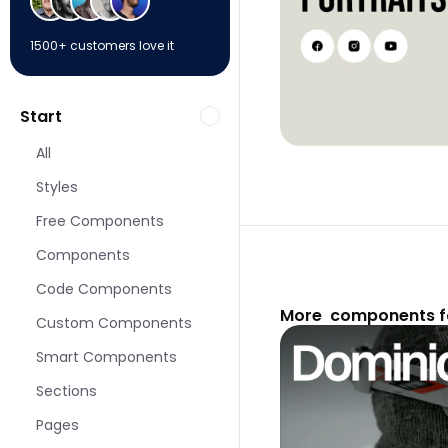
1500+ customers love it
Start
All
Styles
Free Components
Components
Code Components
More  components f
Custom Components
Smart Components
Sections
Pages