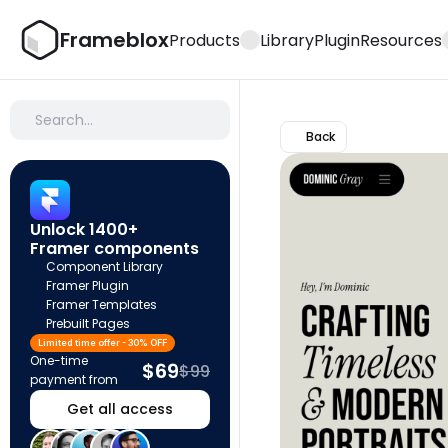
Frameblox
Products
Library
Plugin
Resources
Search…
Back
Unlock 1400+ 
Framer components
Component Library
Framer Plugin
Framer Templates
Prebuilt Pages
Limited time offer - 30% OFF
One-time 
$69
$99
payment from
Get all access