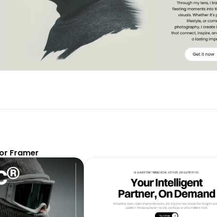
or Framer