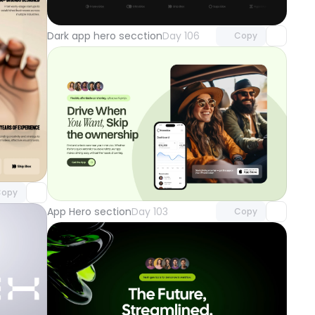
with Pro access
Dark app hero secction
Day 106
Copy
component
o access
Unlock component
with Pro access
opy
App Hero section
Day 103
Copy