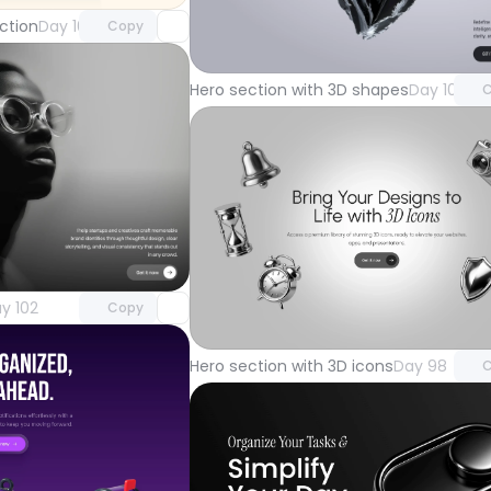
Unlock 
ction
Day 105
Copy
with Pr
Hero section with 3D shapes
Day 101
C
Unlock component
with Pro access
Unlock 
y 102
Copy
with Pr
Hero section with 3D icons
Day 98
C