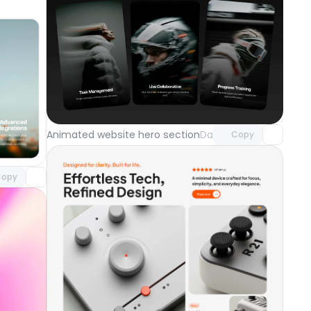
Unlock component
with Pro access
component
Animated website hero section
Day 121
Copy
o access
opy