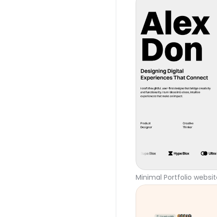
Minimal Portfolio websi