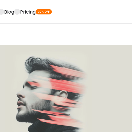
Blog
Pricing
30% OFF