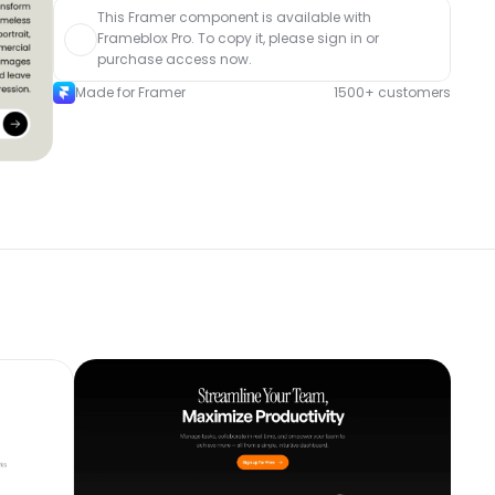
This Framer component is available with 
Frameblox Pro. To copy it, please sign in or 
purchase access now.
Made for Framer
1500+ customers