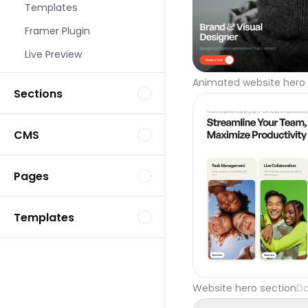
Templates
Framer Plugin
Live Preview
Animated website hero 
Sections
CMS
Pages
Templates
Website hero section
Da