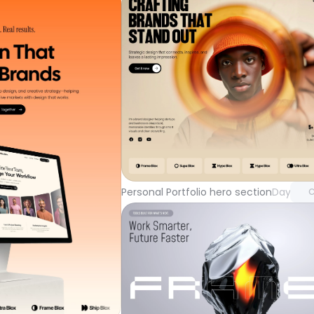
Unlock 
with Pr
Personal Portfolio hero section
Day 104
C
Unlock component
with Pro access