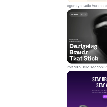
Agency studio hero sec
Portfolio Hero section
Da