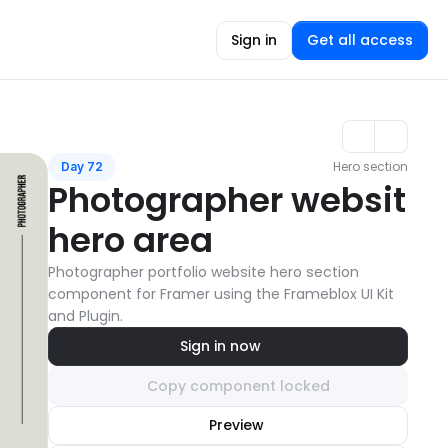
Sign in
Get all access
Hero section
Day 72
Photographer websit 
hero area
Photographer portfolio website hero section 
component for Framer using the Frameblox UI Kit 
and Plugin.
Sign in now
Copy component locked
Unlock component
Preview
with Pro access