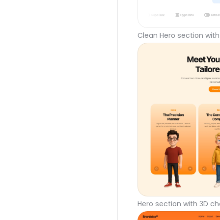
Clean Hero section with
Hero section with 3D ch