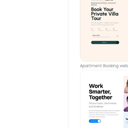
Apartment Booking webs