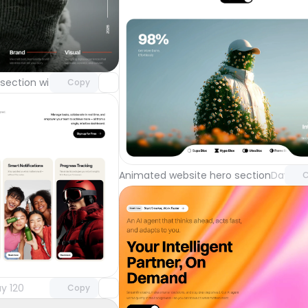
Unlock component
with Pro access
section with video background
Day 123
Copy
Unlock 
with Pr
Animated website hero section
Day 122
C
Unlock component
with Pro access
y 120
Copy