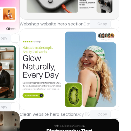
Unlock component
with Pro access
component
Webshop website hero section
Day 118
Copy
o access
ground
Day 119
opy
component
o access
Unlock component
with Pro access
opy
Clean website hero section
Day 115
Copy