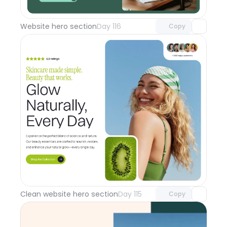
with Pro access
Website hero section
Day 116
Copy
Unlock component
with Pro access
Clean website hero section
Day 115
Copy