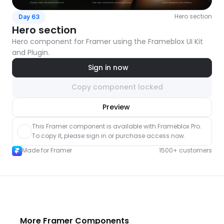
Hero section
Day 63
Hero section
Hero component for Framer using the Frameblox UI Kit 
and Plugin.
Sign in now
Copy component locked
nlock component
Preview
with Pro access
This Framer component is available with Frameblox Pro. 
To copy it, please sign in or purchase access now.
Made for Framer
1500+ customers
More Framer Components