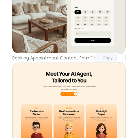
Unlock component
with Pro access
Booking Appointment Contact Form
Day 109
Copy