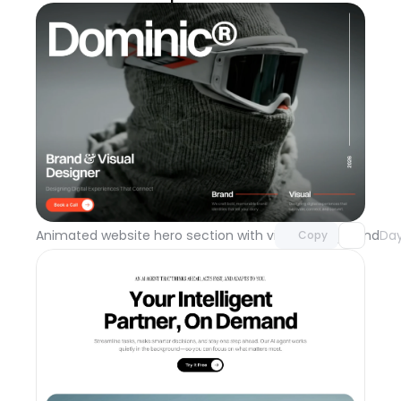
Unlock component
with Pro access
Animated website hero section with video background
Day
Copy