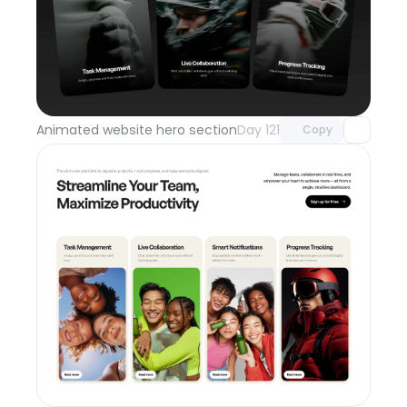
Unlock component
with Pro access
Animated website hero section
Day 121
Copy
Unlock component
with Pro access