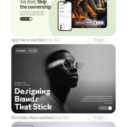
Unlock component
with Pro access
App Hero section
Day 103
Copy
Unlock component
with Pro access
Portfolio Hero section
Day 102
Copy