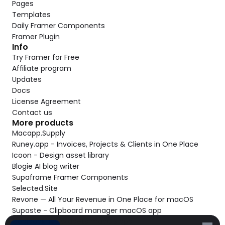
Pages
Templates
Daily Framer Components
Framer Plugin
Info
Try Framer for Free
Affiliate program
Updates
Docs
License Agreement
Contact us
More products
Macapp.Supply
Runey.app - Invoices, Projects & Clients in One Place
Icoon - Design asset library
Blogie AI blog writer
Supaframe Framer Components
Selected.Site
Revone — All Your Revenue in One Place for macOS
Supaste - Clipboard manager macOS app
Cooldock live widgets macOS app