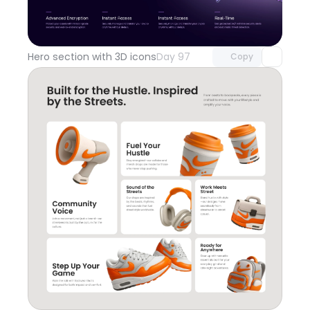
Unlock component
with Pro access
Hero section with 3D icons
Day 97
Copy
Unlock component
with Pro access