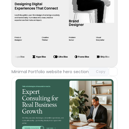
Unlock component
with Pro access
Minimal Portfolio website hero section
Day 117
Copy
Unlock component