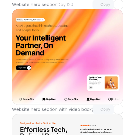
Website hero section
Day 120
Copy
Unlock component
with Pro access
Website hero section with video background
Day 119
Copy