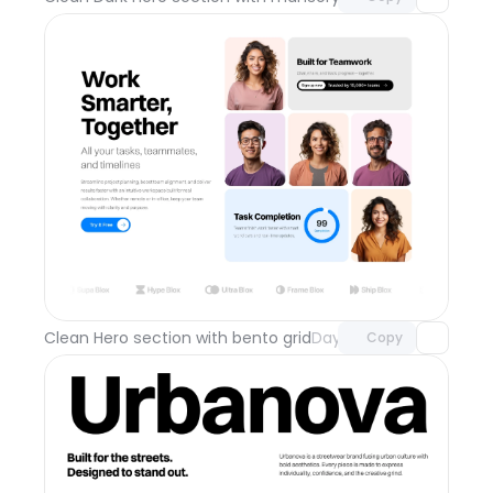
Unlock component
with Pro access
Clean Hero section with bento grid
Day 111
Copy