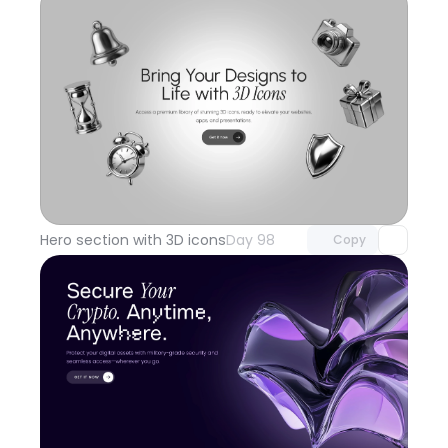
Unlock component
with Pro access
Hero section with 3D icons
Day 98
Copy