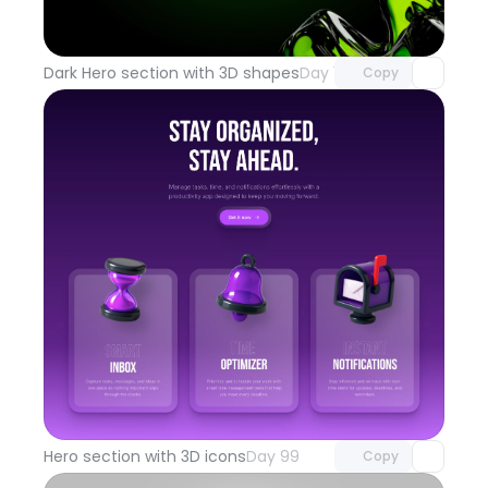
Unlock component
with Pro access
Dark Hero section with 3D shapes
Day 100
Copy
Unlock component
with Pro access
Hero section with 3D icons
Day 99
Copy