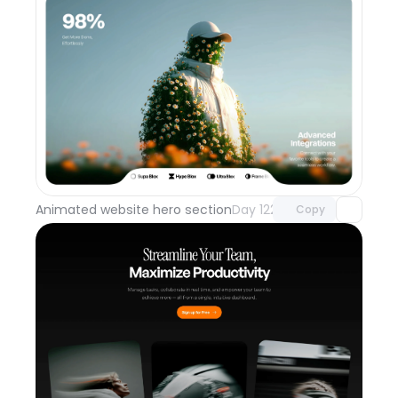
Unlock component
with Pro access
Animated website hero section
Day 122
Copy