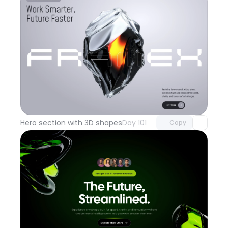
Unlock component
with Pro access
Hero section with 3D shapes
Day 101
Copy