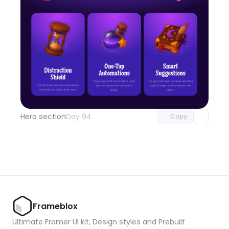
Unlock component
with Pro access
Hero section
Day 94
Copy
Frameblox
Ultimate Framer UI kit, Design styles and Prebuilt 