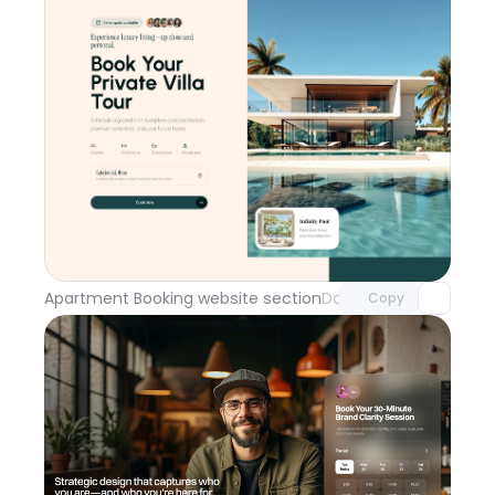
Unlock component
with Pro access
Apartment Booking website section
Day 114
Copy