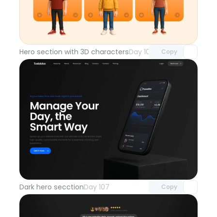
Unlock component
with Pro access
Hero section with 3D characters
Day 108
Copy
Unlock component
with Pro access
Dark hero secction
Day 107
Copy