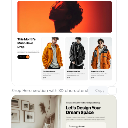
Unlock component
with Pro access
Shop Hero section with 3D characters
Day 110
Copy