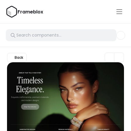
Frameblox
Back