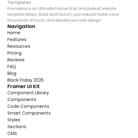
Templates
Frameblox is an Ultimate Framer UI kit and prebuilt website 
template library. Build and launch your website faster, save 
thousands of hours, and elevate your web design.
Navigation
Home
Features
Resources
Pricing
Reviews
FAQ
Blog
Black Friday 2025
Framer UI Kit
Component Library
Components
Code Components
Smart Components
Styles
Sections
CMS