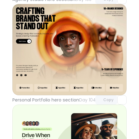
Unlock component
with Pro access
Personal Portfolio hero section
Day 104
Copy