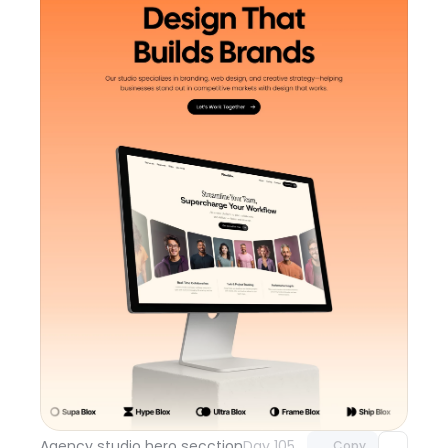
Unlock component
with Pro access
Agency studio hero secction
Day 105
Copy