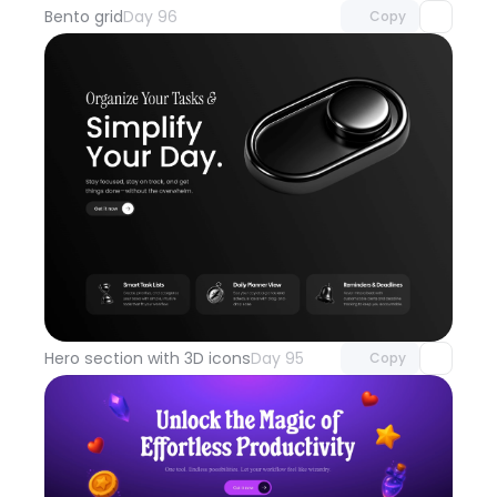
Bento grid
Day 96
Copy
Unlock component
with Pro access
Hero section with 3D icons
Day 95
Copy