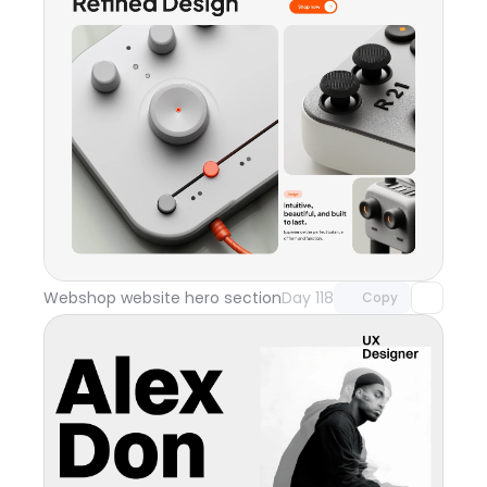
Unlock component
with Pro access
Webshop website hero section
Day 118
Copy