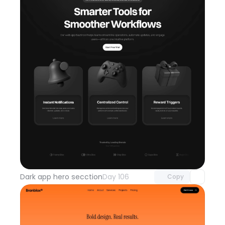
Unlock component
with Pro access
Dark app hero secction
Day 106
Copy