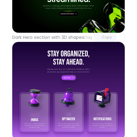
Unlock component
with Pro access
Dark Hero section with 3D shapes
Day 100
Copy
Unlock component
with Pro access