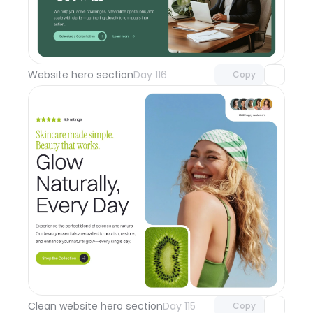
Unlock component
with Pro access
Website hero section
Day 116
Copy
Unlock component
with Pro access
Clean website hero section
Day 115
Copy