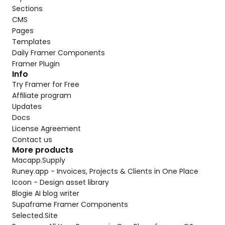
Sections
CMS
Pages
Templates
Daily Framer Components
Framer Plugin
Info
Try Framer for Free
Affiliate program
Updates
Docs
License Agreement
Contact us
More products
Macapp.Supply
Runey.app - Invoices, Projects & Clients in One Place
Icoon - Design asset library
Blogie AI blog writer
Supaframe Framer Components
Selected.Site