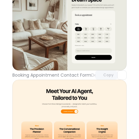
Unlock component
with Pro access
Booking Appointment Contact Form
Day 109
Copy