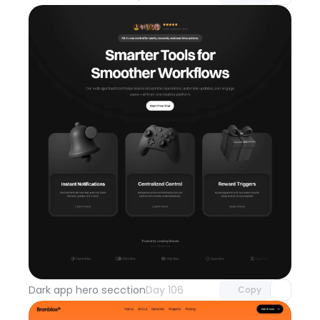
Unlock component
with Pro access
Dark app hero secction
Day 106
Copy