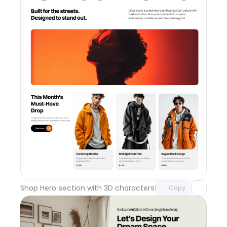
Unlock component
with Pro access
Shop Hero section with 3D characters
Day 110
Copy