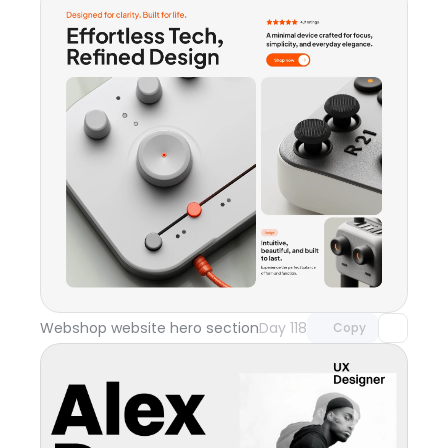
Unlock component
with Pro access
Webshop website hero section
Day 118
Copy