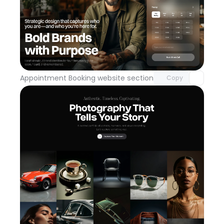
Unlock component
with Pro access
Appointment Booking website section
Day 113
Copy
Unlock component