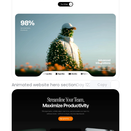
Unlock component
with Pro access
Animated website hero section
Day 122
Copy