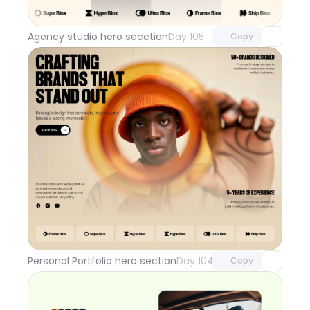
with Pro access
Agency studio hero secction
Day 105
Copy
Unlock component
with Pro access
Personal Portfolio hero section
Day 104
Copy