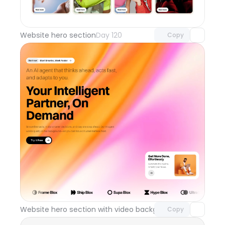
Unlock component
with Pro access
Website hero section
Day 120
Copy
Unlock component
with Pro access
Website hero section with video background
Day 119
Copy