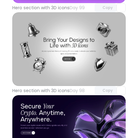
Hero section with 3D icons
Day 99
Copy
Unlock component
with Pro access
Hero section with 3D icons
Day 98
Copy