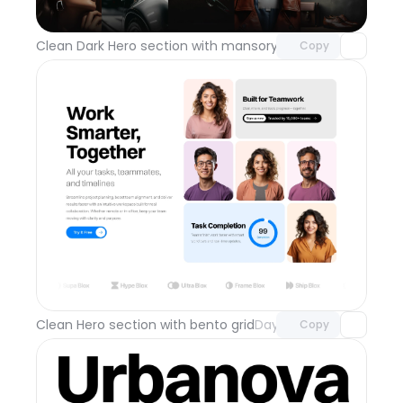
with Pro access
Clean Dark Hero section with mansory grid
Day 112
Copy
Unlock component
with Pro access
Clean Hero section with bento grid
Day 111
Copy