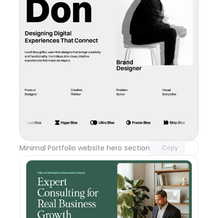
Unlock component
with Pro access
Minimal Portfolio website hero section
Day 117
Copy