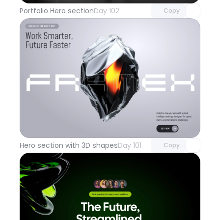
Portfolio Hero section
Day 102
Copy
Unlock component
with Pro access
Hero section with 3D shapes
Day 101
Copy