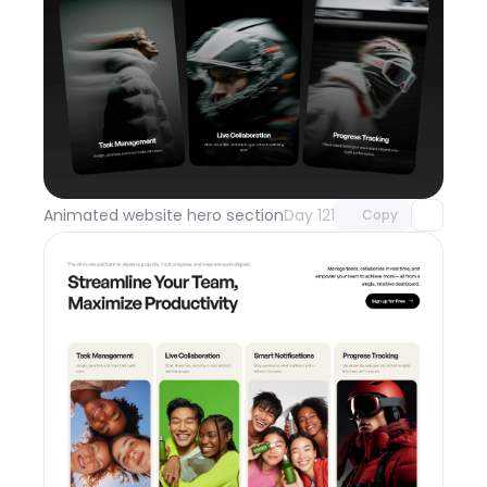
Unlock component
with Pro access
Animated website hero section
Day 121
Copy