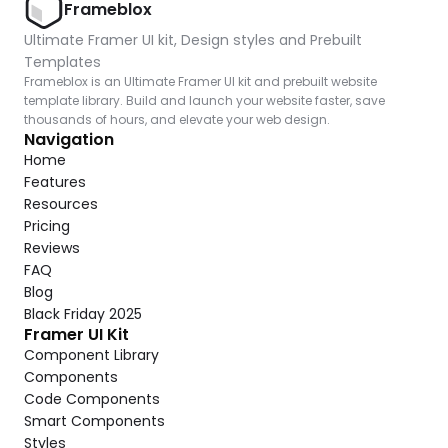
Frameblox
Ultimate Framer UI kit, Design styles and Prebuilt 
Templates
Frameblox is an Ultimate Framer UI kit and prebuilt website 
template library. Build and launch your website faster, save 
thousands of hours, and elevate your web design.
Navigation
Home
Features
Resources
Pricing
Reviews
FAQ
Blog
Black Friday 2025
Framer UI Kit
Component Library
Components
Code Components
Smart Components
Styles