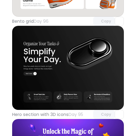
Unlock component
with Pro access
Bento grid
Day 96
Copy
Unlock component
with Pro access
Hero section with 3D icons
Day 95
Copy