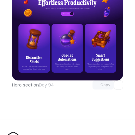
Unlock component
with Pro access
Hero section
Day 94
Copy