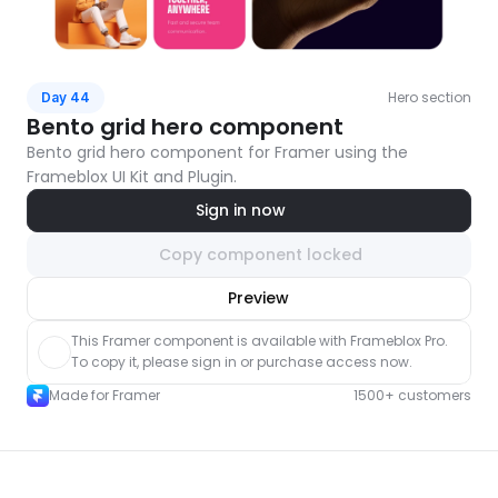
Hero section
Day 44
Bento grid hero component
Bento grid hero component for Framer using the 
Frameblox UI Kit and Plugin.
Sign in now
Copy component locked
nlock component
Preview
with Pro access
This Framer component is available with Frameblox Pro. 
To copy it, please sign in or purchase access now.
Made for Framer
1500+ customers