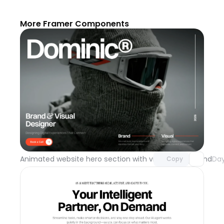
More Framer Components
Unlock component
with Pro access
Animated website hero section with video background
Day
Copy