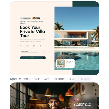
Unlock component
with Pro access
Apartment Booking website section
Day 114
Copy