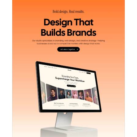
Unlock component