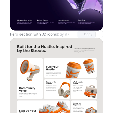
Unlock component
with Pro access
Hero section with 3D icons
Day 97
Copy