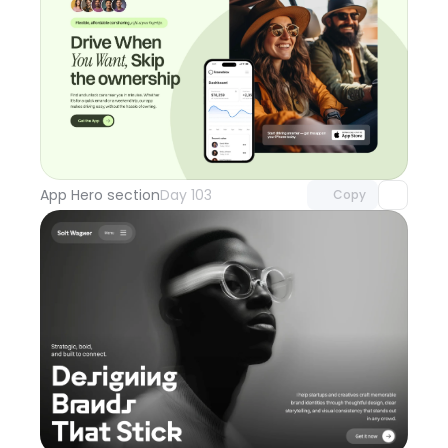
Unlock component
with Pro access
App Hero section
Day 103
Copy
Unlock component
with Pro access