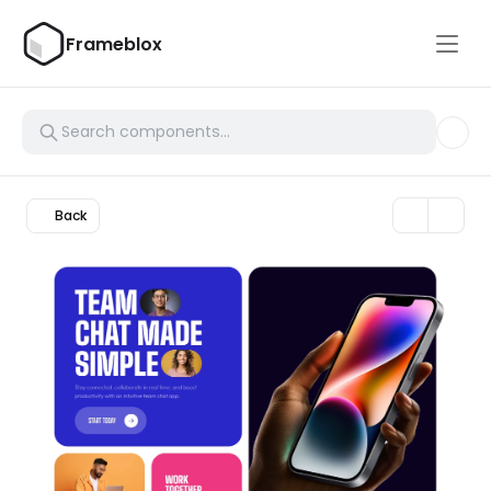
Frameblox
Back