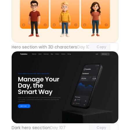
Unlock component
with Pro access
Hero section with 3D characters
Day 108
Copy
Unlock component
with Pro access
Dark hero secction
Day 107
Copy