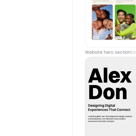
Website hero section
Da