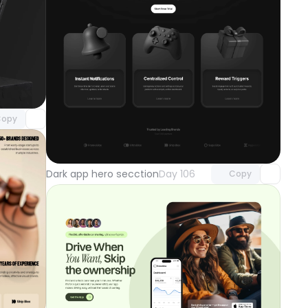
component
o access
opy
Unlock component
with Pro access
Dark app hero secction
Day 106
Copy
component
o access
Unlock component