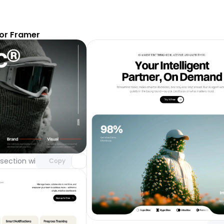
or Framer
Unlock component
with Pro access
section with video background
Day 123
Copy
Unlock 
with Pr