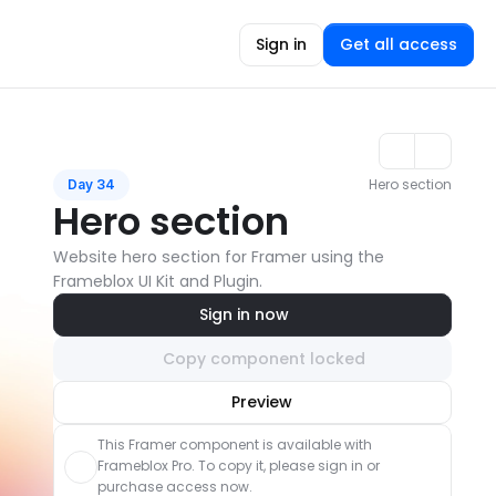
Sign in
Get all access
Hero section
Day 34
Hero section
Website hero section for Framer using the 
Frameblox UI Kit and Plugin.
Sign in now
Copy component locked
Unlock component
Preview
with Pro access
This Framer component is available with 
Frameblox Pro. To copy it, please sign in or 
purchase access now.