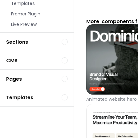
Templates
Framer Plugin
More  components f
Live Preview
Sections
CMS
Pages
Templates
Animated website hero 