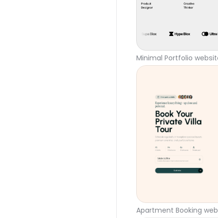
Minimal Portfolio websi
Apartment Booking webs