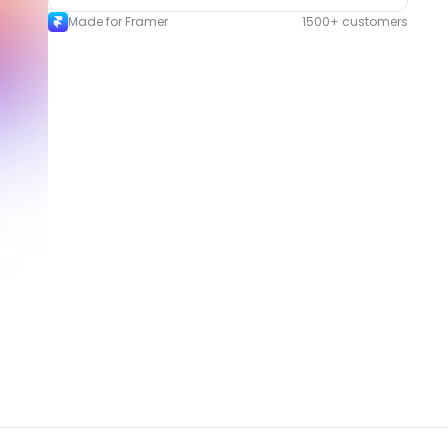
Made for Framer
1500+ customers