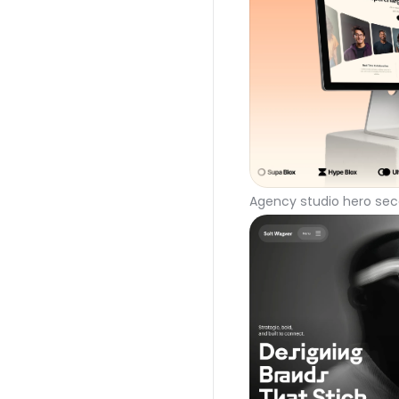
Agency studio hero sec