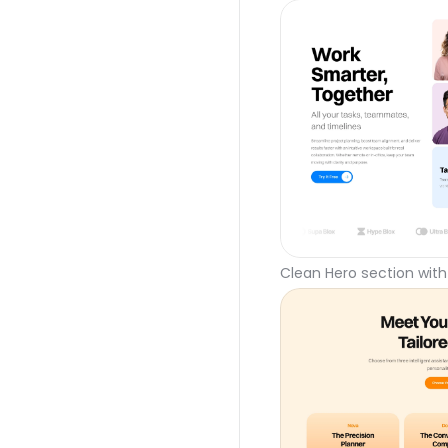
Clean Hero section with