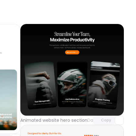
Unlock component
with Pro access
component
Animated website hero section
Day 121
Copy
o access