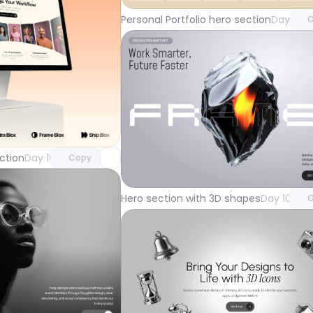
Personal Portfolio hero section
Day 104
C
Unlock component
with Pro access
Unlock 
ction
Day 105
Copy
with Pr
Hero section with 3D shapes
Day 101
C
Unlock component
with Pro access