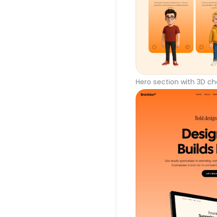
Hero section with 3D ch