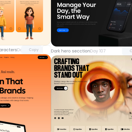
Unlock component
Unlock 
with Pro access
with Pr
aracters
Day 108
Copy
Dark hero secction
Day 107
C
Unlock 
with Pr