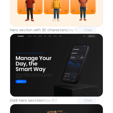
Unlock component
with Pro access
Hero section with 3D characters
Day 108
Copy
Unlock component
with Pro access
Dark hero secction
Day 107
Copy