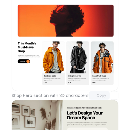
Unlock component
with Pro access
Shop Hero section with 3D characters
Day 110
Copy