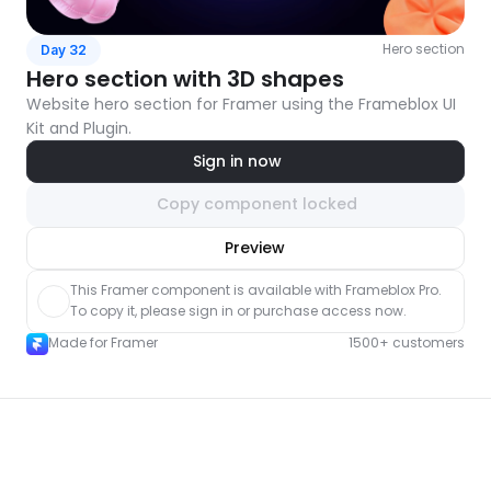
Hero section
Day 32
Hero section with 3D shapes
Website hero section for Framer using the Frameblox UI 
Kit and Plugin.
Sign in now
Copy component locked
nlock component
Preview
with Pro access
This Framer component is available with Frameblox Pro. 
To copy it, please sign in or purchase access now.
Made for Framer
1500+ customers