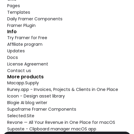
Pages
Templates
Daily Framer Components
Framer Plugin
Info
Try Framer for Free
Affiliate program
Updates
Docs
License Agreement
Contact us
More products
Macapp.Supply
Runey.app - Invoices, Projects & Clients in One Place
Icoon - Design asset library
Blogie AI blog writer
Supaframe Framer Components
Selected.Site
Revone — All Your Revenue in One Place for macOS
Supaste - Clipboard manager macOS app