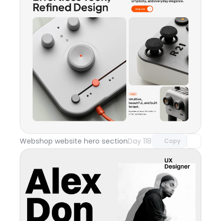
Unlock component
with Pro access
Webshop website hero section
Day 118
Copy