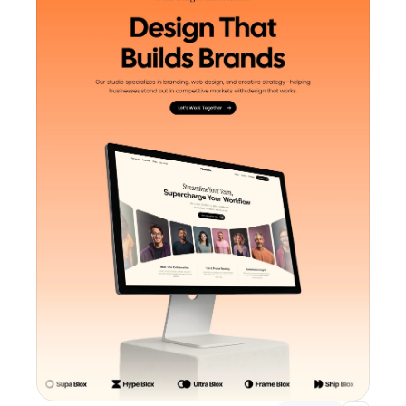
Unlock component
with Pro access