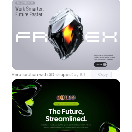
Unlock component
with Pro access
Hero section with 3D shapes
Day 101
Copy