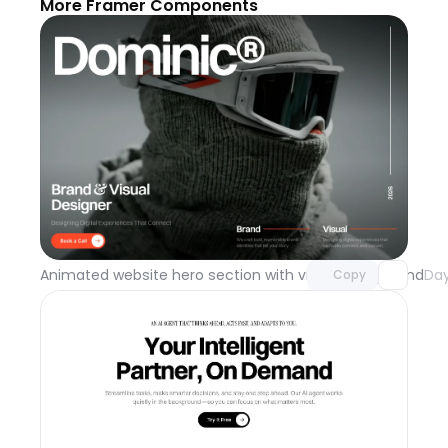
More Framer Components
Unlock component
with Pro access
Animated website hero section with video background
Day
Copy