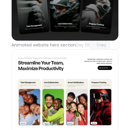
Unlock component
with Pro access
Animated website hero section
Day 121
Copy
Unlock component
with Pro access