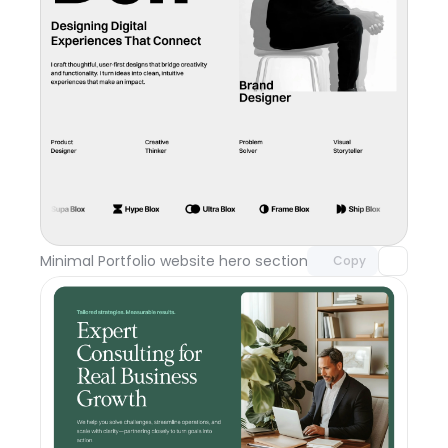
Unlock component
with Pro access
Minimal Portfolio website hero section
Day 117
Copy