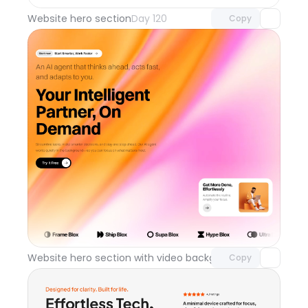
Website hero section
Day 120
Copy
Unlock component
with Pro access
Website hero section with video background
Day 119
Copy