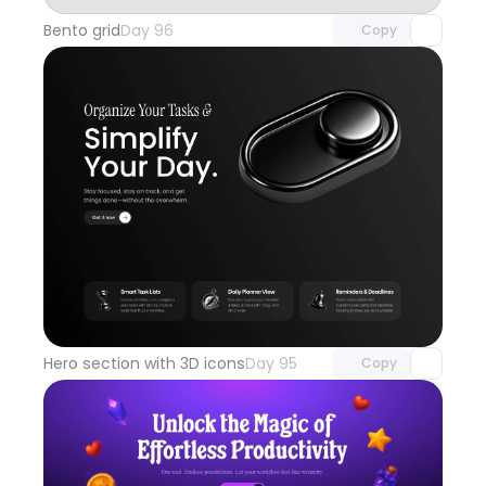
Bento grid
Day 96
Copy
Unlock component
with Pro access
Hero section with 3D icons
Day 95
Copy