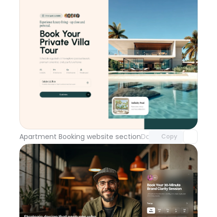
Unlock component
with Pro access
Apartment Booking website section
Day 114
Copy