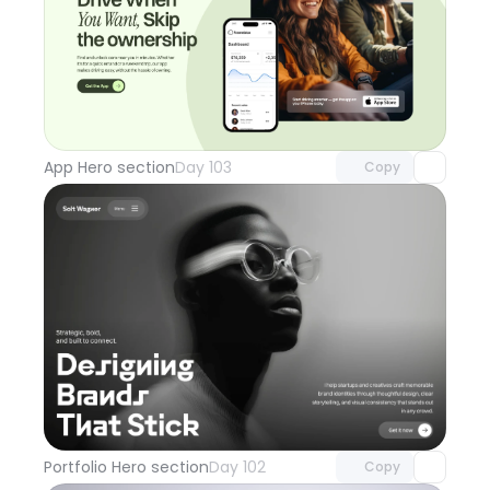
Unlock component
with Pro access
App Hero section
Day 103
Copy
Unlock component
with Pro access
Portfolio Hero section
Day 102
Copy