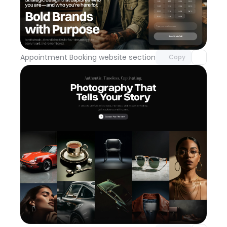
Unlock component
with Pro access
Appointment Booking website section
Day 113
Copy
Unlock component
with Pro access