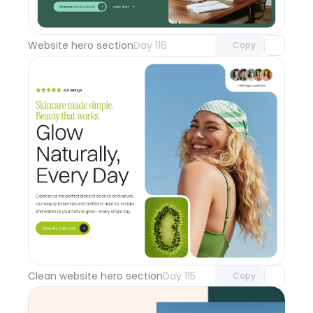
Unlock component
with Pro access
Website hero section
Day 116
Copy
Unlock component
with Pro access
Clean website hero section
Day 115
Copy