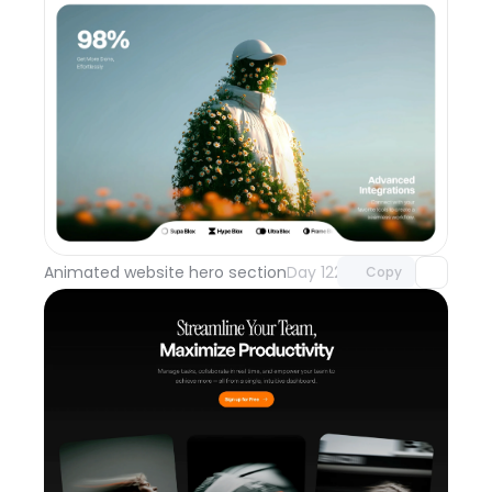
Unlock component
with Pro access
Animated website hero section
Day 122
Copy