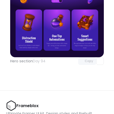
Unlock component
with Pro access
Hero section
Day 94
Copy
Frameblox
Ultimate Framer UI kit, Design styles and Prebuilt 