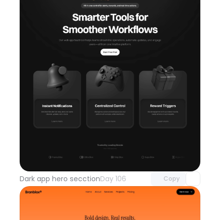
Unlock component
with Pro access
Dark app hero secction
Day 106
Copy