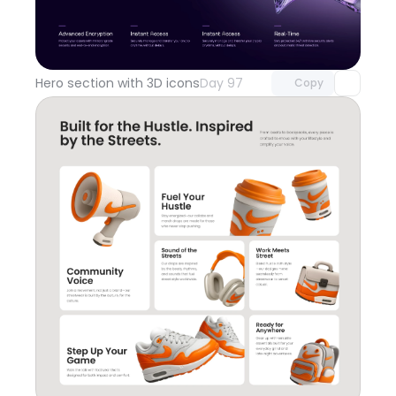
Unlock component
with Pro access
Hero section with 3D icons
Day 97
Copy
Unlock component
with Pro access