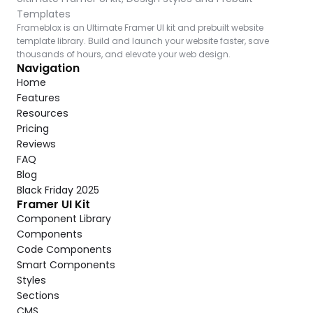
Templates
Frameblox is an Ultimate Framer UI kit and prebuilt website 
template library. Build and launch your website faster, save 
thousands of hours, and elevate your web design.
Navigation
Home
Features
Resources
Pricing
Reviews
FAQ
Blog
Black Friday 2025
Framer UI Kit
Component Library
Components
Code Components
Smart Components
Styles
Sections
CMS