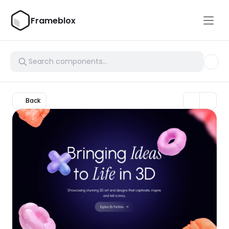
Frameblox
Back