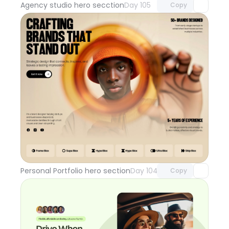
Agency studio hero secction
Day 105
Copy
Unlock component
with Pro access
Personal Portfolio hero section
Day 104
Copy