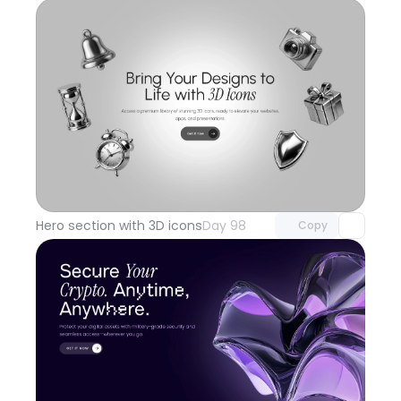
Unlock component
with Pro access
Hero section with 3D icons
Day 98
Copy