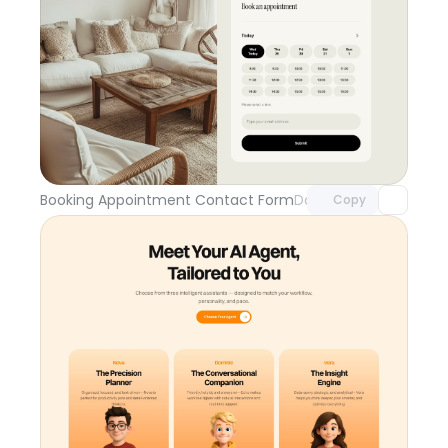
Unlock component
with Pro access
Booking Appointment Contact Form
Day 109
Copy