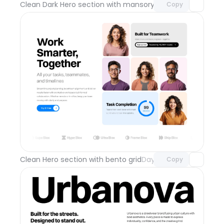
Clean Dark Hero section with mansory grid
Day 112
Copy
Unlock component
with Pro access
Clean Hero section with bento grid
Day 111
Copy