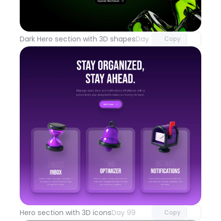
Unlock component
with Pro access
Dark Hero section with 3D shapes
Day 100
Copy
Unlock component
with Pro access
Hero section with 3D icons
Day 99
Copy