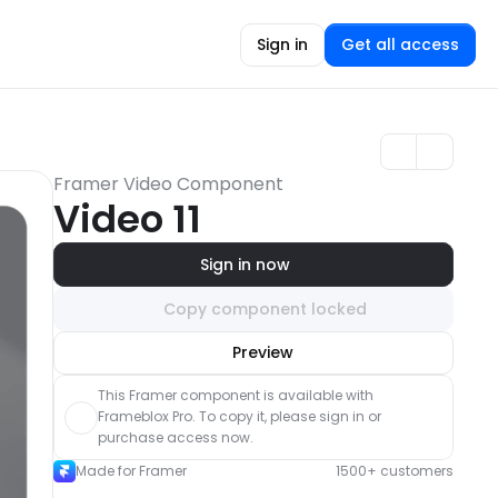
Sign in
Get all access
Framer Video Component
Video 11
Sign in now
Copy component locked
Unlock component
Preview
with Pro access
This Framer component is available with 
Frameblox Pro. To copy it, please sign in or 
purchase access now.
Made for Framer
1500+ customers