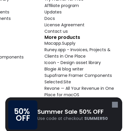
Affiliate program
ents
Updates
nents
Docs
License Agreement
Contact us
More products
Macapp.Supply
Runey.app - Invoices, Projects & 
Clients in One Place
 Components
Icoon - Design asset library
Blogie AI blog writer
Supaframe Framer Components
Selected.Site
Revone — All Your Revenue in One 
Place for macOS
Supaste - Clipboard manager 
macOS app
50% 
Summer Sale 50% OFF
Cooldock live widgets macOS app
OFF
Use code at checkout 
SUMMER50
Follow Frameblox