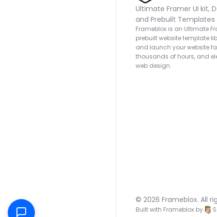
Ultimate Framer UI kit, D
and Prebuilt Templates
Frameblox is an Ultimate Fra
prebuilt website template lib
and launch your website fas
thousands of hours, and ele
web design.
© 2026 Frameblox. All ri
Built with Frameblox by
S