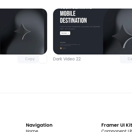
Unlock component
Unlock c
with Pro access
with Pro
Dark Video 22
Copy
C
Navigation
Framer UI Ki
Home
Component Lib