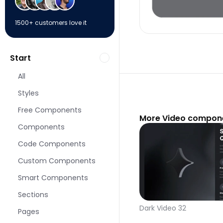
1500+ customers love it
Start
All
Styles
Free Components
More Video compone
Components
Code Components
Custom Components
Smart Components
Sections
Dark Video 32
Pages