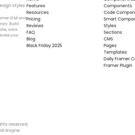
esign styles 
Features
Components
Resources
Code Compon
mer UI kit and 
Pricing
Smart Compo
rary. Build 
Reviews
Styles
ter, save 
FAQ
Sections
vate your 
Blog
CMS
Black Friday 2025
Pages
Templates
Daily Framer
Framer Plugin
ghts reserved.
olt Wagner