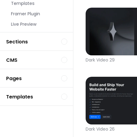
Templates
Framer Plugin
Live Preview
Sections
CMS
Dark Video 29
Pages
Templates
Dark Video 26