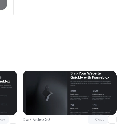
omponent
Unlock component
 access
with Pro access
Dark Video 30
opy
Copy