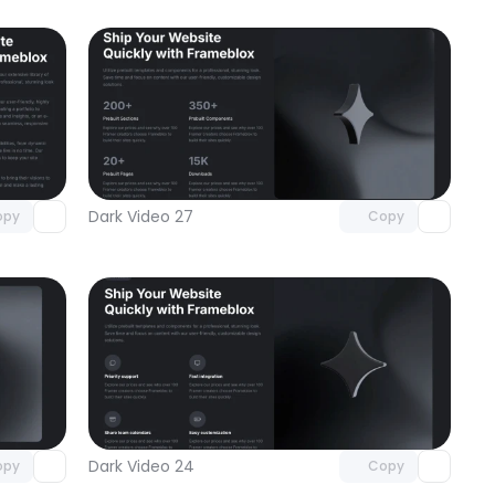
omponent
Unlock component
 access
with Pro access
Dark Video 27
opy
Copy
omponent
Unlock component
 access
with Pro access
Dark Video 24
opy
Copy