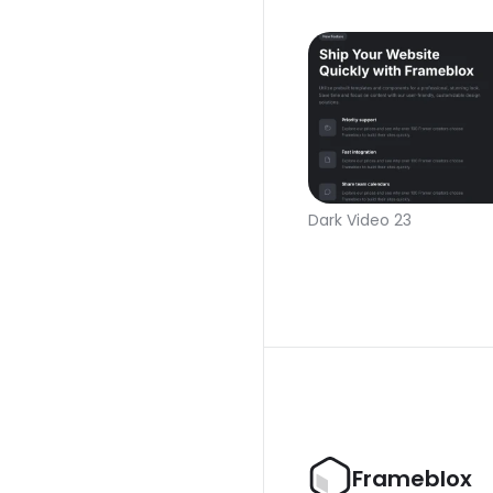
Dark Video 23
Frameblox