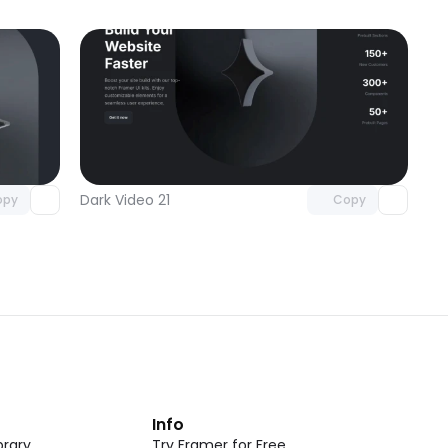
omponent
Unlock component
 access
with Pro access
Dark Video 21
opy
Copy
t
Info
rary
Try Framer for Free