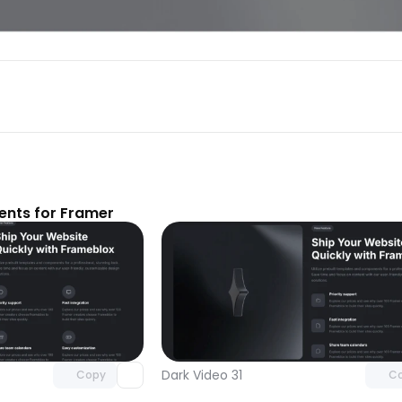
nts for Framer
Unlock component
Unlock c
with Pro access
with Pro
Dark Video 31
Copy
C