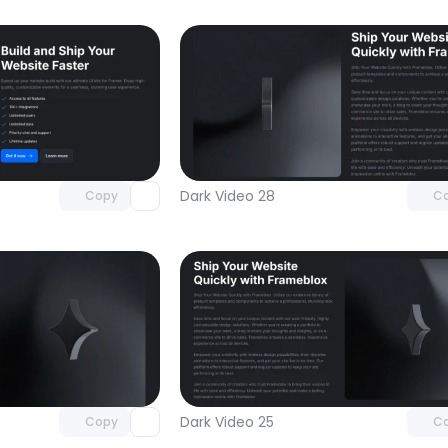
Unlock component
Unlock c
with Pro access
with Pro
Dark Video 28
Copy
C
Unlock component
Unlock c
with Pro access
with Pro
Dark Video 25
Copy
C