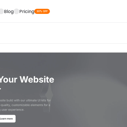
Blog
Pricing
30% OFF