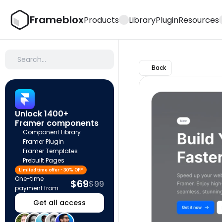
Frameblox
Products
Library
Plugin
Resources
Search…
Back
Unlock 1400+ 
Framer components
Component Library
Framer Plugin
Framer Templates
Prebuilt Pages
Limited time offer - 30% OFF
One-time 
$69
$99
payment from
Get all access