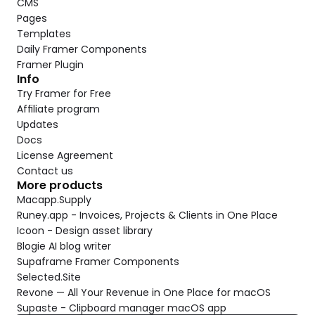
CMS
Pages
Templates
Daily Framer Components
Framer Plugin
Info
Try Framer for Free
Affiliate program
Updates
Docs
License Agreement
Contact us
More products
Macapp.Supply
Runey.app - Invoices, Projects & Clients in One Place
Icoon - Design asset library
Blogie AI blog writer
Supaframe Framer Components
Selected.Site
Revone — All Your Revenue in One Place for macOS
Supaste - Clipboard manager macOS app