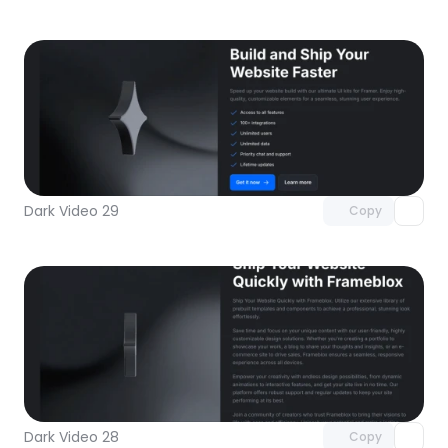
Unlock component
with Pro access
Dark Video 29
Copy
Unlock component
with Pro access
Dark Video 28
Copy