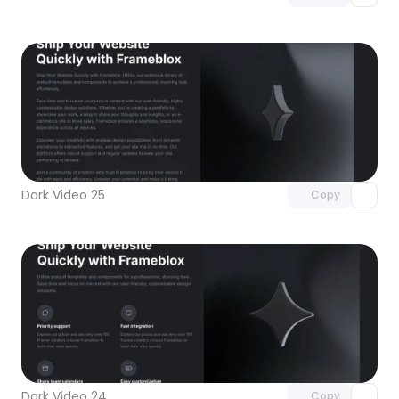
Unlock component
with Pro access
Dark Video 25
Copy
Unlock component
with Pro access
Dark Video 24
Copy