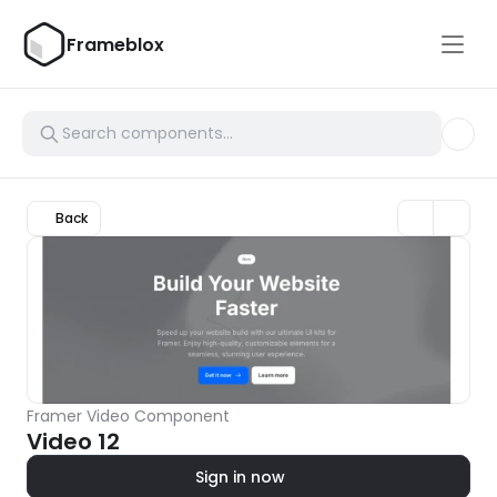
Frameblox
Back
Framer Video Component
Video 12
Sign in now