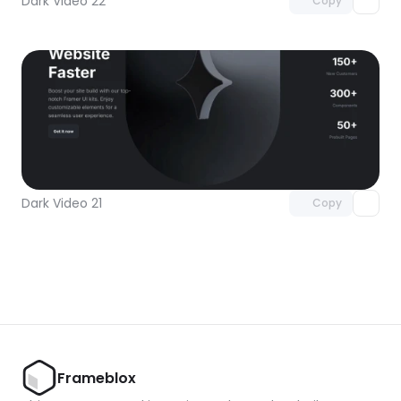
Dark Video 22
Copy
Unlock component
with Pro access
Dark Video 21
Copy
Frameblox