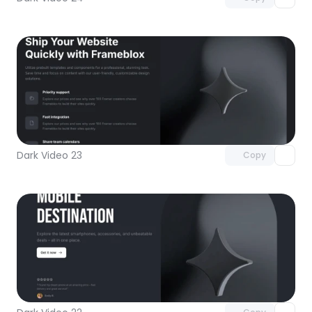
Unlock component
with Pro access
Dark Video 23
Copy
Unlock component
with Pro access