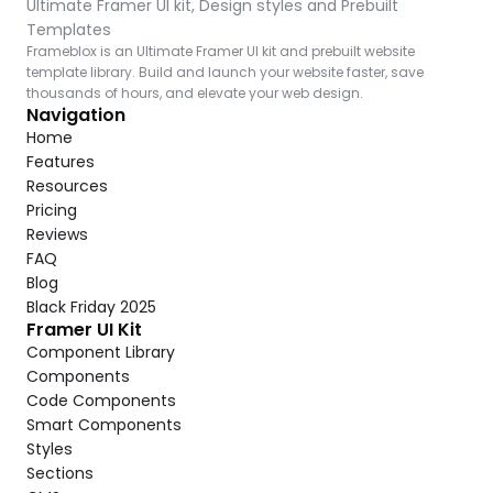
Ultimate Framer UI kit, Design styles and Prebuilt 
Templates
Frameblox is an Ultimate Framer UI kit and prebuilt website 
template library. Build and launch your website faster, save 
thousands of hours, and elevate your web design.
Navigation
Home
Features
Resources
Pricing
Reviews
FAQ
Blog
Black Friday 2025
Framer UI Kit
Component Library
Components
Code Components
Smart Components
Styles
Sections