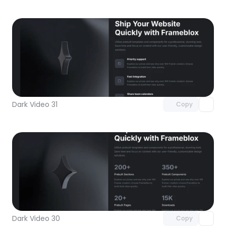
Unlock component
with Pro access
Dark Video 31
Copy
Unlock component
with Pro access
Dark Video 30
Copy