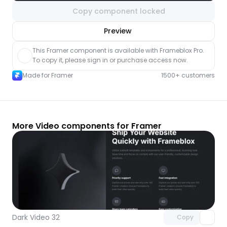
Copy component locked
nlock component
Preview
with Pro access
This Framer component is available with Frameblox Pro. 
To copy it, please sign in or purchase access now.
Made for Framer
1500+ customers
More Video components for Framer
Unlock component
with Pro access
Dark Video 32
Copy