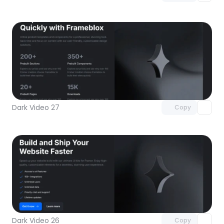
Unlock component
with Pro access
Dark Video 27
Copy
Unlock component
with Pro access
Dark Video 26
Copy