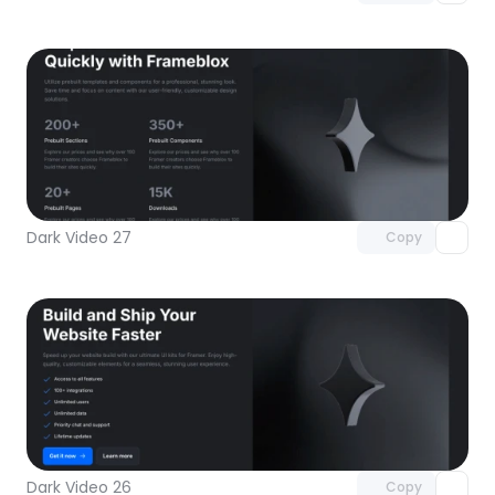
Unlock component
with Pro access
Dark Video 27
Copy
Unlock component
with Pro access
Dark Video 26
Copy