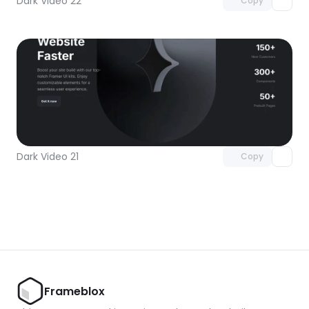
Dark Video 22
Copy
Unlock component
with Pro access
Dark Video 21
Copy
Frameblox