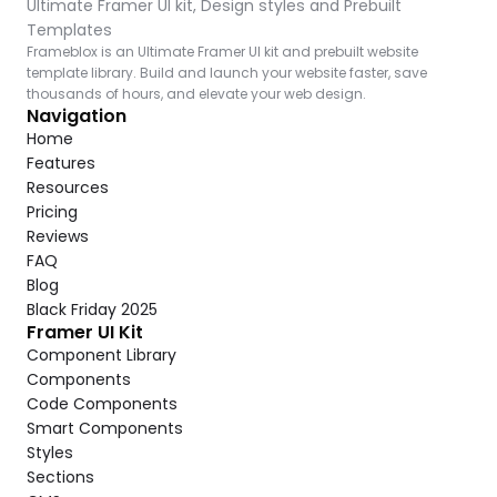
Ultimate Framer UI kit, Design styles and Prebuilt 
Templates
Frameblox is an Ultimate Framer UI kit and prebuilt website 
template library. Build and launch your website faster, save 
thousands of hours, and elevate your web design.
Navigation
Home
Features
Resources
Pricing
Reviews
FAQ
Blog
Black Friday 2025
Framer UI Kit
Component Library
Components
Code Components
Smart Components
Styles
Sections