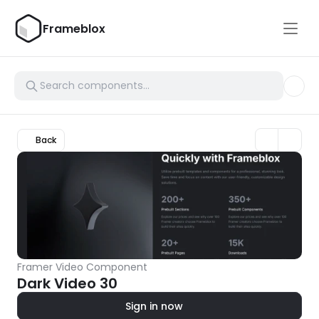
Frameblox
Back
Framer Video Component
Dark Video 30
Sign in now