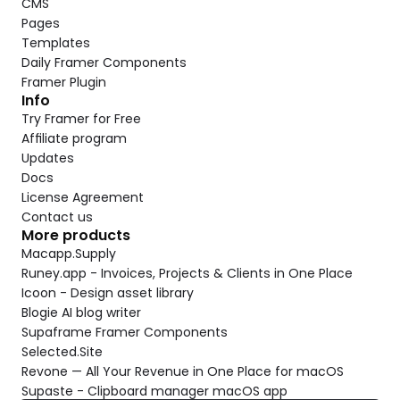
CMS
Pages
Templates
Daily Framer Components
Framer Plugin
Info
Try Framer for Free
Affiliate program
Updates
Docs
License Agreement
Contact us
More products
Macapp.Supply
Runey.app - Invoices, Projects & Clients in One Place
Icoon - Design asset library
Blogie AI blog writer
Supaframe Framer Components
Selected.Site
Revone — All Your Revenue in One Place for macOS
Supaste - Clipboard manager macOS app