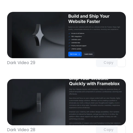
Unlock component
with Pro access
Dark Video 29
Copy
Unlock component
with Pro access
Dark Video 28
Copy