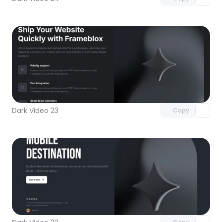
Unlock component
with Pro access
Dark Video 23
Copy
Unlock component
with Pro access