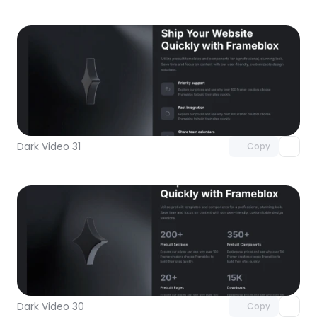
Unlock component
with Pro access
Dark Video 31
Copy
Unlock component
with Pro access
Dark Video 30
Copy