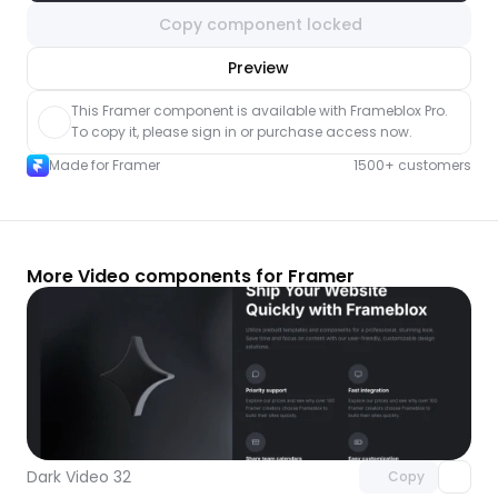
Copy component locked
nlock component
Preview
with Pro access
This Framer component is available with Frameblox Pro. 
To copy it, please sign in or purchase access now.
Made for Framer
1500+ customers
More Video components for Framer
Unlock component
with Pro access
Dark Video 32
Copy