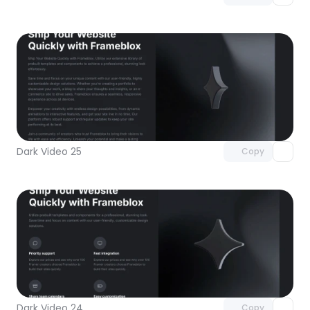
Unlock component
with Pro access
Dark Video 25
Copy
Unlock component
with Pro access
Dark Video 24
Copy