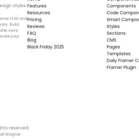
esign styles 
Features
Components
Resources
Code Compon
mer UI kit and 
Pricing
Smart Compo
rary. Build 
Reviews
Styles
ter, save 
FAQ
Sections
vate your 
Blog
CMS
Black Friday 2025
Pages
Templates
Daily Framer
Framer Plugin
ghts reserved.
olt Wagner