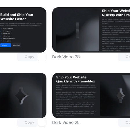
Unlock component
Unlock c
with Pro access
with Pro
Dark Video 28
Copy
C
Unlock component
Unlock c
with Pro access
with Pro
Dark Video 25
Copy
C