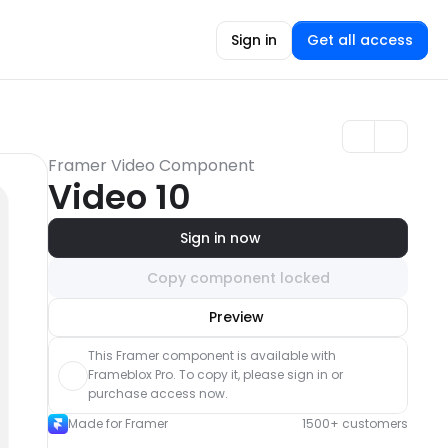
Sign in
Get all access
Framer Video Component
Video 10
Sign in now
Copy component locked
Unlock component
Preview
with Pro access
This Framer component is available with 
Frameblox Pro. To copy it, please sign in or 
purchase access now.
Made for Framer
1500+ customers