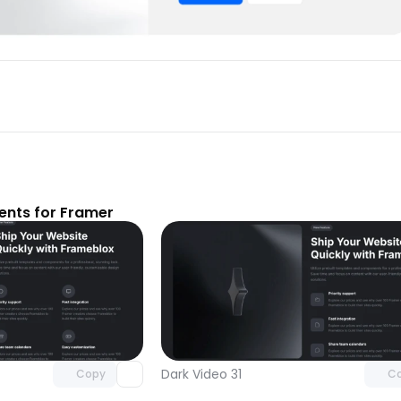
nts for Framer
Unlock component
Unlock c
with Pro access
with Pro
Dark Video 31
Copy
C