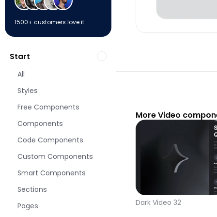
1500+ customers love it
Start
All
Styles
Free Components
More Video compone
Components
Code Components
Custom Components
Smart Components
Sections
Dark Video 32
Pages