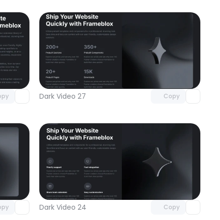
omponent
Unlock component
 access
with Pro access
Dark Video 27
opy
Copy
omponent
Unlock component
 access
with Pro access
Dark Video 24
opy
Copy