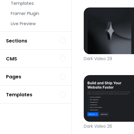
Templates
Framer Plugin
Live Preview
Sections
CMS
Dark Video 29
Pages
Templates
Dark Video 26