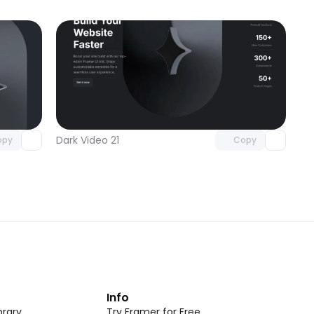
omponent
Unlock component
 access
with Pro access
Dark Video 21
opy
Copy
t
Info
rary
Try Framer for Free