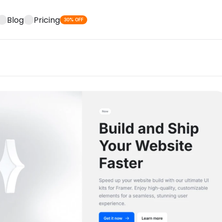
Blog
Pricing
30% OFF