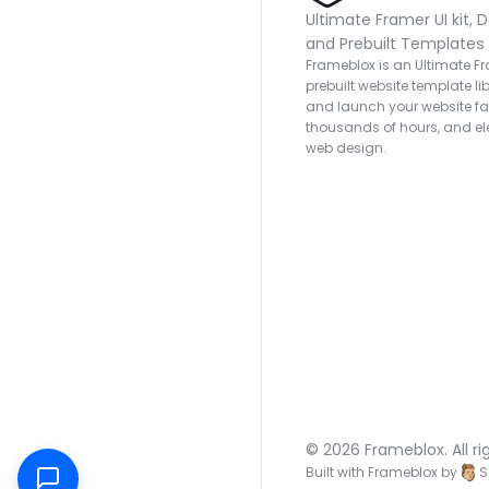
Ultimate Framer UI kit, D
and Prebuilt Templates
Frameblox is an Ultimate Fra
prebuilt website template lib
and launch your website fas
thousands of hours, and ele
web design.
© 2026 Frameblox. All ri
Built with Frameblox by
S