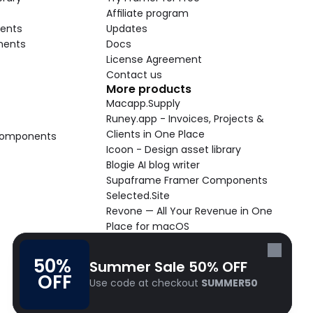
Affiliate program
ents
Updates
nents
Docs
License Agreement
Contact us
More products
Macapp.Supply
Runey.app - Invoices, Projects & 
Clients in One Place
 Components
Icoon - Design asset library
Blogie AI blog writer
Supaframe Framer Components
Selected.Site
Revone — All Your Revenue in One 
Place for macOS
Supaste - Clipboard manager 
macOS app
50% 
Summer Sale 50% OFF
Cooldock live widgets macOS app
OFF
Use code at checkout 
SUMMER50
Follow Frameblox