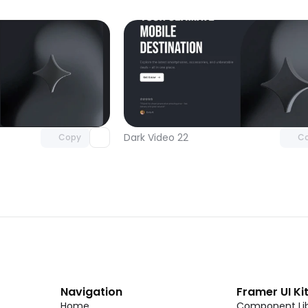
Unlock component
Unlock c
with Pro access
with Pro
Dark Video 22
Copy
C
Navigation
Framer UI Ki
Home
Component Lib