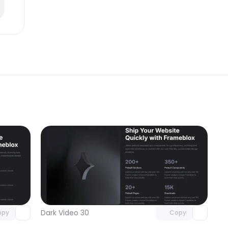
omponent
Unlock component
 access
with Pro access
Dark Video 30
opy
Copy