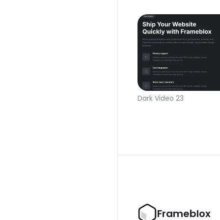
Dark Video 23
Frameblox