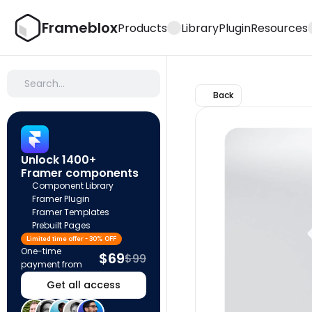
Frameblox
Products
Library
Plugin
Resources
Search…
Back
Unlock 1400+ 
Framer components
Component Library
Framer Plugin
Framer Templates
Prebuilt Pages
Limited time offer - 30% OFF
One-time 
$69
$99
payment from
Get all access