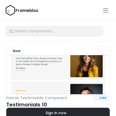
Frameblox
Back
Framer Testimonials Component
CMS
Testimonials 10
Sign in now