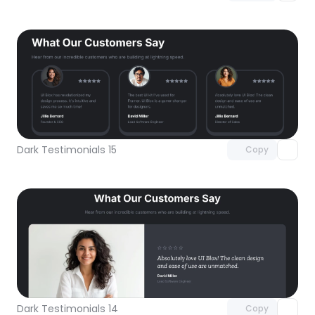
Unlock component
with Pro access
Dark Testimonials 15
Copy
Unlock component
with Pro access
Dark Testimonials 14
Copy