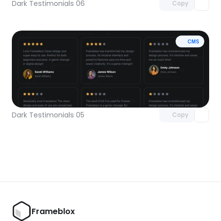
Dark Testimonials 06
Copy
CMS
Unlock component
with Pro access
Dark Testimonials 05
Copy
Frameblox