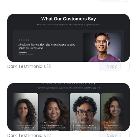
Unlock component
with Pro access
Dark Testimonials 13
Copy
Unlock component
with Pro access
Dark Testimonials 12
Copy