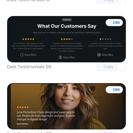
CMS
Unlock component
with Pro access
Dark Testimonials 09
Copy
CMS
Unlock component
with Pro access