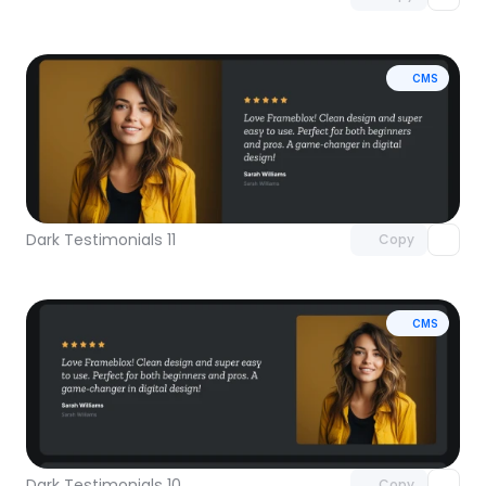
CMS
Unlock component
with Pro access
Dark Testimonials 11
Copy
CMS
Unlock component
with Pro access
Dark Testimonials 10
Copy