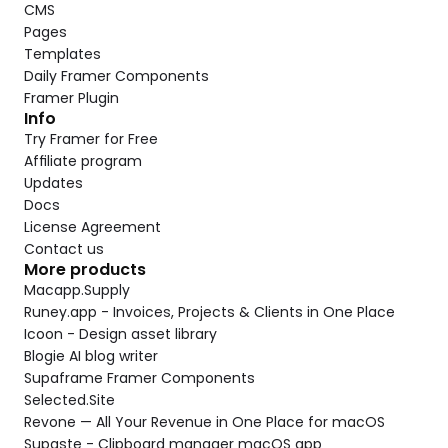
CMS
Pages
Templates
Daily Framer Components
Framer Plugin
Info
Try Framer for Free
Affiliate program
Updates
Docs
License Agreement
Contact us
More products
Macapp.Supply
Runey.app - Invoices, Projects & Clients in One Place
Icoon - Design asset library
Blogie AI blog writer
Supaframe Framer Components
Selected.Site
Revone — All Your Revenue in One Place for macOS
Supaste - Clipboard manager macOS app