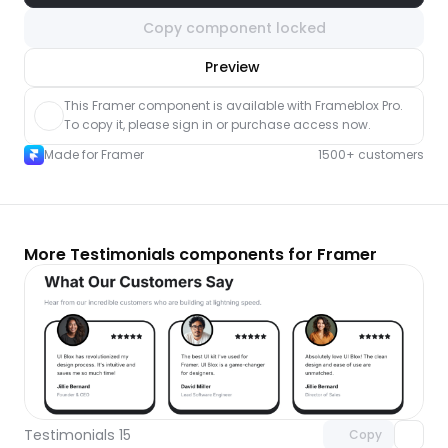
Copy component locked
nlock component
Preview
with Pro access
This Framer component is available with Frameblox Pro. 
To copy it, please sign in or purchase access now.
Made for Framer
1500+ customers
More Testimonials components for Framer
Unlock component
with Pro access
Testimonials 15
Copy