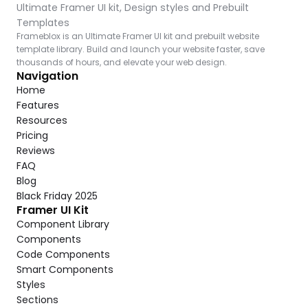
Ultimate Framer UI kit, Design styles and Prebuilt 
Templates
Frameblox is an Ultimate Framer UI kit and prebuilt website 
template library. Build and launch your website faster, save 
thousands of hours, and elevate your web design.
Navigation
Home
Features
Resources
Pricing
Reviews
FAQ
Blog
Black Friday 2025
Framer UI Kit
Component Library
Components
Code Components
Smart Components
Styles
Sections