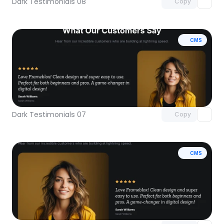
Dark Testimonials 08
Copy
CMS
Unlock component
with Pro access
Dark Testimonials 07
Copy
CMS
Unlock component
with Pro access