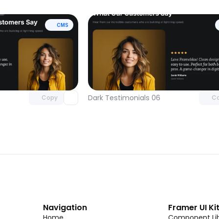
CMS
Unlock component
Unlock c
with Pro access
with Pro
Dark Testimonials 06
Copy
C
Navigation
Framer UI Ki
Home
Component Lib