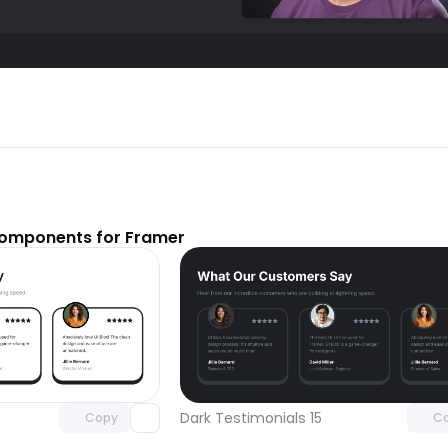
components for Framer
Unlock component
Unlock c
with Pro access
with Pro
Dark Testimonials 15
Copy
C