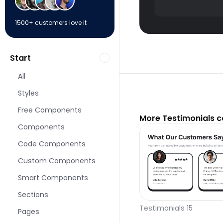
1500+ customers love it
Start
All
Styles
Free Components
More Testimonials 
Components
Code Components
Custom Components
Smart Components
Sections
Testimonials 15
Pages