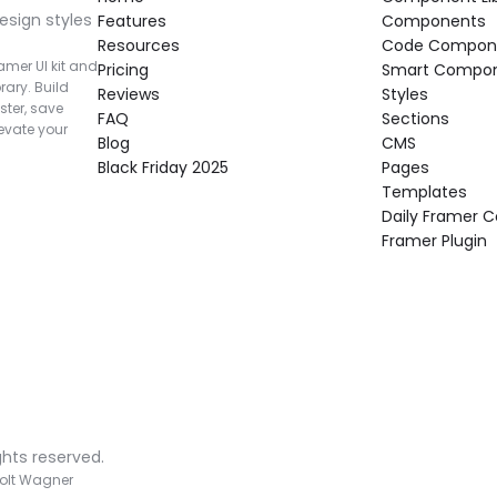
esign styles 
Features
Components
Resources
Code Compon
mer UI kit and 
Pricing
Smart Compo
rary. Build 
Reviews
Styles
ter, save 
FAQ
Sections
vate your 
Blog
CMS
Black Friday 2025
Pages
Templates
Daily Framer
Framer Plugin
ghts reserved.
olt Wagner