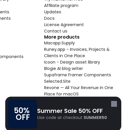
Affiliate program
ents
Updates
nents
Docs
License Agreement
Contact us
More products
Macapp.Supply
Runey.app - Invoices, Projects & 
Clients in One Place
 Components
Icoon - Design asset library
Blogie AI blog writer
Supaframe Framer Components
Selected.Site
Revone — All Your Revenue in One 
Place for macOS
Supaste - Clipboard manager 
macOS app
50% 
Summer Sale 50% OFF
Cooldock live widgets macOS app
OFF
Use code at checkout 
SUMMER50
Follow Frameblox