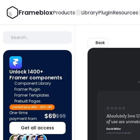
Frameblox
Products
Library
Plugin
Resources
Search…
Back
Unlock 1400+ 
Framer components
Component Library
Framer Plugin
Framer Templates
Prebuilt Pages
Limited time offer - 30% OFF
One-time 
$69
$99
payment from
Get all access