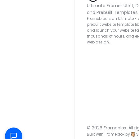
Ultimate Framer UI kit, D
and Prebuilt Templates
Frameblox is an Ultimate Fra
prebuilt website template lib
and launch your website fas
thousands of hours, and ele
web design.
© 2026 Frameblox. All ri
Built with Frameblox by
S