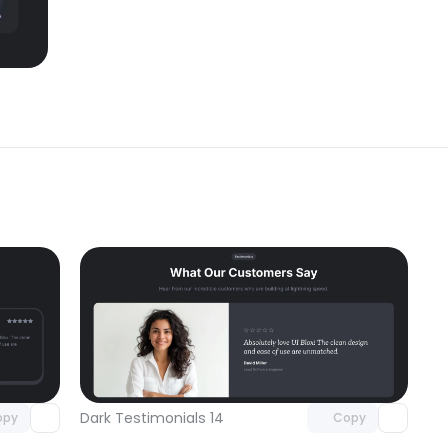
omponent
Unlock component
 access
with Pro access
Dark Testimonials 14
opy
Copy