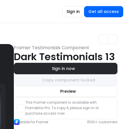
Sign in
Get all access
Framer Testimonials Component
Dark Testimonials 13
Sign in now
Copy component locked
Unlock component
Preview
with Pro access
This Framer component is available with 
Frameblox Pro. To copy it, please sign in or 
purchase access now.
Made for Framer
1500+ customers