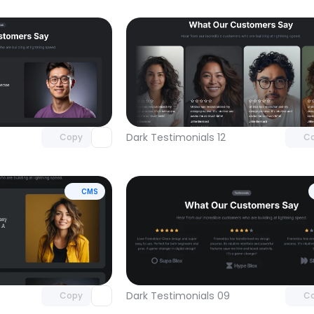
Unlock component
Unlock c
with Pro access
with Pro
Dark Testimonials 12
Copy
C
CMS
Unlock component
Unlock c
with Pro access
with Pro
Dark Testimonials 09
Copy
C