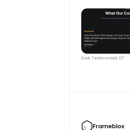
Dark Testimonials 07
Frameblox