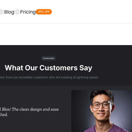
Blog
Pricing
30% OFF