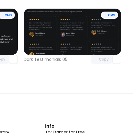
CMS
CMS
omponent
Unlock component
 access
with Pro access
Dark Testimonials 05
opy
Copy
t
Info
rary
Try Framer for Free