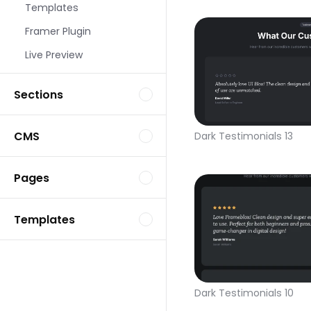
Templates
Framer Plugin
Live Preview
Sections
CMS
Dark Testimonials 13
Pages
Templates
Dark Testimonials 10