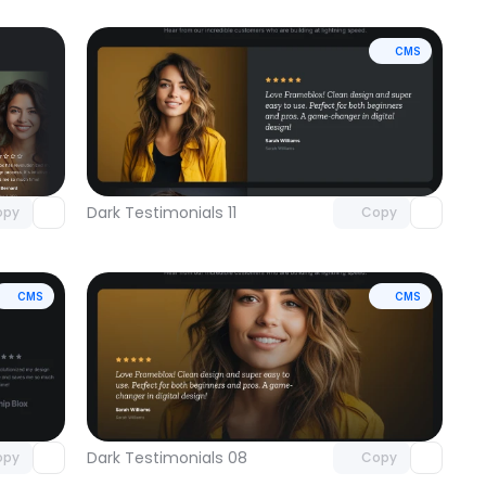
CMS
omponent
Unlock component
 access
with Pro access
Dark Testimonials 11
opy
Copy
CMS
CMS
omponent
Unlock component
 access
with Pro access
Dark Testimonials 08
opy
Copy