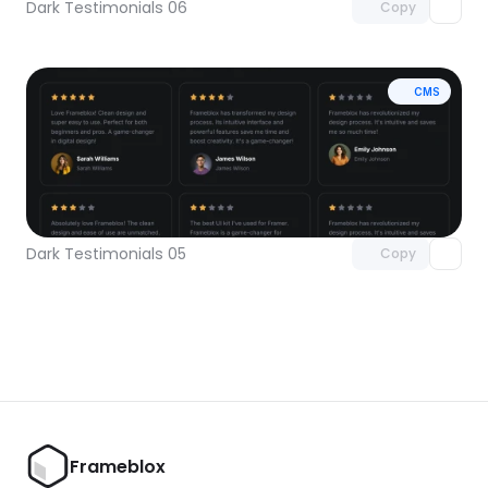
Dark Testimonials 06
Copy
CMS
Unlock component
with Pro access
Dark Testimonials 05
Copy
Frameblox