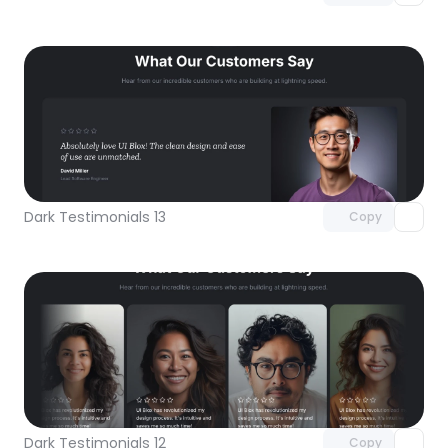
Unlock component
with Pro access
Dark Testimonials 13
Copy
Unlock component
with Pro access
Dark Testimonials 12
Copy