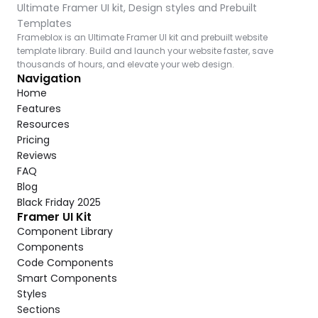
Ultimate Framer UI kit, Design styles and Prebuilt 
Templates
Frameblox is an Ultimate Framer UI kit and prebuilt website 
template library. Build and launch your website faster, save 
thousands of hours, and elevate your web design.
Navigation
Home
Features
Resources
Pricing
Reviews
FAQ
Blog
Black Friday 2025
Framer UI Kit
Component Library
Components
Code Components
Smart Components
Styles
Sections