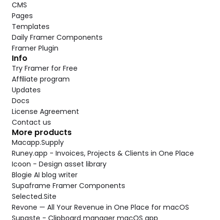
CMS
Pages
Templates
Daily Framer Components
Framer Plugin
Info
Try Framer for Free
Affiliate program
Updates
Docs
License Agreement
Contact us
More products
Macapp.Supply
Runey.app - Invoices, Projects & Clients in One Place
Icoon - Design asset library
Blogie AI blog writer
Supaframe Framer Components
Selected.Site
Revone — All Your Revenue in One Place for macOS
Supaste - Clipboard manager macOS app