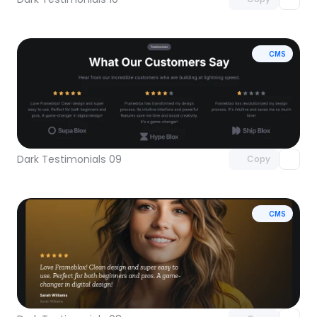
CMS
Unlock component
with Pro access
Dark Testimonials 09
Copy
CMS
Unlock component
with Pro access