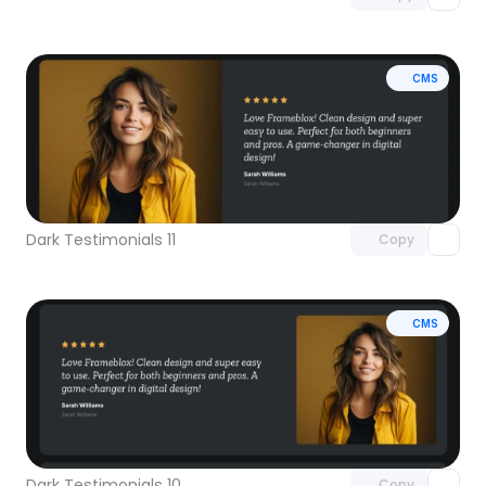
CMS
Unlock component
with Pro access
Dark Testimonials 11
Copy
CMS
Unlock component
with Pro access
Dark Testimonials 10
Copy