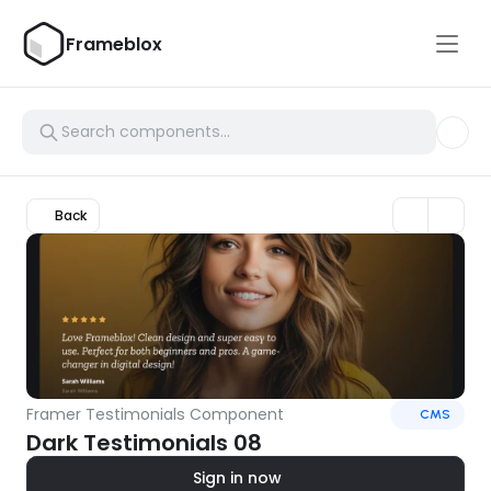
Frameblox
Back
Framer Testimonials Component
CMS
Dark Testimonials 08
Sign in now