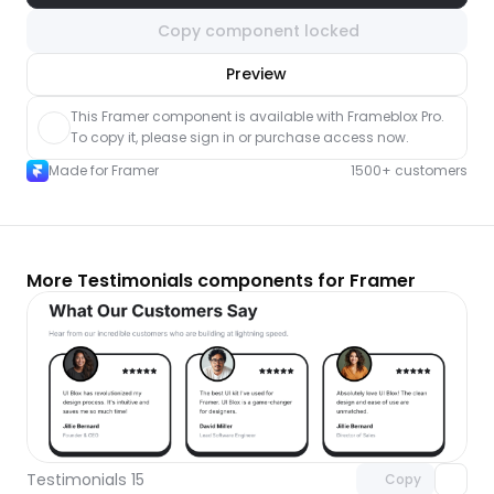
Copy component locked
nlock component
Preview
with Pro access
This Framer component is available with Frameblox Pro. 
To copy it, please sign in or purchase access now.
Made for Framer
1500+ customers
More Testimonials components for Framer
Unlock component
with Pro access
Testimonials 15
Copy