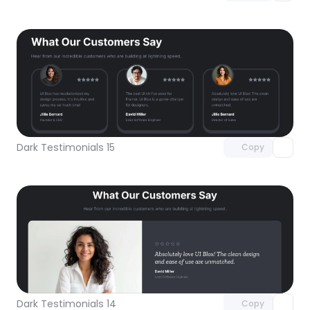
Unlock component
with Pro access
Dark Testimonials 15
Copy
Unlock component
with Pro access
Dark Testimonials 14
Copy