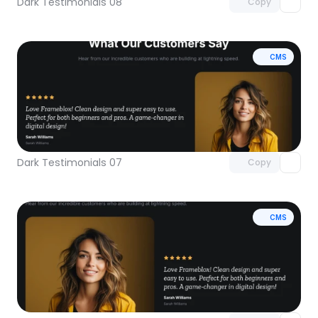
Dark Testimonials 08
Copy
CMS
Unlock component
with Pro access
Dark Testimonials 07
Copy
CMS
Unlock component
with Pro access