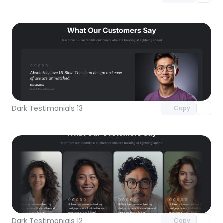
Unlock component
with Pro access
Dark Testimonials 13
Copy
Unlock component
with Pro access
Dark Testimonials 12
Copy