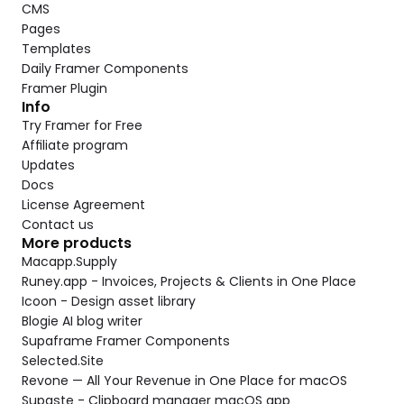
CMS
Pages
Templates
Daily Framer Components
Framer Plugin
Info
Try Framer for Free
Affiliate program
Updates
Docs
License Agreement
Contact us
More products
Macapp.Supply
Runey.app - Invoices, Projects & Clients in One Place
Icoon - Design asset library
Blogie AI blog writer
Supaframe Framer Components
Selected.Site
Revone — All Your Revenue in One Place for macOS
Supaste - Clipboard manager macOS app