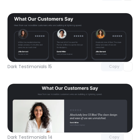
Unlock component
with Pro access
Dark Testimonials 15
Copy
Unlock component
with Pro access
Dark Testimonials 14
Copy