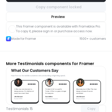
Copy component locked
nlock component
Preview
with Pro access
This Framer component is available with Frameblox Pro. 
To copy it, please sign in or purchase access now.
Made for Framer
1500+ customers
More Testimonials components for Framer
Unlock component
with Pro access
Testimonials 15
Copy