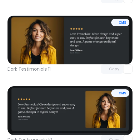
CMS
Unlock component
with Pro access
Dark Testimonials 11
Copy
CMS
Unlock component
with Pro access
Dark Testimonials 10
Copy