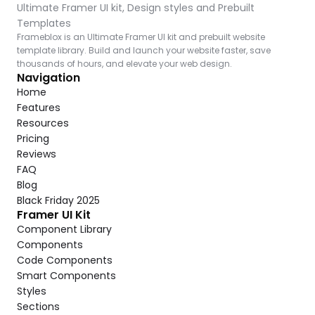
Ultimate Framer UI kit, Design styles and Prebuilt 
Templates
Frameblox is an Ultimate Framer UI kit and prebuilt website 
template library. Build and launch your website faster, save 
thousands of hours, and elevate your web design.
Navigation
Home
Features
Resources
Pricing
Reviews
FAQ
Blog
Black Friday 2025
Framer UI Kit
Component Library
Components
Code Components
Smart Components
Styles
Sections