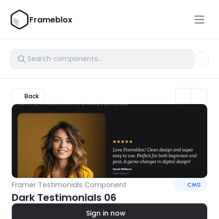
Frameblox
Back
Framer Testimonials Component
CMS
Dark Testimonials 06
Sign in now