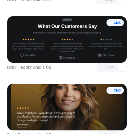
CMS
Unlock component
with Pro access
Dark Testimonials 09
Copy
CMS
Unlock component
with Pro access