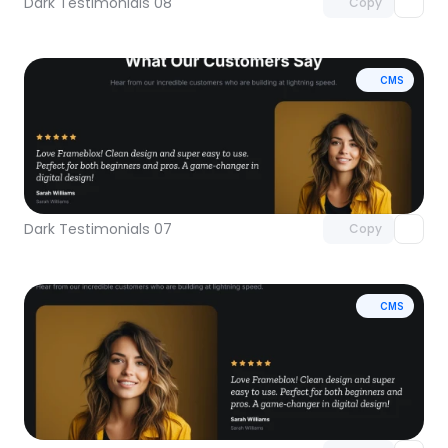
Dark Testimonials 08
Copy
CMS
Unlock component
with Pro access
Dark Testimonials 07
Copy
CMS
Unlock component
with Pro access