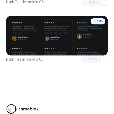
Dark Testimonials 06
Copy
CMS
Unlock component
with Pro access
Dark Testimonials 05
Copy
Frameblox