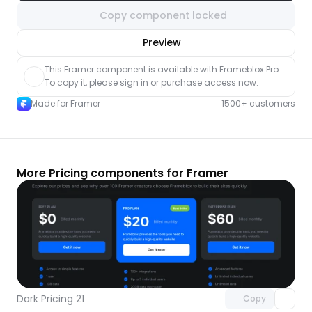
Copy component locked
nlock component
Preview
with Pro access
This Framer component is available with Frameblox Pro. 
To copy it, please sign in or purchase access now.
Made for Framer
1500+ customers
More Pricing components for Framer
Unlock component
with Pro access
Dark Pricing 21
Copy