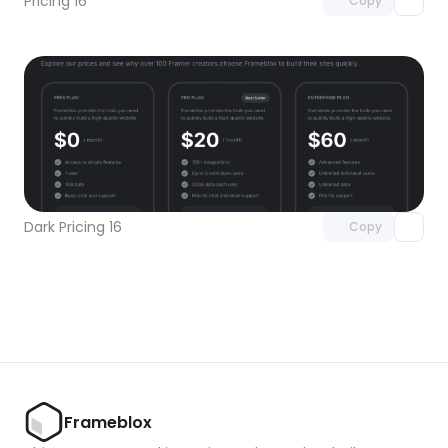
Pricing 16
Copy
Unlock component
with Pro access
Dark Pricing 16
Copy
Frameblox