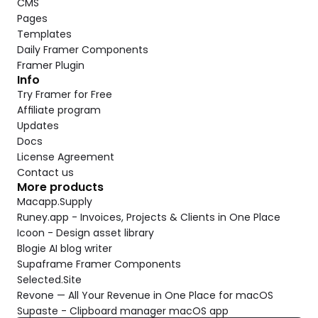
CMS
Pages
Templates
Daily Framer Components
Framer Plugin
Info
Try Framer for Free
Affiliate program
Updates
Docs
License Agreement
Contact us
More products
Macapp.Supply
Runey.app - Invoices, Projects & Clients in One Place
Icoon - Design asset library
Blogie AI blog writer
Supaframe Framer Components
Selected.Site
Revone — All Your Revenue in One Place for macOS
Supaste - Clipboard manager macOS app