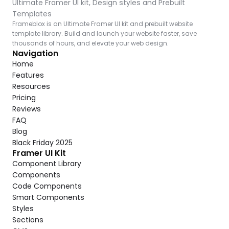
Ultimate Framer UI kit, Design styles and Prebuilt 
Templates
Frameblox is an Ultimate Framer UI kit and prebuilt website 
template library. Build and launch your website faster, save 
thousands of hours, and elevate your web design.
Navigation
Home
Features
Resources
Pricing
Reviews
FAQ
Blog
Black Friday 2025
Framer UI Kit
Component Library
Components
Code Components
Smart Components
Styles
Sections