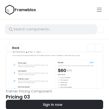
Frameblox
Back
Framer Pricing Component
Pricing 03
Sign in now