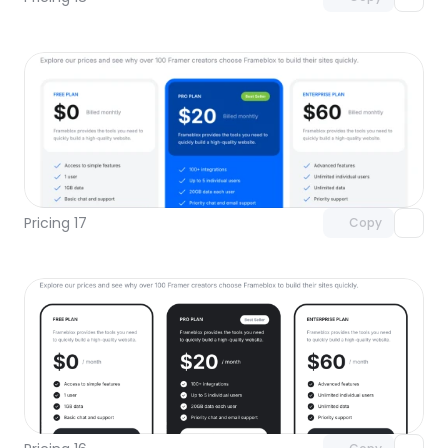
Unlock component
with Pro access
Pricing 17
Copy
Unlock component
with Pro access