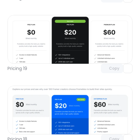
Unlock component
with Pro access
Pricing 19
Copy
Unlock component
with Pro access
Pricing 18
Copy