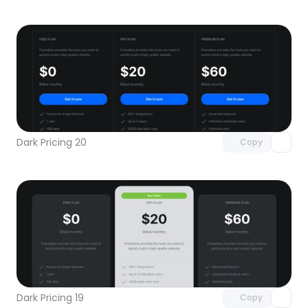
Unlock component
with Pro access
Dark Pricing 20
Copy
Unlock component
with Pro access
Dark Pricing 19
Copy