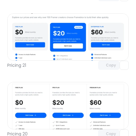
Unlock component
with Pro access
Pricing 21
Copy
Unlock component
with Pro access
Pricing 20
Copy