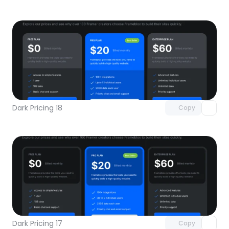
Unlock component
with Pro access
Dark Pricing 18
Copy
Unlock component
with Pro access
Dark Pricing 17
Copy