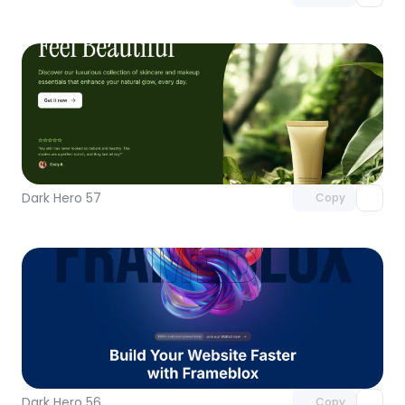
Unlock component
with Pro access
Dark Hero 57
Copy
Unlock component
with Pro access
Dark Hero 56
Copy