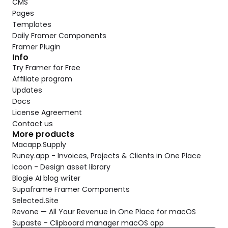
CMS
Pages
Templates
Daily Framer Components
Framer Plugin
Info
Try Framer for Free
Affiliate program
Updates
Docs
License Agreement
Contact us
More products
Macapp.Supply
Runey.app - Invoices, Projects & Clients in One Place
Icoon - Design asset library
Blogie AI blog writer
Supaframe Framer Components
Selected.Site
Revone — All Your Revenue in One Place for macOS
Supaste - Clipboard manager macOS app