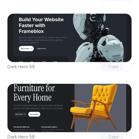
Unlock component
with Pro access
Dark Hero 59
Copy
Unlock component
with Pro access
Dark Hero 58
Copy