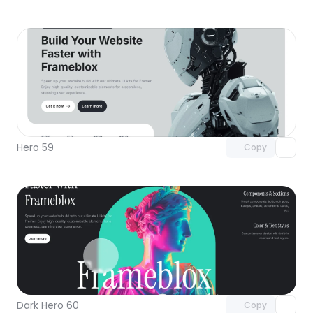
Unlock component
with Pro access
Hero 59
Copy
Unlock component
with Pro access
Dark Hero 60
Copy