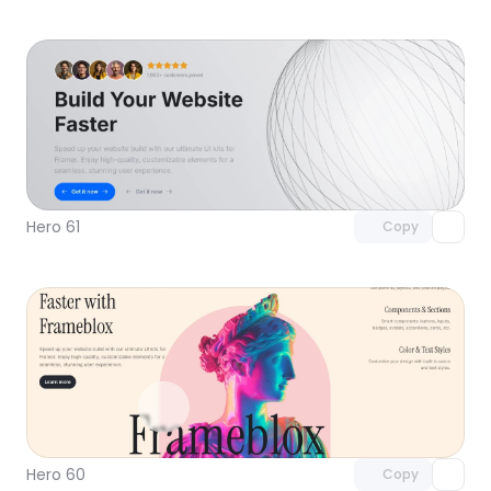
Unlock component
with Pro access
Hero 61
Copy
Unlock component
with Pro access
Hero 60
Copy