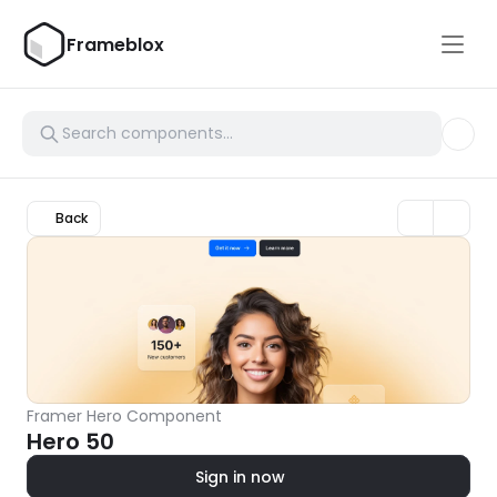
Frameblox
Back
Framer Hero Component
Hero 50
Sign in now