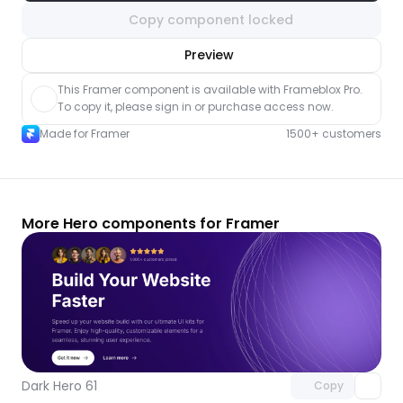
Copy component locked
nlock component
Preview
with Pro access
This Framer component is available with Frameblox Pro. 
To copy it, please sign in or purchase access now.
Made for Framer
1500+ customers
More Hero components for Framer
Unlock component
with Pro access
Dark Hero 61
Copy