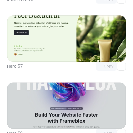
Unlock component
with Pro access
Hero 57
Copy
Unlock component
with Pro access