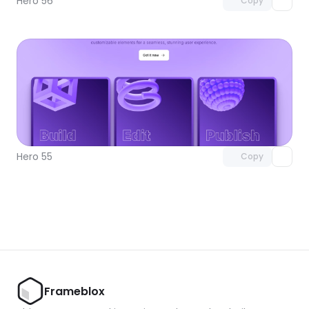
Hero 56
Copy
Unlock component
with Pro access
Hero 55
Copy
Frameblox