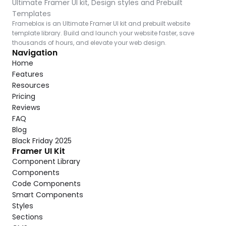
Ultimate Framer UI kit, Design styles and Prebuilt 
Templates
Frameblox is an Ultimate Framer UI kit and prebuilt website 
template library. Build and launch your website faster, save 
thousands of hours, and elevate your web design.
Navigation
Home
Features
Resources
Pricing
Reviews
FAQ
Blog
Black Friday 2025
Framer UI Kit
Component Library
Components
Code Components
Smart Components
Styles
Sections