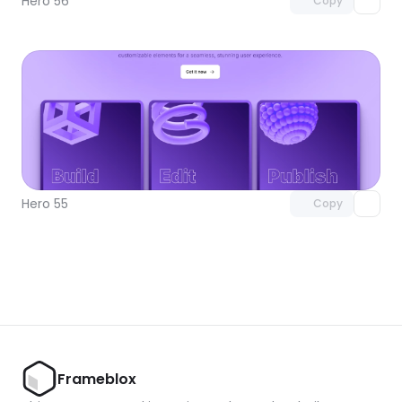
Hero 56
Copy
Unlock component
with Pro access
Hero 55
Copy
Frameblox