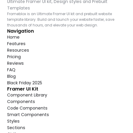
Ultimate Framer UI kit, Design styles and Prebuilt 
Templates
Frameblox is an Ultimate Framer UI kit and prebuilt website 
template library. Build and launch your website faster, save 
thousands of hours, and elevate your web design.
Navigation
Home
Features
Resources
Pricing
Reviews
FAQ
Blog
Black Friday 2025
Framer UI Kit
Component Library
Components
Code Components
Smart Components
Styles
Sections