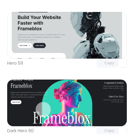
Unlock component
with Pro access
Hero 59
Copy
Unlock component
with Pro access
Dark Hero 60
Copy