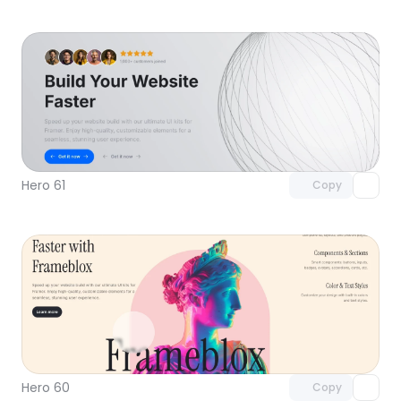
Unlock component
with Pro access
Hero 61
Copy
Unlock component
with Pro access
Hero 60
Copy