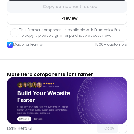
Copy component locked
nlock component
Preview
with Pro access
This Framer component is available with Frameblox Pro. 
To copy it, please sign in or purchase access now.
Made for Framer
1500+ customers
More Hero components for Framer
Unlock component
with Pro access
Dark Hero 61
Copy