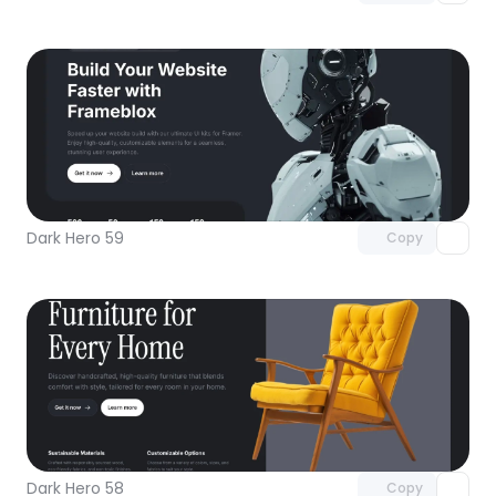
Unlock component
with Pro access
Dark Hero 59
Copy
Unlock component
with Pro access
Dark Hero 58
Copy