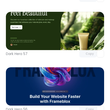
Unlock component
with Pro access
Dark Hero 57
Copy
Unlock component
with Pro access
Dark Hero 56
Copy