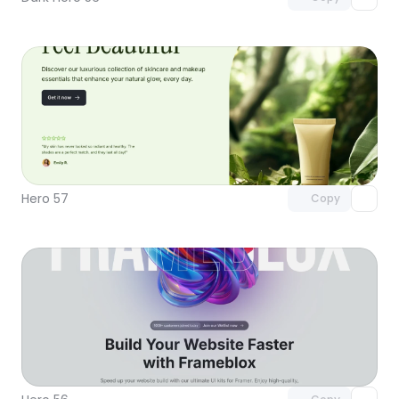
Unlock component
with Pro access
Hero 57
Copy
Unlock component
with Pro access