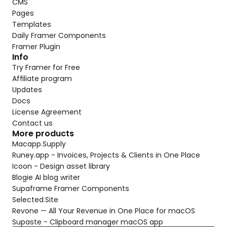
CMS
Pages
Templates
Daily Framer Components
Framer Plugin
Info
Try Framer for Free
Affiliate program
Updates
Docs
License Agreement
Contact us
More products
Macapp.Supply
Runey.app - Invoices, Projects & Clients in One Place
Icoon - Design asset library
Blogie AI blog writer
Supaframe Framer Components
Selected.Site
Revone — All Your Revenue in One Place for macOS
Supaste - Clipboard manager macOS app