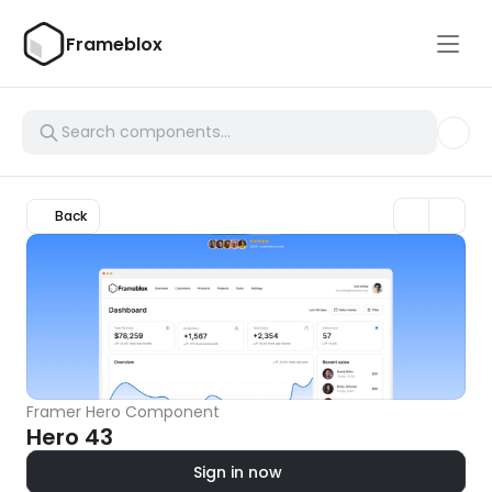
Frameblox
Back
Framer Hero Component
Hero 43
Sign in now