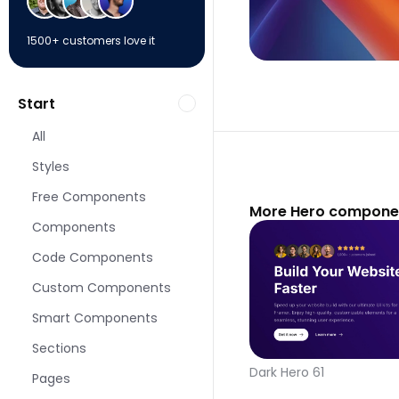
1500+ customers love it
Start
All
Styles
Free Components
More Hero componen
Components
Code Components
Custom Components
Smart Components
Sections
Dark Hero 61
Pages