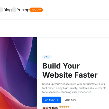
Blog
Pricing
30% OFF