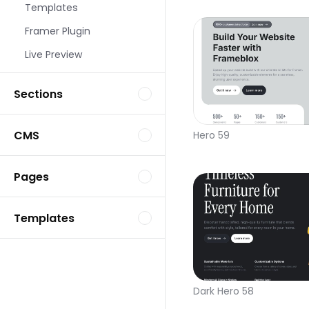
Templates
Framer Plugin
Live Preview
Sections
CMS
Hero 59
Pages
Templates
Dark Hero 58