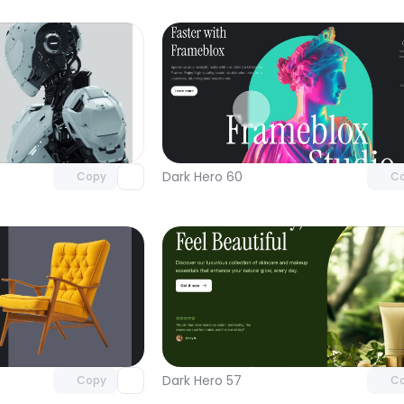
Unlock component
Unlock c
with Pro access
with Pro
Dark Hero 60
Copy
C
Unlock component
Unlock c
with Pro access
with Pro
Dark Hero 57
Copy
C