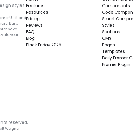
esign styles 
Features
Components
Resources
Code Compon
mer UI kit and 
Pricing
Smart Compo
rary. Build 
Reviews
Styles
ter, save 
FAQ
Sections
vate your 
Blog
CMS
Black Friday 2025
Pages
Templates
Daily Framer
Framer Plugin
ghts reserved.
olt Wagner