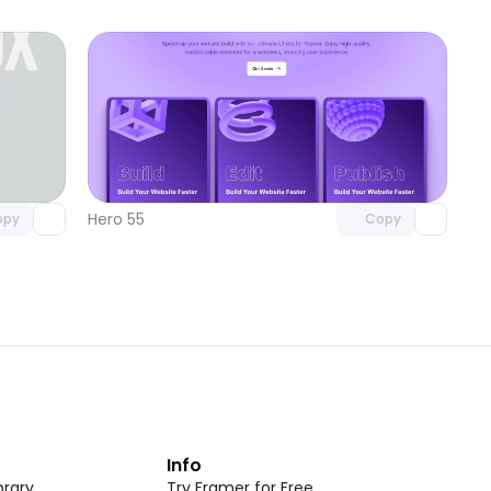
omponent
Unlock component
 access
with Pro access
Hero 55
opy
Copy
t
Info
rary
Try Framer for Free