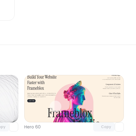
omponent
Unlock component
 access
with Pro access
Hero 60
opy
Copy