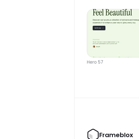
Hero 57
Frameblox