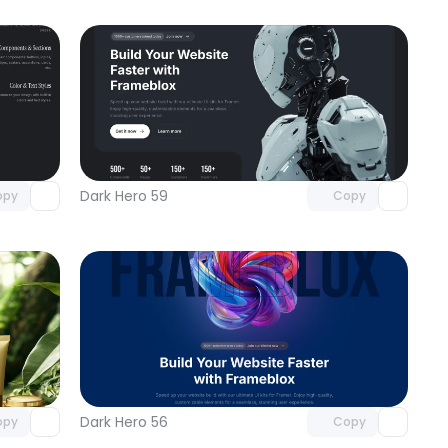
omponent
Unlock component
 access
with Pro access
Dark Hero 59
opy
Copy
omponent
Unlock component
 access
with Pro access
Dark Hero 56
opy
Copy