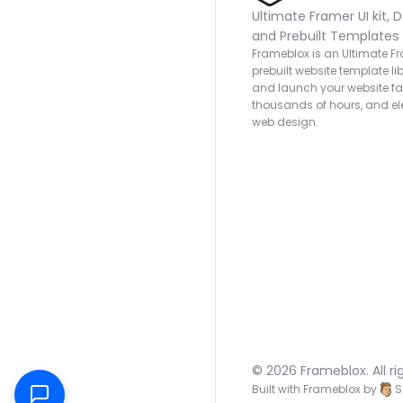
Ultimate Framer UI kit, D
and Prebuilt Templates
Frameblox is an Ultimate Fra
prebuilt website template lib
and launch your website fas
thousands of hours, and ele
web design.
© 2026 Frameblox. All ri
Built with Frameblox by
S