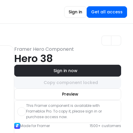
Sign in
Get all access
Framer Hero Component
Hero 38
Sign in now
Copy component locked
Unlock component
Preview
with Pro access
This Framer component is available with 
Frameblox Pro. To copy it, please sign in or 
purchase access now.
Made for Framer
1500+ customers