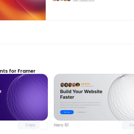
ts for Framer
Unlock component
Unlock c
with Pro access
with Pro
Hero 61
Copy
C