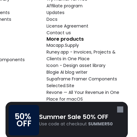
Affiliate program
ents
Updates
nents
Docs
License Agreement
Contact us
More products
Macapp.Supply
Runey.app - Invoices, Projects & 
Clients in One Place
 Components
Icoon - Design asset library
Blogie AI blog writer
Supaframe Framer Components
Selected.Site
Revone — All Your Revenue in One 
Place for macOS
Supaste - Clipboard manager 
macOS app
50% 
Summer Sale 50% OFF
Cooldock live widgets macOS app
OFF
Use code at checkout 
SUMMER50
Follow Frameblox