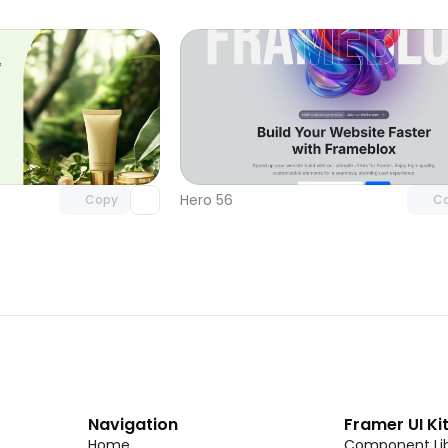
Unlock component
Unlock c
with Pro access
with Pro
Hero 56
Copy
C
Navigation
Framer UI Ki
Home
Component Lib