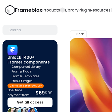
Frameblox
Products
Library
Plugin
Resources
Search…
Back
Unlock 1400+ 
Framer components
Component Library
Framer Plugin
Framer Templates
Prebuilt Pages
Limited time offer - 30% OFF
One-time 
$69
$99
payment from
Get all access