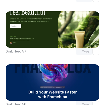
Unlock component
with Pro access
Dark Hero 57
Copy
Unlock component
with Pro access
Dark Hero 56
Copy