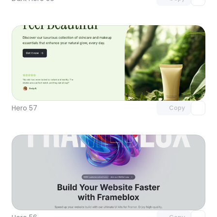
Unlock component
with Pro access
Hero 57
Copy
Unlock component
with Pro access