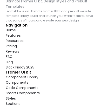
Ultimate Framer UI kit, Design styles and Prebuilt 
Templates
Frameblox is an Ultimate Framer UI kit and prebuilt website 
template library. Build and launch your website faster, save 
thousands of hours, and elevate your web design.
Navigation
Home
Features
Resources
Pricing
Reviews
FAQ
Blog
Black Friday 2025
Framer UI Kit
Component Library
Components
Code Components
Smart Components
Styles
Sections