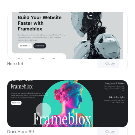
Unlock component
with Pro access
Hero 59
Copy
Unlock component
with Pro access
Dark Hero 60
Copy