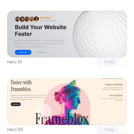
Unlock component
with Pro access
Hero 61
Copy
Unlock component
with Pro access
Hero 60
Copy