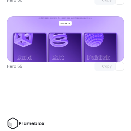
Hero 56
Copy
Unlock component
with Pro access
Hero 55
Copy
Frameblox