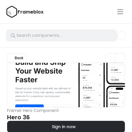
Frameblox
Back
Framer Hero Component
Hero 36
Sign in now