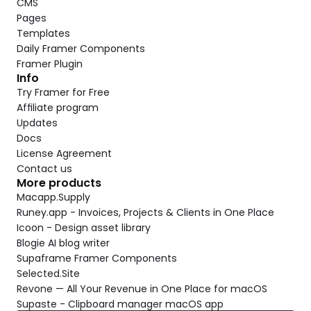
CMS
Pages
Templates
Daily Framer Components
Framer Plugin
Info
Try Framer for Free
Affiliate program
Updates
Docs
License Agreement
Contact us
More products
Macapp.Supply
Runey.app - Invoices, Projects & Clients in One Place
Icoon - Design asset library
Blogie AI blog writer
Supaframe Framer Components
Selected.Site
Revone — All Your Revenue in One Place for macOS
Supaste - Clipboard manager macOS app