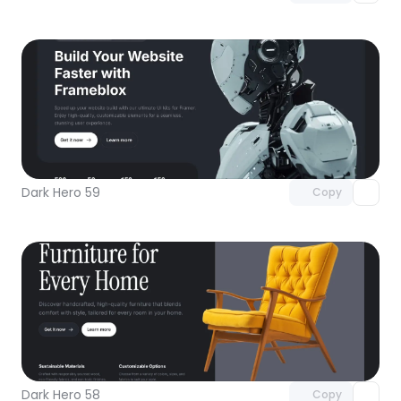
Unlock component
with Pro access
Dark Hero 59
Copy
Unlock component
with Pro access
Dark Hero 58
Copy