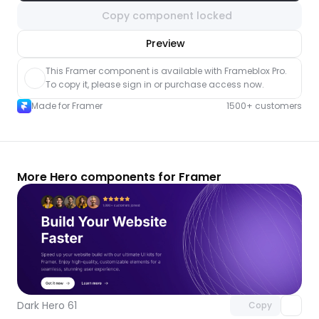
Copy component locked
nlock component
Preview
with Pro access
This Framer component is available with Frameblox Pro. 
To copy it, please sign in or purchase access now.
Made for Framer
1500+ customers
More Hero components for Framer
Unlock component
with Pro access
Dark Hero 61
Copy