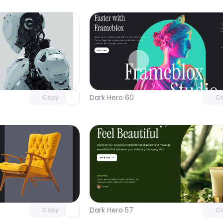
Unlock component
Unlock c
with Pro access
with Pro
Dark Hero 60
Copy
C
Unlock component
Unlock c
with Pro access
with Pro
Dark Hero 57
Copy
C