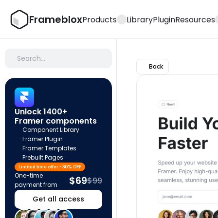
Frameblox
Products
Library
Plugin
Resources
Search…
Back
Unlock 1400+ 
Framer components
Component Library
Framer Plugin
Framer Templates
Prebuilt Pages
Limited time offer - 30% OFF
One-time 
$69
$99
payment from
Get all access