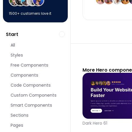
1500+ customers love it
Start
All
Styles
Free Components
More Hero componen
Components
Code Components
Custom Components
Smart Components
Sections
Dark Hero 61
Pages