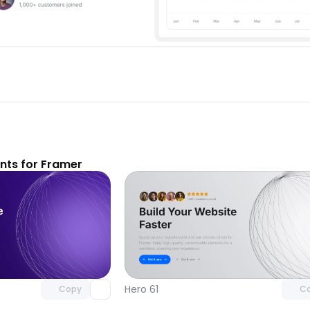
ts for Framer
Unlock component
Unlock c
with Pro access
with Pro
Hero 61
Copy
C