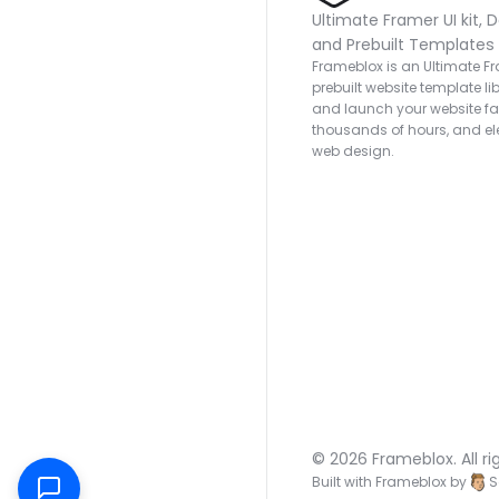
Ultimate Framer UI kit, D
and Prebuilt Templates
Frameblox is an Ultimate Fra
prebuilt website template lib
and launch your website fas
thousands of hours, and ele
web design.
© 2026 Frameblox. All ri
Built with Frameblox by
S