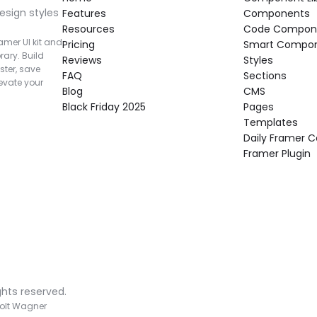
esign styles 
Features
Components
Resources
Code Compon
mer UI kit and 
Pricing
Smart Compo
rary. Build 
Reviews
Styles
ter, save 
FAQ
Sections
vate your 
Blog
CMS
Black Friday 2025
Pages
Templates
Daily Framer
Framer Plugin
ghts reserved.
olt Wagner