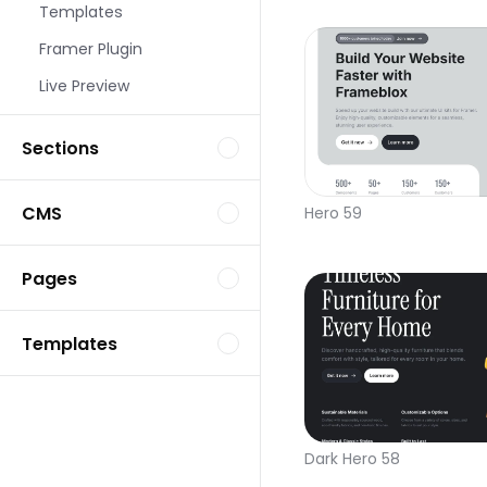
Templates
Framer Plugin
Live Preview
Sections
CMS
Hero 59
Pages
Templates
Dark Hero 58