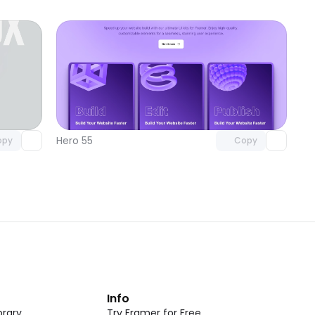
omponent
Unlock component
 access
with Pro access
Hero 55
opy
Copy
t
Info
rary
Try Framer for Free