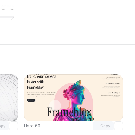
omponent
Unlock component
 access
with Pro access
Hero 60
opy
Copy