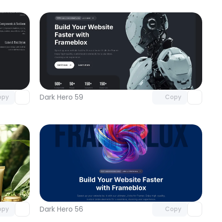
omponent
Unlock component
 access
with Pro access
Dark Hero 59
opy
Copy
omponent
Unlock component
 access
with Pro access
Dark Hero 56
opy
Copy