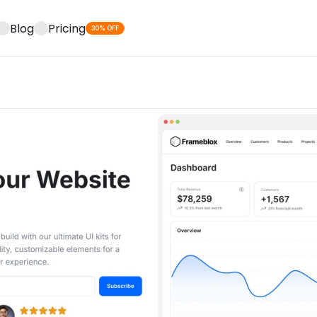
Blog
Pricing
30% OFF