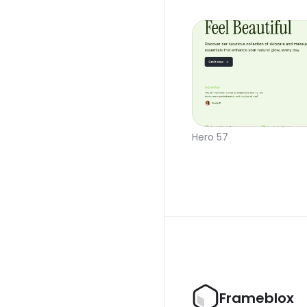
Hero 57
Frameblox