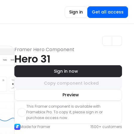
Sign in
Get all access
Framer Hero Component
Hero 31
Sign in now
Copy component locked
Unlock component
Preview
with Pro access
This Framer component is available with 
Frameblox Pro. To copy it, please sign in or 
purchase access now.
Made for Framer
1500+ customers