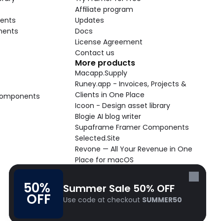
Affiliate program
ents
Updates
nents
Docs
License Agreement
Contact us
More products
Macapp.Supply
Runey.app - Invoices, Projects & 
Clients in One Place
 Components
Icoon - Design asset library
Blogie AI blog writer
Supaframe Framer Components
Selected.Site
Revone — All Your Revenue in One 
Place for macOS
Supaste - Clipboard manager 
macOS app
50% 
Summer Sale 50% OFF
Cooldock live widgets macOS app
OFF
Use code at checkout 
SUMMER50
Follow Frameblox