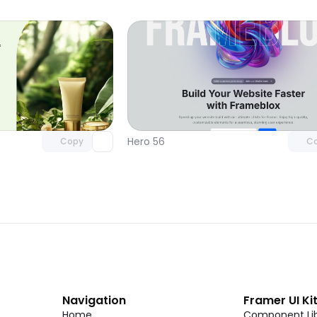
Unlock component
Unlock c
with Pro access
with Pro
Hero 56
Copy
C
Navigation
Framer UI Ki
Home
Component Lib